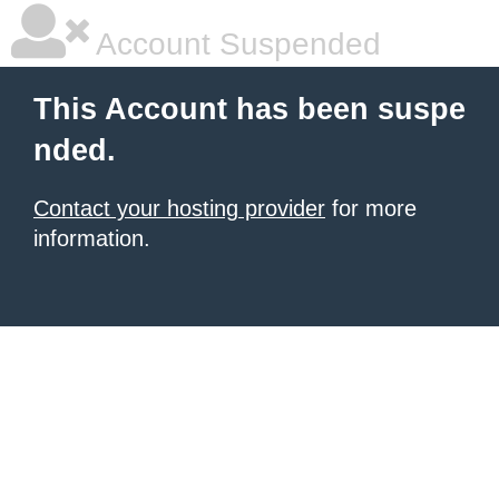
Account Suspended
This Account has been suspe
nded.
Contact your hosting provider
for more
information.