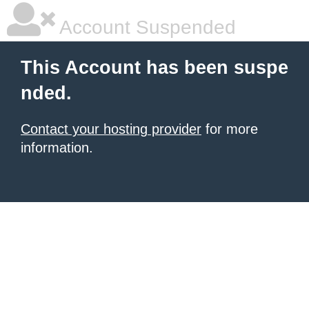
Account Suspended
This Account has been suspe
nded.
Contact your hosting provider
for more
information.