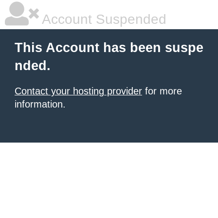
Account Suspended
This Account has been suspe
nded.
Contact your hosting provider
for more
information.