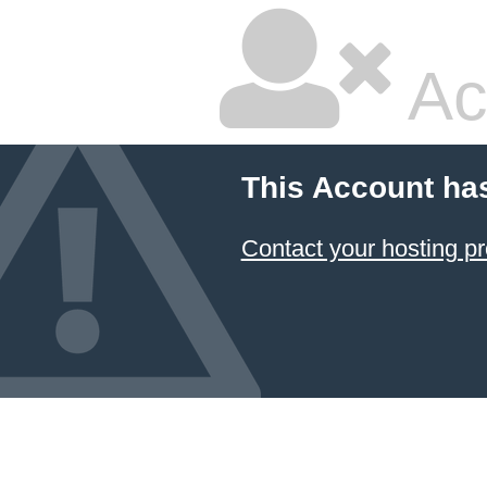
Ac
This Account ha
Contact your hosting pr