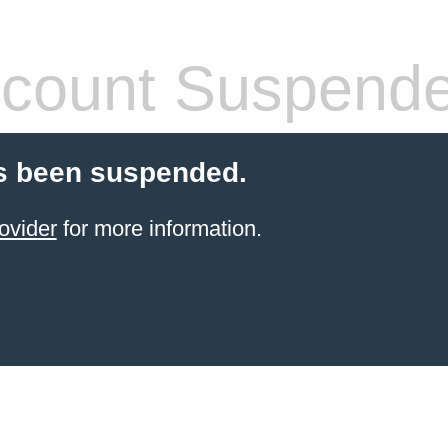
count Suspend
s been suspended.
ovider
for more information.