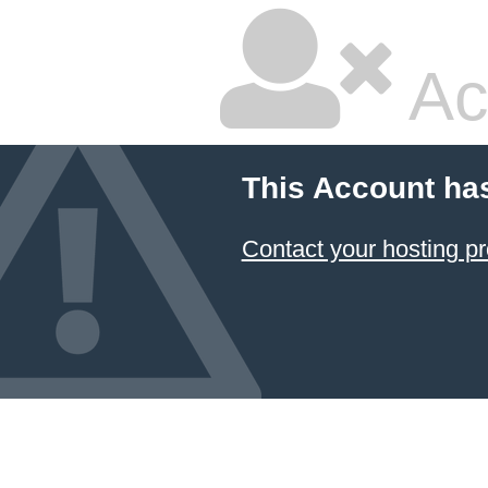
Ac
This Account ha
Contact your hosting pr