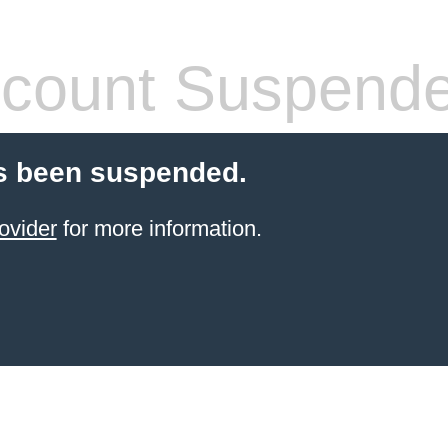
count Suspend
s been suspended.
ovider
for more information.