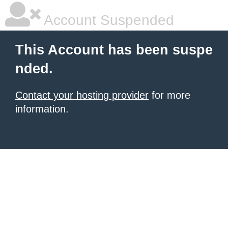
Account Suspended
This Account has been suspe
nded.
Contact your hosting provider
for more
information.