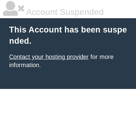
Account Suspended
This Account has been suspe
nded.
Contact your hosting provider
for more
information.