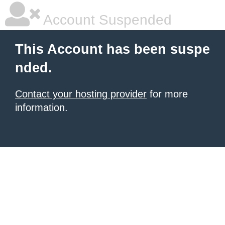
Account Suspended
This Account has been suspe
nded.
Contact your hosting provider
for more
information.