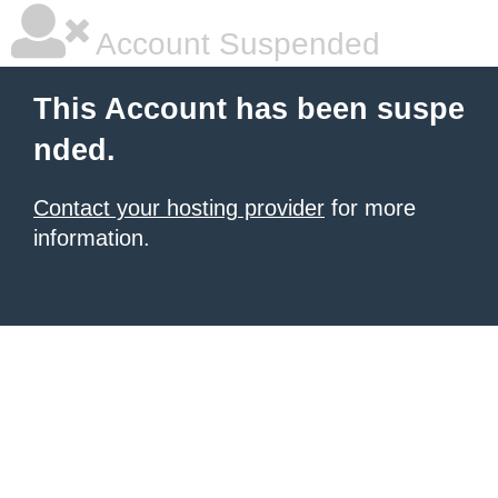
Account Suspended
This Account has been suspe
nded.
Contact your hosting provider
for more
information.