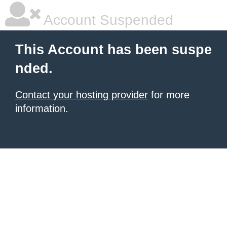
Account Suspended
This Account has been suspe
nded.
Contact your hosting provider
for more
information.