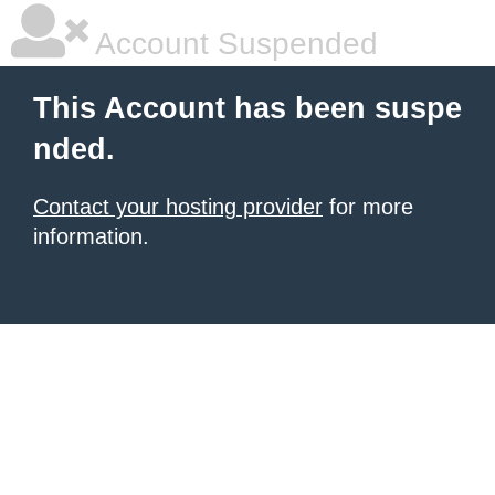
Account Suspended
This Account has been suspe
nded.
Contact your hosting provider
for more
information.