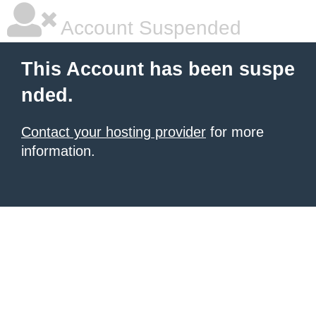
Account Suspended
This Account has been suspe
nded.
Contact your hosting provider
for more
information.