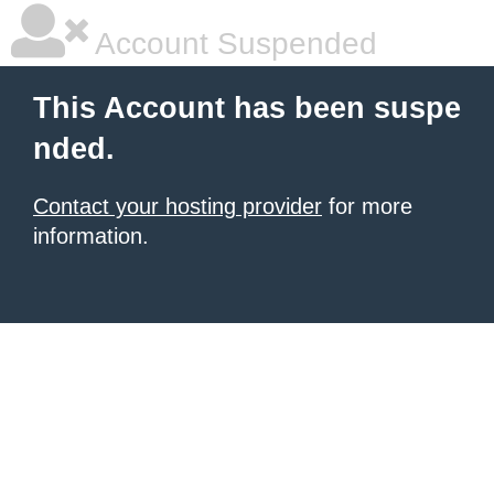
Account Suspended
This Account has been suspe
nded.
Contact your hosting provider
for more
information.