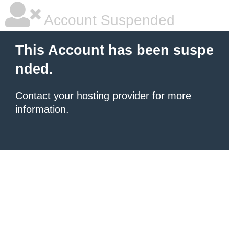
Account Suspended
This Account has been suspe
nded.
Contact your hosting provider
for more
information.