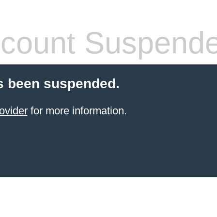
count Suspend
s been suspended.
ovider
for more information.