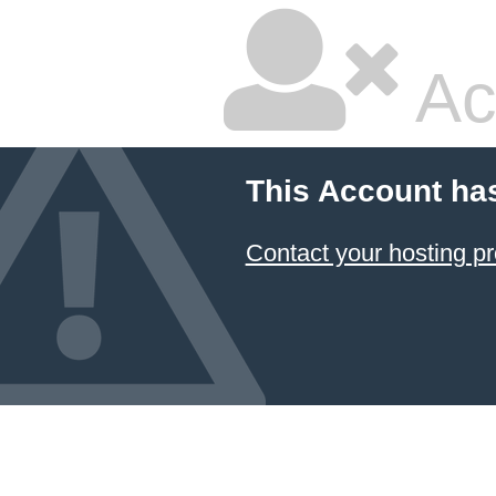
Ac
This Account ha
Contact your hosting pr