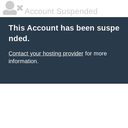
Account Suspended
This Account has been suspe
nded.
Contact your hosting provider
for more
information.