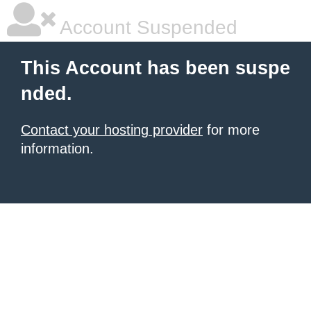
Account Suspended
This Account has been suspe
nded.
Contact your hosting provider
for more
information.