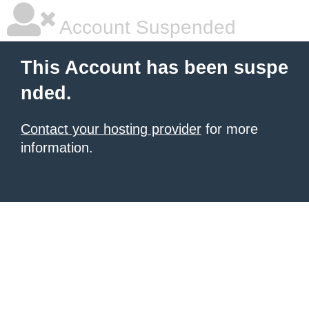
Account Suspended
This Account has been suspe
nded.
Contact your hosting provider
for more
information.