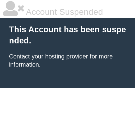
Account Suspended
This Account has been suspe
nded.
Contact your hosting provider
for more
information.