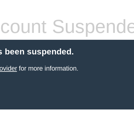
count Suspend
s been suspended.
ovider
for more information.