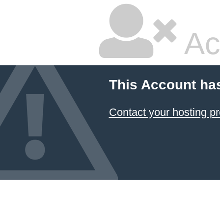
Ac
This Account ha
Contact your hosting pr