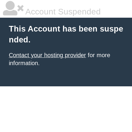
Account Suspended
This Account has been suspe
nded.
Contact your hosting provider
for more
information.