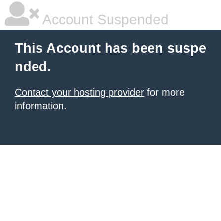
Account Suspended
This Account has been suspe
nded.
Contact your hosting provider
for more
information.