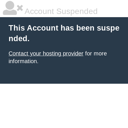
Account Suspended
This Account has been suspe
nded.
Contact your hosting provider
for more
information.