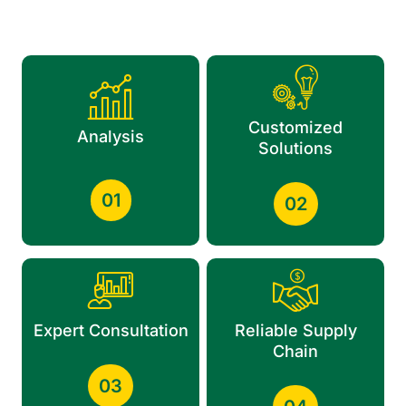
Customized
Analysis
Solutions
01
02
Expert Consultation
Reliable Supply
Chain
03