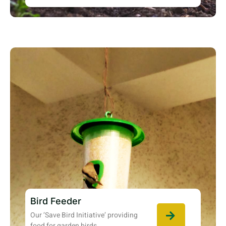
Bird Feeder
Our ‘Save Bird Initiative’ providing
food for garden birds.