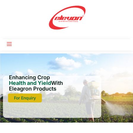
Enhancing Crop
Health and Yield
With
Eleagron Products
For Enquiry