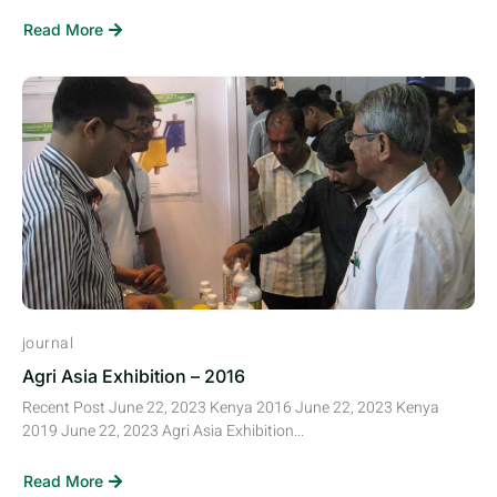
Read More
journal
Agri Asia Exhibition – 2016
Recent Post June 22, 2023 Kenya 2016 June 22, 2023 Kenya
2019 June 22, 2023 Agri Asia Exhibition...
Read More