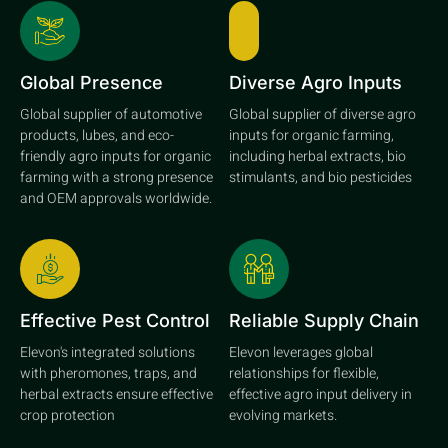
Global Presence
Diverse Agro Inputs
Global supplier of automotive
Global supplier of diverse agro
products, lubes, and eco-
inputs for organic farming,
friendly agro inputs for organic
including herbal extracts, bio
farming with a strong presence
stimulants, and bio pesticides
and OEM approvals worldwide.
Effective Pest Control
Reliable Supply Chain
Elevon's integrated solutions
Elevon leverages global
with pheromones, traps, and
relationships for flexible,
herbal extracts ensure effective
effective agro input delivery in
crop protection
evolving markets.