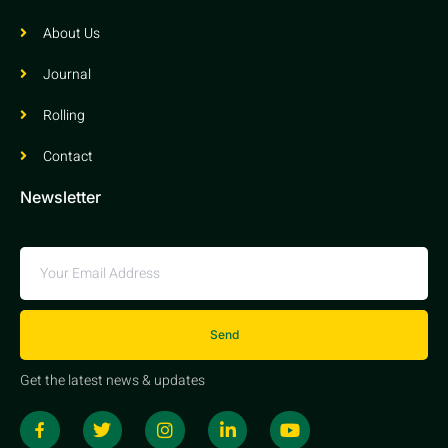
About Us
Journal
Rolling
Contact
Newsletter
Send
Get the latest news & updates