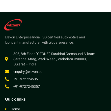
Elevon Enterprise India: ISO certified automotive and
lubricant manufacturer with global presence.
805, 8th Floor, “OZONE”, Sarabhai Compound, Vikram
Sarabhai Marg, Wadi Waadi, Vadodara-390003,
Gujarat – India
enquiry@elevon.co
+91-9727245351
+91-9727245357
Quick links
Home