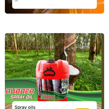
oil.
Spray oils