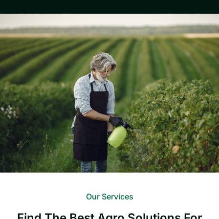
Our Services
Find The Best Agro Solutions For