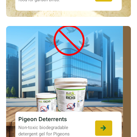
Pigeon Deterrents
Non-toxic biodegradable
detergent gel for Pigeons