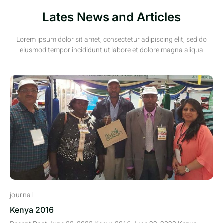
Lates News and Articles
Lorem ipsum dolor sit amet, consectetur adipiscing elit, sed do
eiusmod tempor incididunt ut labore et dolore magna aliqua
journal
Kenya 2016