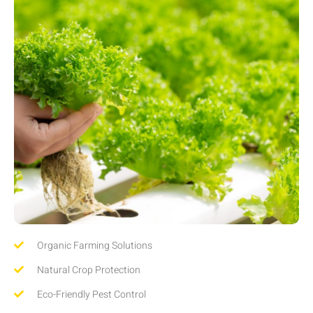
Organic Farming Solutions
Natural Crop Protection
Eco-Friendly Pest Control