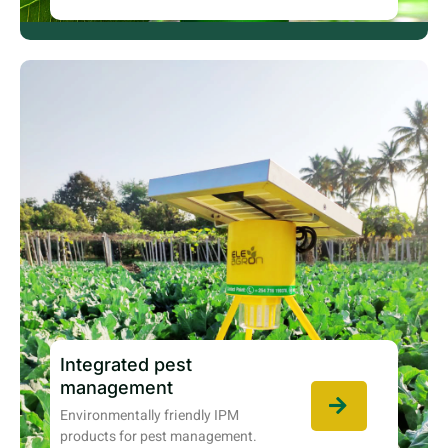
Integrated pest
management
Environmentally friendly IPM
products for pest management.