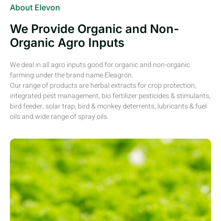
About Elevon
We Provide Organic and Non-
Organic Agro Inputs
We deal in all agro inputs good for organic and non-organic
farming under the brand name Eleagron.
Our range of products are herbal extracts for crop protection,
integrated pest management, bio fertilizer pesticides & stimulants,
bird feeder, solar trap, bird & monkey deterrents, lubricants & fuel
oils and wide range of spray oils.