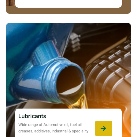
Lubricants
Wide range of Automotive oil, fuel oil,
greases, additives, industrial & speciality