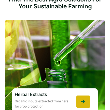
Your Sustainable Farming
Herbal Extracts
Organic inputs extracted from hers
for crop protection.