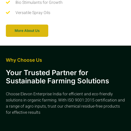
Bio Stimulants for Growth
Versatile Spray Oils
More About Us
Why Choose Us
Your Trusted Partner for
Sustainable Farming Solutions
Choose Elevon Enterprise India for efficient and eco-friendly
solutions in organic farming. With ISO 9001:2015 certification and
a range of agro inputs, trust our chemical residue-free products
for effective results