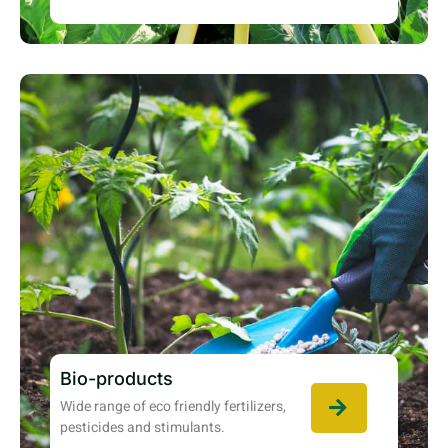
Bio-products
Wide range of eco friendly fertilizers,
pesticides and stimulants.