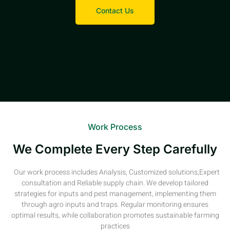
Contact Us
Work Process
We Complete Every Step Carefully
Our work process includes Analysis, Customized solutions,Expert
consultation and Reliable supply chain. We develop tailored
strategies for inputs and pest management, implementing them
through agro inputs and traps. Regular monitoring ensures
optimal results, while collaboration promotes sustainable farming
practices