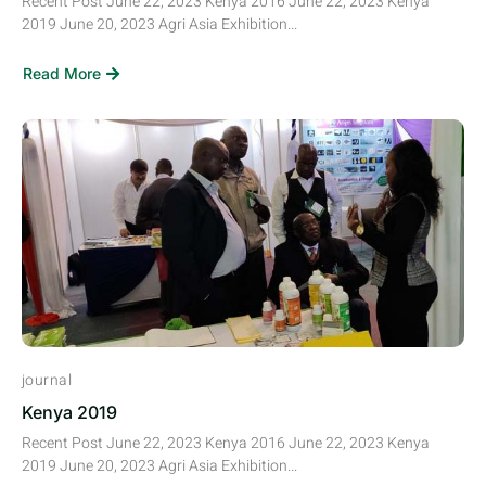
Recent Post June 22, 2023 Kenya 2016 June 22, 2023 Kenya
2019 June 20, 2023 Agri Asia Exhibition...
Read More
journal
Kenya 2019
Recent Post June 22, 2023 Kenya 2016 June 22, 2023 Kenya
2019 June 20, 2023 Agri Asia Exhibition...