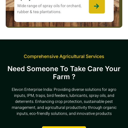
Wide range of spray oils for orchard,
rubber & tea plantations.
Comprehensive Agricultural Services
Need Someone To Take Care Your
Farm ?
Elevon Enterprise India: Providing diverse solutions for agro
inputs, IPM, traps, bird feeders, lubricants, spray oils, and
deterrents. Enhancing crop protection, sustainable pest
management, and agricultural productivity through organic
inputs, eco-friendly solutions, and innovative products