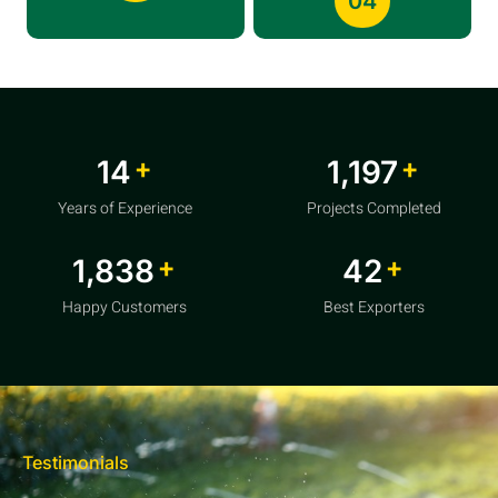
04
+
+
20
1,856
Years of Experience
Projects Completed
+
+
2,850
64
Happy Customers
Best Exporters
Testimonials