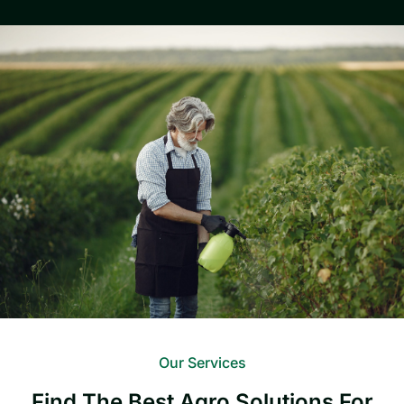
Our Services
Find The Best Agro Solutions For