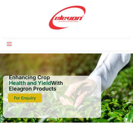
Enhancing Crop
Health and Yield
With
Eleagron Products
For Enquiry