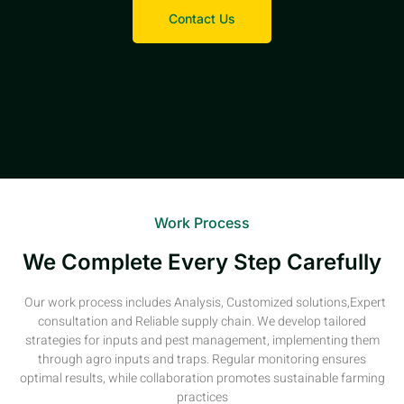
Contact Us
Work Process
We Complete Every Step Carefully
Our work process includes Analysis, Customized solutions,Expert
consultation and Reliable supply chain. We develop tailored
strategies for inputs and pest management, implementing them
through agro inputs and traps. Regular monitoring ensures
optimal results, while collaboration promotes sustainable farming
practices