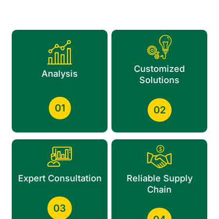
Customized
Analysis
Solutions
01
02
Expert Consultation
Reliable Supply
Chain
03