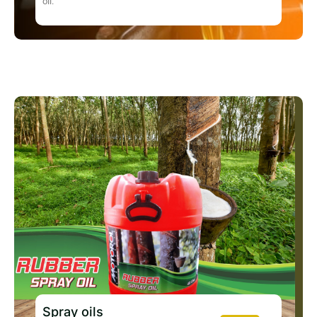
oil.
Spray oils