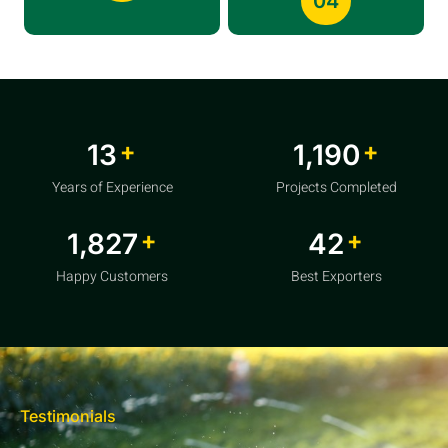
04
+
+
20
1,856
Years of Experience
Projects Completed
+
+
2,850
64
Happy Customers
Best Exporters
Testimonials