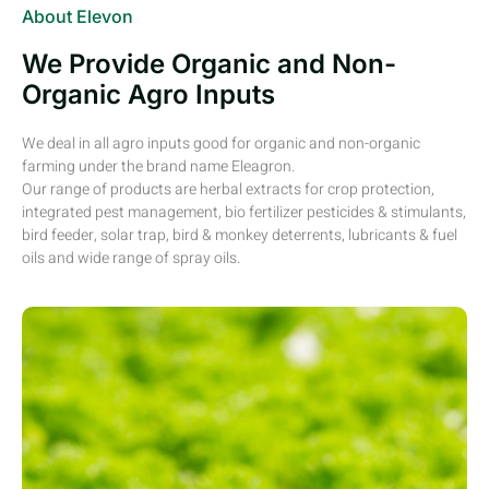
About Elevon
We Provide Organic and Non-
Organic Agro Inputs
We deal in all agro inputs good for organic and non-organic
farming under the brand name Eleagron.
Our range of products are herbal extracts for crop protection,
integrated pest management, bio fertilizer pesticides & stimulants,
bird feeder, solar trap, bird & monkey deterrents, lubricants & fuel
oils and wide range of spray oils.