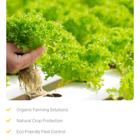
Organic Farming Solutions
Natural Crop Protection
Eco-Friendly Pest Control