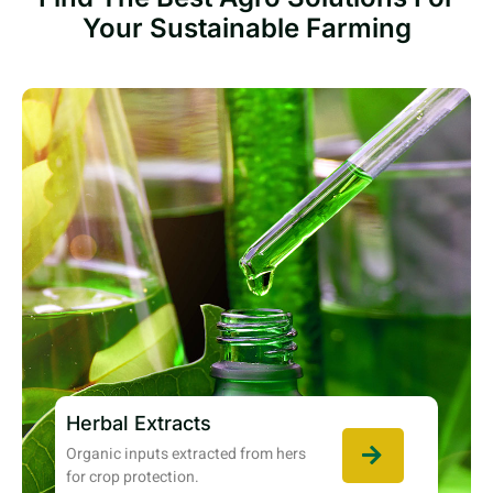
Your Sustainable Farming
Herbal Extracts
Organic inputs extracted from hers
for crop protection.