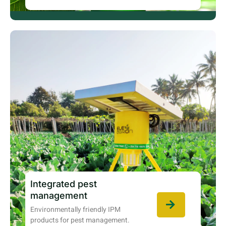
Integrated pest
management
Environmentally friendly IPM
products for pest management.