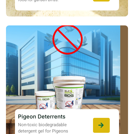
Pigeon Deterrents
Non-toxic biodegradable
detergent gel for Pigeons