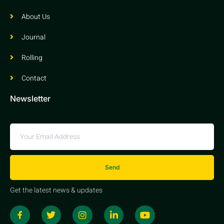
About Us
Journal
Rolling
Contact
Newsletter
Send
Get the latest news & updates