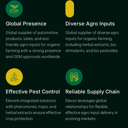
Global Presence
Diverse Agro Inputs
Global supplier of automotive
Global supplier of diverse agro
products, lubes, and eco-
inputs for organic farming,
friendly agro inputs for organic
including herbal extracts, bio
farming with a strong presence
stimulants, and bio pesticides
and OEM approvals worldwide.
Effective Pest Control
Reliable Supply Chain
Elevon's integrated solutions
Elevon leverages global
with pheromones, traps, and
relationships for flexible,
herbal extracts ensure effective
effective agro input delivery in
crop protection
evolving markets.