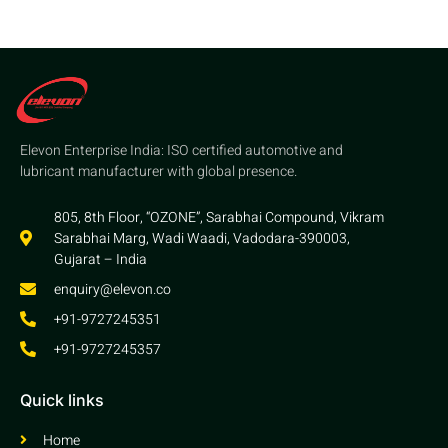
Elevon Enterprise India: ISO certified automotive and
lubricant manufacturer with global presence.
805, 8th Floor, “OZONE”, Sarabhai Compound, Vikram
Sarabhai Marg, Wadi Waadi, Vadodara-390003,
Gujarat – India
enquiry@elevon.co
+91-9727245351
+91-9727245357
Quick links
Home