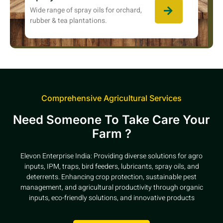
Wide range of spray oils for orchard,
rubber & tea plantations.
Comprehensive Agricultural Services
Need Someone To Take Care Your
Farm ?
Elevon Enterprise India: Providing diverse solutions for agro
inputs, IPM, traps, bird feeders, lubricants, spray oils, and
deterrents. Enhancing crop protection, sustainable pest
management, and agricultural productivity through organic
inputs, eco-friendly solutions, and innovative products