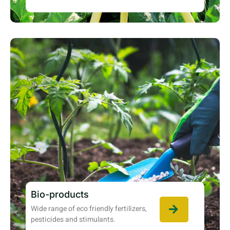
Bio-products
Wide range of eco friendly fertilizers,
pesticides and stimulants.