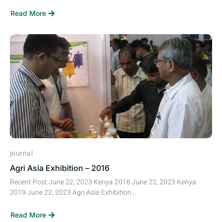
Read More
journal
Agri Asia Exhibition – 2016
Recent Post June 22, 2023 Kenya 2016 June 22, 2023 Kenya
2019 June 22, 2023 Agri Asia Exhibition...
Read More