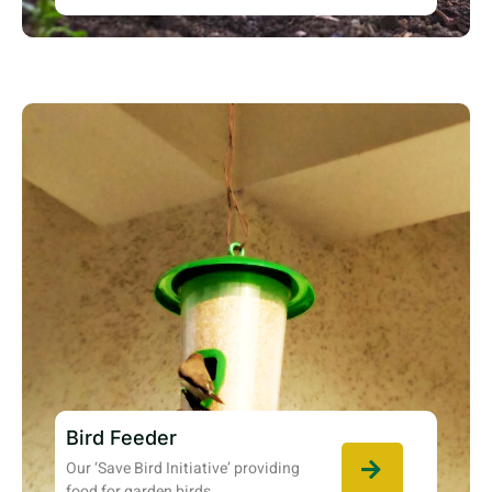
Bird Feeder
Our ‘Save Bird Initiative’ providing
food for garden birds.