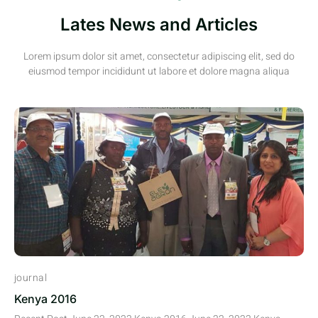
Lates News and Articles
Lorem ipsum dolor sit amet, consectetur adipiscing elit, sed do
eiusmod tempor incididunt ut labore et dolore magna aliqua
journal
Kenya 2016