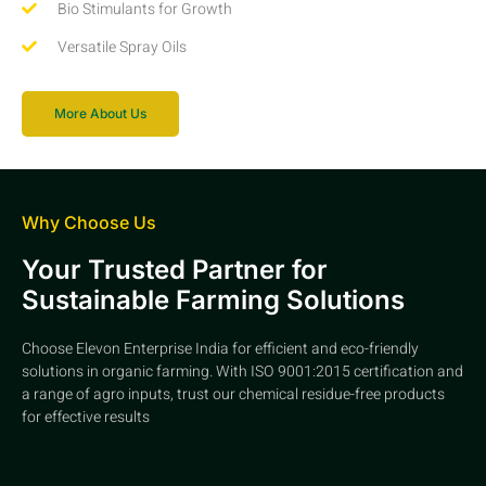
Bio Stimulants for Growth
Versatile Spray Oils
More About Us
Why Choose Us
Your Trusted Partner for
Sustainable Farming Solutions
Choose Elevon Enterprise India for efficient and eco-friendly
solutions in organic farming. With ISO 9001:2015 certification and
a range of agro inputs, trust our chemical residue-free products
for effective results