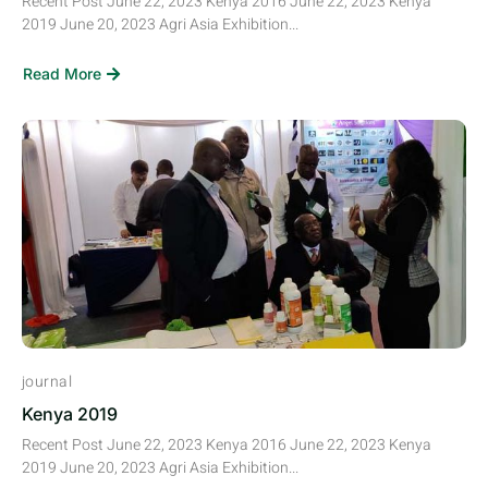
Recent Post June 22, 2023 Kenya 2016 June 22, 2023 Kenya
2019 June 20, 2023 Agri Asia Exhibition...
Read More
journal
Kenya 2019
Recent Post June 22, 2023 Kenya 2016 June 22, 2023 Kenya
2019 June 20, 2023 Agri Asia Exhibition...