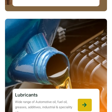
Lubricants
Wide range of Automotive oil, fuel oil,
greases, additives, industrial & speciality