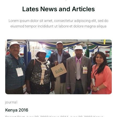
Lates News and Articles
Lorem ipsum dolor sit amet, consectetur adipiscing elit, sed do
eiusmod tempor incididunt ut labore et dolore magna aliqua
journal
Kenya 2016