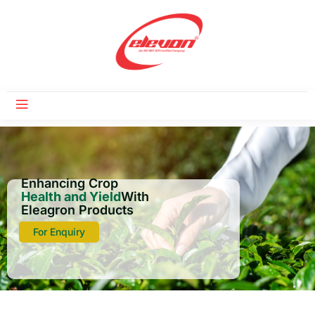
Enhancing Crop
Health and Yield
With
Eleagron Products
For Enquiry