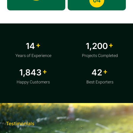
04
+
+
20
1,856
Years of Experience
Projects Completed
+
+
2,850
64
Happy Customers
Best Exporters
Testimonials