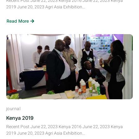
Recent Post June 22, 2023 Kenya 2016 June 22, 2023 Kenya
2019 June 20, 2023 Agri Asia Exhibition...
Read More
journal
Kenya 2019
Recent Post June 22, 2023 Kenya 2016 June 22, 2023 Kenya
2019 June 20, 2023 Agri Asia Exhibition...