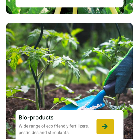
Bio-products
Wide range of eco friendly fertilizers,
pesticides and stimulants.