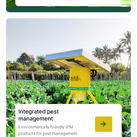
Integrated pest
management
Environmentally friendly IPM
products for pest management.