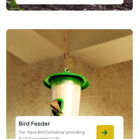
Bird Feeder
Our ‘Save Bird Initiative’ providing
food for garden birds.