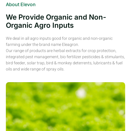
About Elevon
We Provide Organic and Non-
Organic Agro Inputs
We deal in all agro inputs good for organic and non-organic
farming under the brand name Eleagron.
Our range of products are herbal extracts for crop protection,
integrated pest management, bio fertilizer pesticides & stimulants,
bird feeder, solar trap, bird & monkey deterrents, lubricants & fuel
oils and wide range of spray oils.