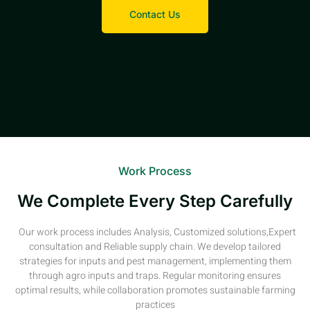
Contact Us
Work Process
We Complete Every Step Carefully
Our work process includes Analysis, Customized solutions,Expert
consultation and Reliable supply chain. We develop tailored
strategies for inputs and pest management, implementing them
through agro inputs and traps. Regular monitoring ensures
optimal results, while collaboration promotes sustainable farming
practices