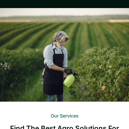
Our Services
Find The Best Agro Solutions For