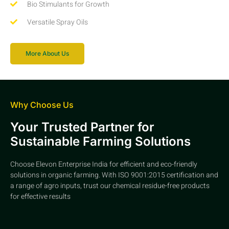
Bio Stimulants for Growth
Versatile Spray Oils
More About Us
Why Choose Us
Your Trusted Partner for
Sustainable Farming Solutions
Choose Elevon Enterprise India for efficient and eco-friendly
solutions in organic farming. With ISO 9001:2015 certification and
a range of agro inputs, trust our chemical residue-free products
for effective results