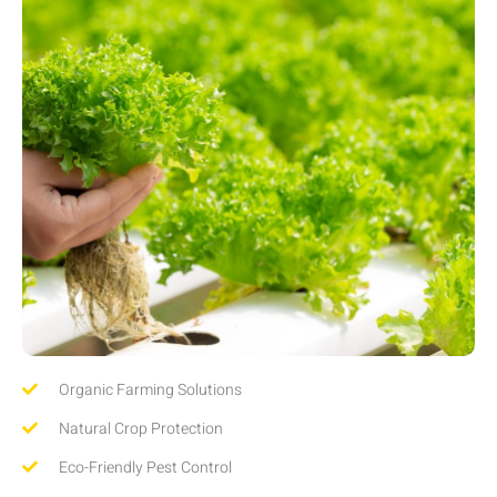
Organic Farming Solutions
Natural Crop Protection
Eco-Friendly Pest Control