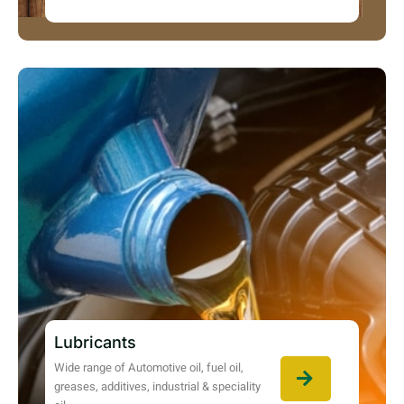
Lubricants
Wide range of Automotive oil, fuel oil,
greases, additives, industrial & speciality