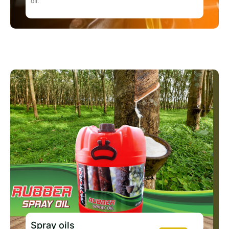
oil.
Spray oils