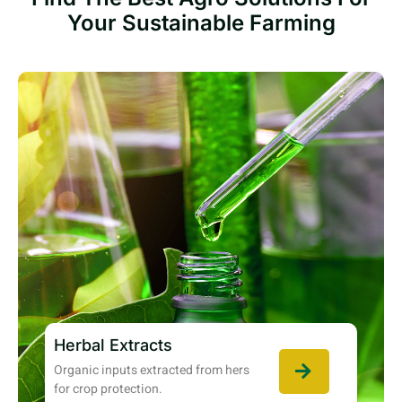
Your Sustainable Farming
Herbal Extracts
Organic inputs extracted from hers
for crop protection.