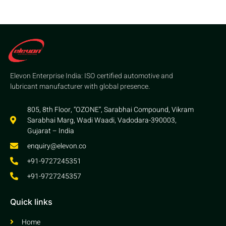
Elevon Enterprise India: ISO certified automotive and
lubricant manufacturer with global presence.
805, 8th Floor, “OZONE”, Sarabhai Compound, Vikram
Sarabhai Marg, Wadi Waadi, Vadodara-390003,
Gujarat – India
enquiry@elevon.co
+91-9727245351
+91-9727245357
Quick links
Home