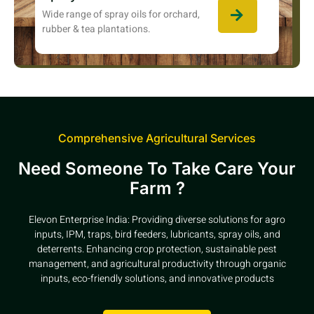
Wide range of spray oils for orchard,
rubber & tea plantations.
Comprehensive Agricultural Services
Need Someone To Take Care Your
Farm ?
Elevon Enterprise India: Providing diverse solutions for agro
inputs, IPM, traps, bird feeders, lubricants, spray oils, and
deterrents. Enhancing crop protection, sustainable pest
management, and agricultural productivity through organic
inputs, eco-friendly solutions, and innovative products