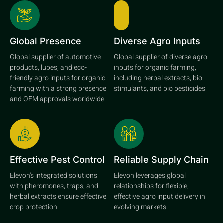
Global Presence
Diverse Agro Inputs
Global supplier of automotive
Global supplier of diverse agro
products, lubes, and eco-
inputs for organic farming,
friendly agro inputs for organic
including herbal extracts, bio
farming with a strong presence
stimulants, and bio pesticides
and OEM approvals worldwide.
Effective Pest Control
Reliable Supply Chain
Elevon's integrated solutions
Elevon leverages global
with pheromones, traps, and
relationships for flexible,
herbal extracts ensure effective
effective agro input delivery in
crop protection
evolving markets.