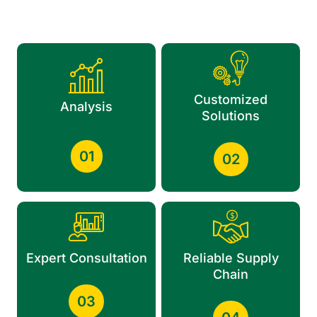
Customized
Analysis
Solutions
01
02
Expert Consultation
Reliable Supply
Chain
03