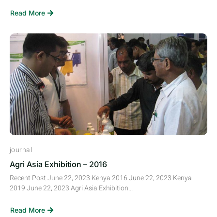
Read More
journal
Agri Asia Exhibition – 2016
Recent Post June 22, 2023 Kenya 2016 June 22, 2023 Kenya
2019 June 22, 2023 Agri Asia Exhibition...
Read More