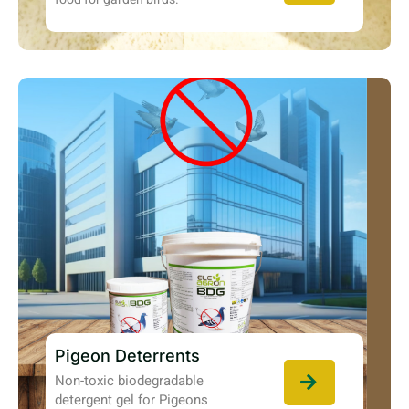
Pigeon Deterrents
Non-toxic biodegradable
detergent gel for Pigeons