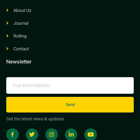
About Us
Journal
Rolling
Contact
Newsletter
Send
Get the latest news & updates