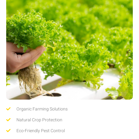
Organic Farming Solutions
Natural Crop Protection
Eco-Friendly Pest Control