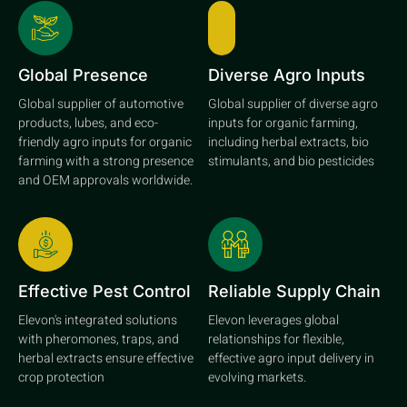
Global Presence
Diverse Agro Inputs
Global supplier of automotive
Global supplier of diverse agro
products, lubes, and eco-
inputs for organic farming,
friendly agro inputs for organic
including herbal extracts, bio
farming with a strong presence
stimulants, and bio pesticides
and OEM approvals worldwide.
Effective Pest Control
Reliable Supply Chain
Elevon's integrated solutions
Elevon leverages global
with pheromones, traps, and
relationships for flexible,
herbal extracts ensure effective
effective agro input delivery in
crop protection
evolving markets.