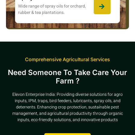
Wide range of spray oils for orchard,
rubber & tea plantations.
Comprehensive Agricultural Services
Need Someone To Take Care Your
Farm ?
Elevon Enterprise India: Providing diverse solutions for agro
inputs, IPM, traps, bird feeders, lubricants, spray oils, and
deterrents. Enhancing crop protection, sustainable pest
management, and agricultural productivity through organic
inputs, eco-friendly solutions, and innovative products