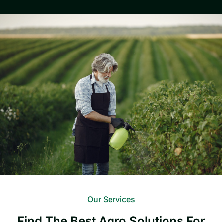
Our Services
Find The Best Agro Solutions For