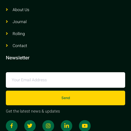
About Us
Journal
Rolling
Contact
Newsletter
Send
Get the latest news & updates