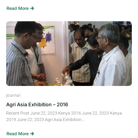
Read More
journal
Agri Asia Exhibition – 2016
Recent Post June 22, 2023 Kenya 2016 June 22, 2023 Kenya
2019 June 22, 2023 Agri Asia Exhibition...
Read More