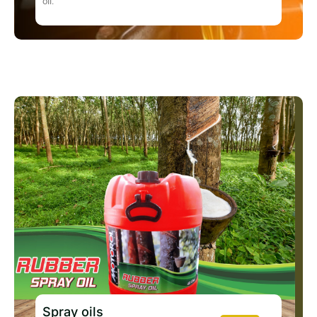
oil.
Spray oils