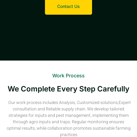
Contact Us
Work Process
We Complete Every Step Carefully
Our work process includes Analysis, Customized solutions,Expert
consultation and Reliable supply chain. We develop tailored
strategies for inputs and pest management, implementing them
through agro inputs and traps. Regular monitoring ensures
optimal results, while collaboration promotes sustainable farming
practices