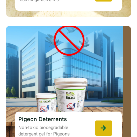
Pigeon Deterrents
Non-toxic biodegradable
detergent gel for Pigeons