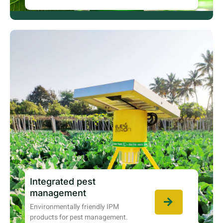
Integrated pest
management
Environmentally friendly IPM
products for pest management.