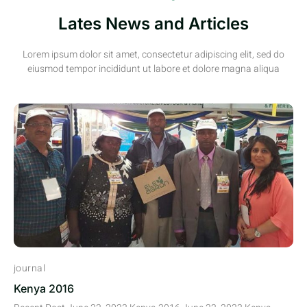
Lates News and Articles
Lorem ipsum dolor sit amet, consectetur adipiscing elit, sed do
eiusmod tempor incididunt ut labore et dolore magna aliqua
journal
Kenya 2016