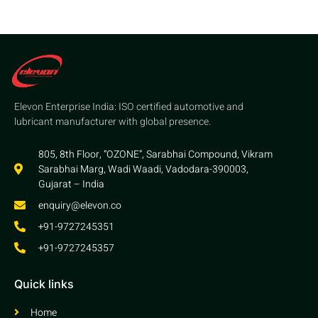
Elevon Enterprise India: ISO certified automotive and
lubricant manufacturer with global presence.
805, 8th Floor, “OZONE”, Sarabhai Compound, Vikram
Sarabhai Marg, Wadi Waadi, Vadodara-390003,
Gujarat – India
enquiry@elevon.co
+91-9727245351
+91-9727245357
Quick links
Home