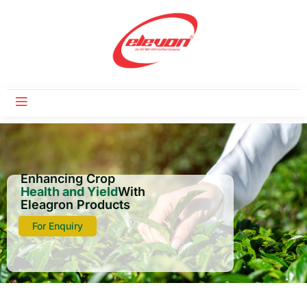
Enhancing Crop
Health and Yield
With
Eleagron Products
For Enquiry