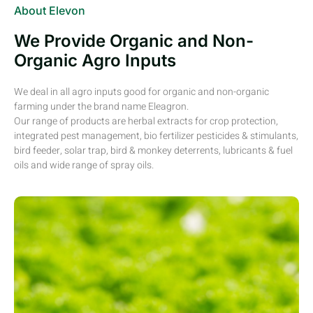
About Elevon
We Provide Organic and Non-
Organic Agro Inputs
We deal in all agro inputs good for organic and non-organic
farming under the brand name Eleagron.
Our range of products are herbal extracts for crop protection,
integrated pest management, bio fertilizer pesticides & stimulants,
bird feeder, solar trap, bird & monkey deterrents, lubricants & fuel
oils and wide range of spray oils.