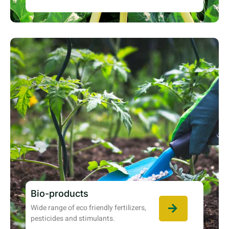
Bio-products
Wide range of eco friendly fertilizers,
pesticides and stimulants.