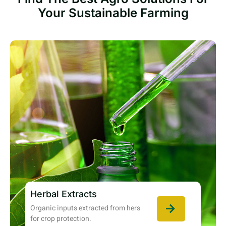
Your Sustainable Farming
Herbal Extracts
Organic inputs extracted from hers
for crop protection.