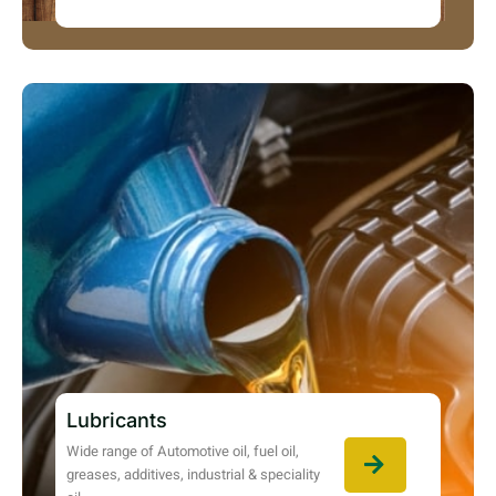
Lubricants
Wide range of Automotive oil, fuel oil,
greases, additives, industrial & speciality