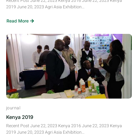
Recent Post June 22, 2023 Kenya 2016 June 22, 2023 Kenya
2019 June 20, 2023 Agri Asia Exhibition...
Read More
journal
Kenya 2019
Recent Post June 22, 2023 Kenya 2016 June 22, 2023 Kenya
2019 June 20, 2023 Agri Asia Exhibition...