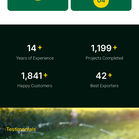
04
+
+
20
1,856
Years of Experience
Projects Completed
+
+
2,850
64
Happy Customers
Best Exporters
Testimonials