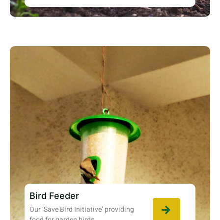
Bird Feeder
Our ‘Save Bird Initiative’ providing
food for garden birds.