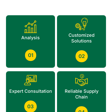
Customized
Analysis
Solutions
01
02
Expert Consultation
Reliable Supply
Chain
03