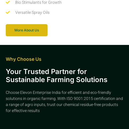
Bio Stimulants for Growth
Versatile Spray Oils
More About Us
Why Choose Us
Your Trusted Partner for
Sustainable Farming Solutions
Choose Elevon Enterprise India for efficient and eco-friendly
solutions in organic farming. With ISO 9001:2015 certification and
a range of agro inputs, trust our chemical residue-free products
for effective results