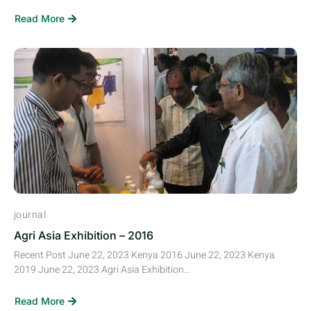
Read More
journal
Agri Asia Exhibition – 2016
Recent Post June 22, 2023 Kenya 2016 June 22, 2023 Kenya
2019 June 22, 2023 Agri Asia Exhibition...
Read More