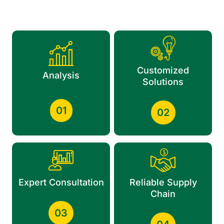
Customized
Analysis
Solutions
01
02
Expert Consultation
Reliable Supply
Chain
03