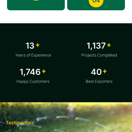
04
+
+
20
1,856
Years of Experience
Projects Completed
+
+
2,850
64
Happy Customers
Best Exporters
Testimonials