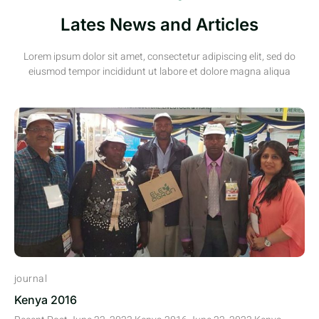
Lates News and Articles
Lorem ipsum dolor sit amet, consectetur adipiscing elit, sed do
eiusmod tempor incididunt ut labore et dolore magna aliqua
journal
Kenya 2016