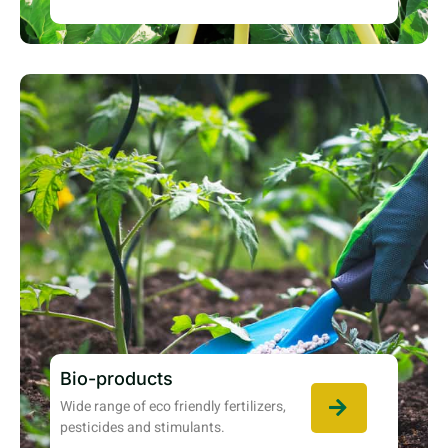
Bio-products
Wide range of eco friendly fertilizers,
pesticides and stimulants.