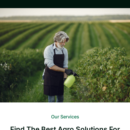
Our Services
Find The Best Agro Solutions For