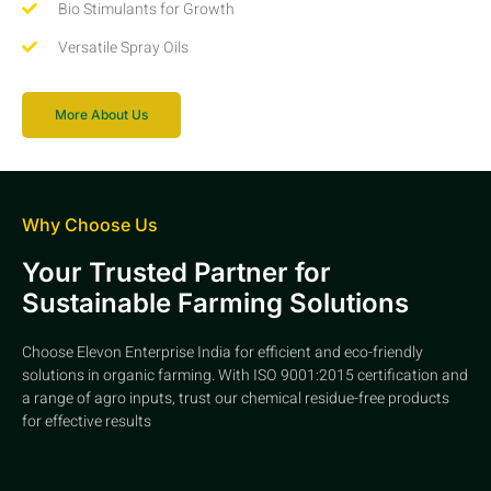
Bio Stimulants for Growth
Versatile Spray Oils
More About Us
Why Choose Us
Your Trusted Partner for
Sustainable Farming Solutions
Choose Elevon Enterprise India for efficient and eco-friendly
solutions in organic farming. With ISO 9001:2015 certification and
a range of agro inputs, trust our chemical residue-free products
for effective results