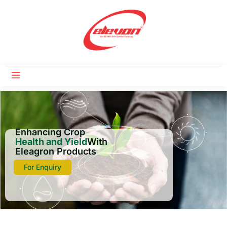
Enhancing Crop
Health and Yield
With
Eleagron Products
For Enquiry