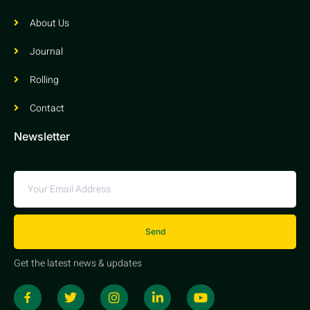
About Us
Journal
Rolling
Contact
Newsletter
Send
Get the latest news & updates