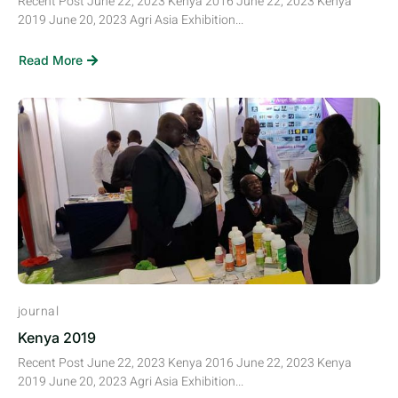
Recent Post June 22, 2023 Kenya 2016 June 22, 2023 Kenya
2019 June 20, 2023 Agri Asia Exhibition...
Read More
journal
Kenya 2019
Recent Post June 22, 2023 Kenya 2016 June 22, 2023 Kenya
2019 June 20, 2023 Agri Asia Exhibition...