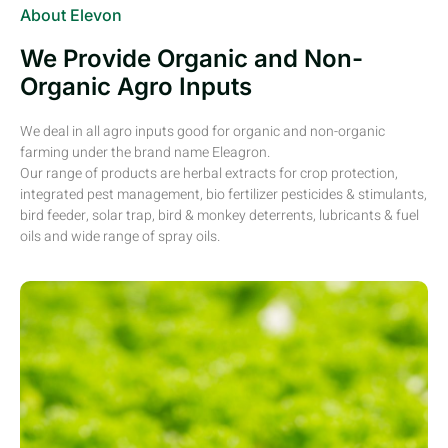
About Elevon
We Provide Organic and Non-
Organic Agro Inputs
We deal in all agro inputs good for organic and non-organic
farming under the brand name Eleagron.
Our range of products are herbal extracts for crop protection,
integrated pest management, bio fertilizer pesticides & stimulants,
bird feeder, solar trap, bird & monkey deterrents, lubricants & fuel
oils and wide range of spray oils.