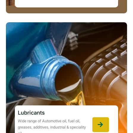
Lubricants
Wide range of Automotive oil, fuel oil,
greases, additives, industrial & speciality