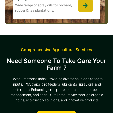
Wide range of spray oils for orchard,
rubber & tea plantations.
Comprehensive Agricultural Services
Need Someone To Take Care Your
Farm ?
Elevon Enterprise India: Providing diverse solutions for agro
inputs, IPM, traps, bird feeders, lubricants, spray oils, and
deterrents. Enhancing crop protection, sustainable pest
management, and agricultural productivity through organic
inputs, eco-friendly solutions, and innovative products