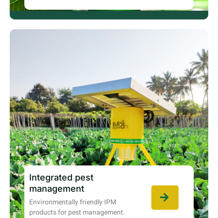
Integrated pest
management
Environmentally friendly IPM
products for pest management.