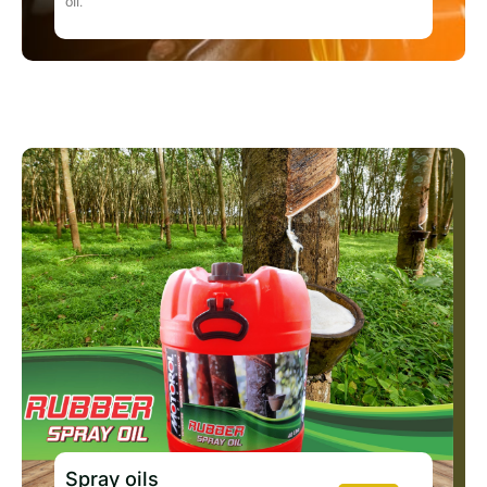
oil.
Spray oils