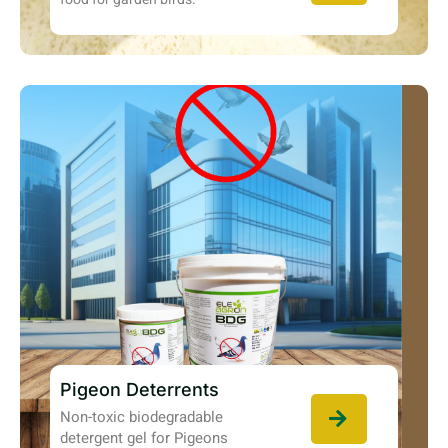
Pigeon Deterrents
Non-toxic biodegradable
detergent gel for Pigeons