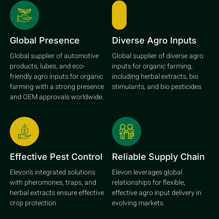
Global Presence
Diverse Agro Inputs
Global supplier of automotive
Global supplier of diverse agro
products, lubes, and eco-
inputs for organic farming,
friendly agro inputs for organic
including herbal extracts, bio
farming with a strong presence
stimulants, and bio pesticides
and OEM approvals worldwide.
Effective Pest Control
Reliable Supply Chain
Elevon's integrated solutions
Elevon leverages global
with pheromones, traps, and
relationships for flexible,
herbal extracts ensure effective
effective agro input delivery in
crop protection
evolving markets.