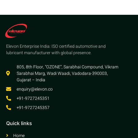
Elevon Enterprise India: ISO certified automotive and
lubricant manufacturer with global presence.
805, 8th Floor, “OZONE”, Sarabhai Compound, Vikram
Sarabhai Marg, Wadi Waadi, Vadodara-390003,
Gujarat – India
enquiry@elevon.co
+91-9727245351
+91-9727245357
Quick links
Home