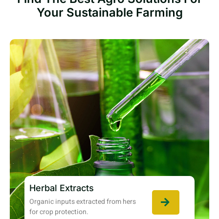
Your Sustainable Farming
Herbal Extracts
Organic inputs extracted from hers
for crop protection.