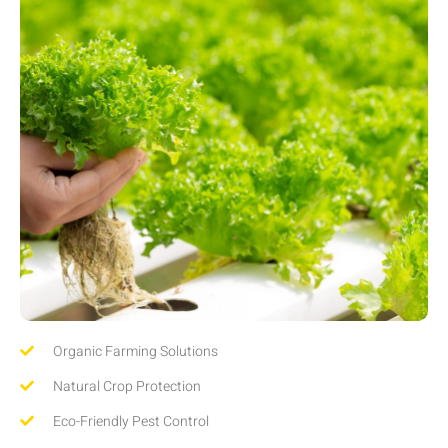
Organic Farming Solutions
Natural Crop Protection
Eco-Friendly Pest Control