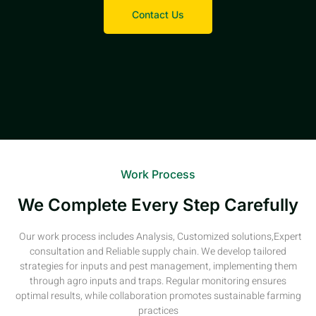
Contact Us
Work Process
We Complete Every Step Carefully
Our work process includes Analysis, Customized solutions,Expert
consultation and Reliable supply chain. We develop tailored
strategies for inputs and pest management, implementing them
through agro inputs and traps. Regular monitoring ensures
optimal results, while collaboration promotes sustainable farming
practices