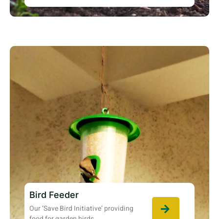
Bird Feeder
Our ‘Save Bird Initiative’ providing
food for garden birds.