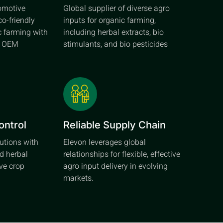
tomotive
Global supplier of diverse agro
co-friendly
inputs for organic farming,
c farming with
including herbal extracts, bio
d OEM
stimulants, and bio pesticides
ontrol
Reliable Supply Chain
lutions with
Elevon leverages global
d herbal
relationships for flexible, effective
ive crop
agro input delivery in evolving
markets.