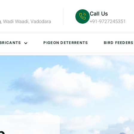
Call Us
g, Wadi Waadi, Vadodara
+91-9727245351
BRICANTS
PIGEON DETERRENTS
BIRD FEEDERS