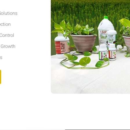
olutions
ection
Control
r Growth
ls