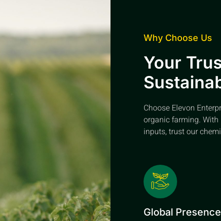
Why Choose Us
Your Trus
Sustainab
Choose Elevon Enterpris
organic farming. With 
inputs, trust our chemi
Global Presenc