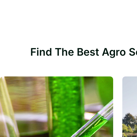
Find The Best Agro S