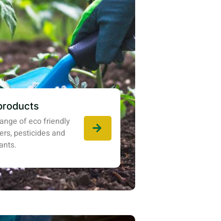
products
ange of eco friendly
izers, pesticides and
ants.