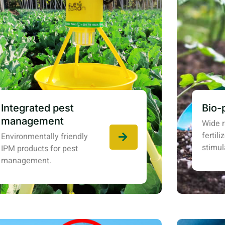
Integrated pest
Bio-
management
Wide r
fertil
Environmentally friendly
stimul
IPM products for pest
management.