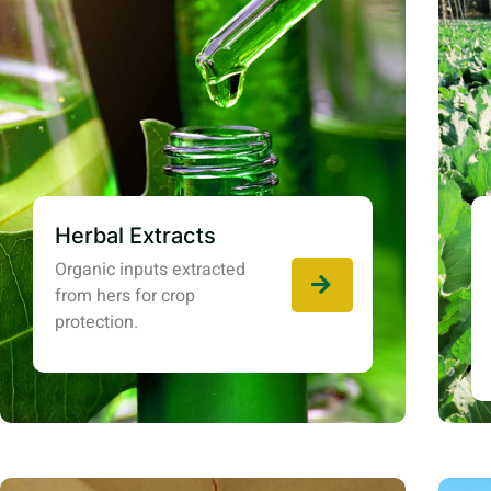
Herbal Extracts
Organic inputs extracted
from hers for crop
protection.