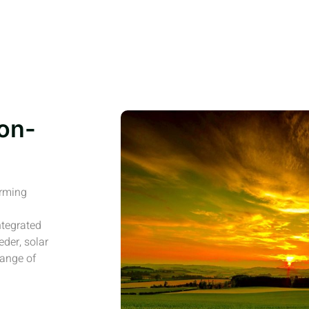
on-
arming
ntegrated
eder, solar
range of