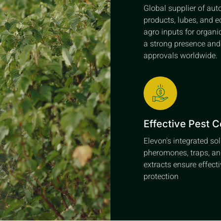
Global supplier of au
products, lubes, and e
agro inputs for organi
a strong presence an
approvals worldwide.
Effective Pest C
Elevon's integrated so
pheromones, traps, an
extracts ensure effect
protection