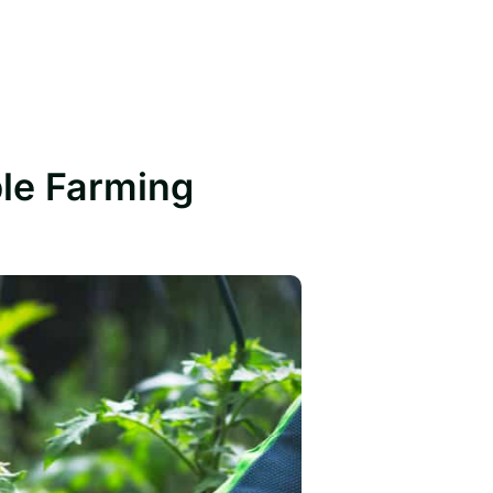
ble Farming