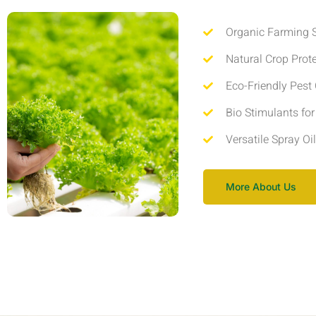
Organic Farming S
Natural Crop Prot
Eco-Friendly Pest 
Bio Stimulants fo
Versatile Spray Oi
More About Us