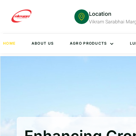
Location
Vikram Sarabhai Mar
HOME
ABOUT US
AGRO PRODUCTS
LU