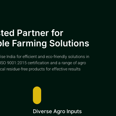
ted Partner for
le Farming Solutions
e India for efficient and eco-friendly solutions in
ISO 9001:2015 certification and a range of agro
cal residue-free products for effective results
e
Diverse Agro Inputs