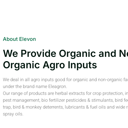
About Elevon
We Provide Organic and N
Organic Agro Inputs
We deal in all agro inputs good for organic and non-organic f
under the brand name Eleagron.
Our range of products are herbal extracts for crop protection, i
pest management, bio fertilizer pesticides & stimulants, bird fe
trap, bird & monkey deterrents, lubricants & fuel oils and wide 
spray oils.