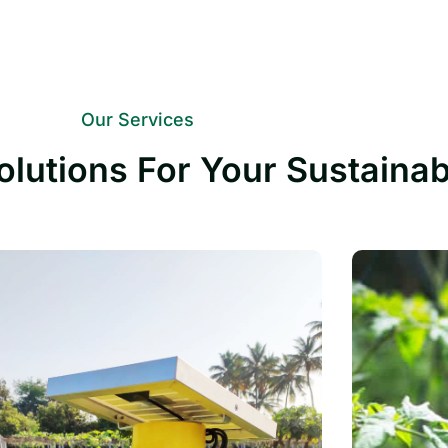
Our Services
olutions For Your Sustaina