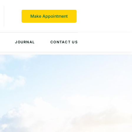
Make Appointment
JOURNAL
CONTACT US