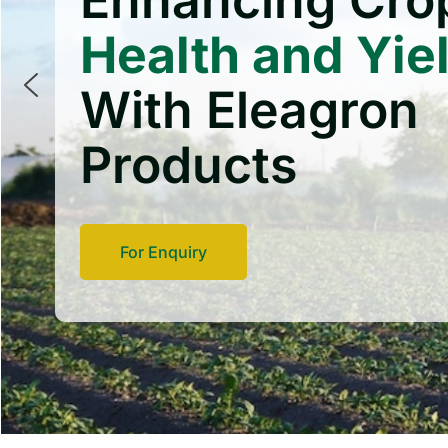
Enhancing Cro
Health and Yie
With Eleagron
Products
For Enquiry