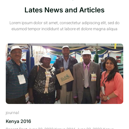
Lates News and Articles
Lorem ipsum dolor sit amet, consectetur adipiscing elit, sed do
eiusmod tempor incididunt ut labore et dolore magna aliqua
journal
Kenya 2016