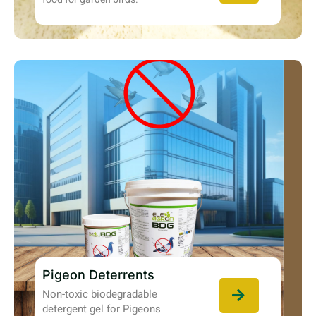
Pigeon Deterrents
Non-toxic biodegradable
detergent gel for Pigeons