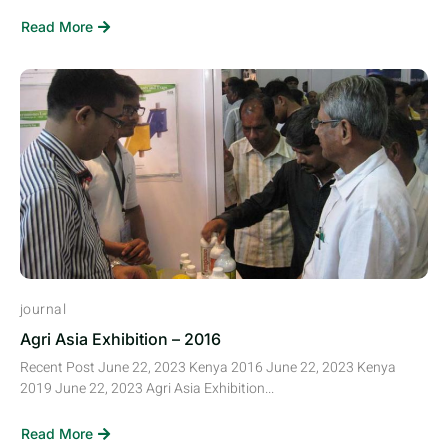
Read More
journal
Agri Asia Exhibition – 2016
Recent Post June 22, 2023 Kenya 2016 June 22, 2023 Kenya
2019 June 22, 2023 Agri Asia Exhibition...
Read More