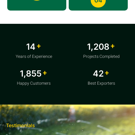
04
+
+
20
1,856
Years of Experience
Projects Completed
+
+
2,850
64
Happy Customers
Best Exporters
Testimonials