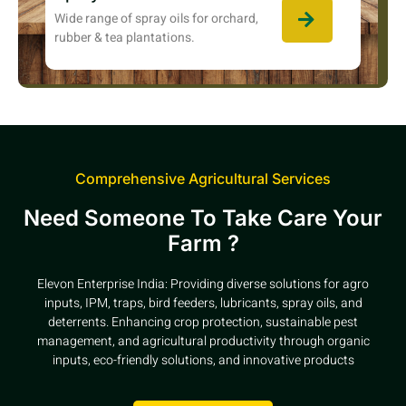
Wide range of spray oils for orchard,
rubber & tea plantations.
Comprehensive Agricultural Services
Need Someone To Take Care Your
Farm ?
Elevon Enterprise India: Providing diverse solutions for agro
inputs, IPM, traps, bird feeders, lubricants, spray oils, and
deterrents. Enhancing crop protection, sustainable pest
management, and agricultural productivity through organic
inputs, eco-friendly solutions, and innovative products