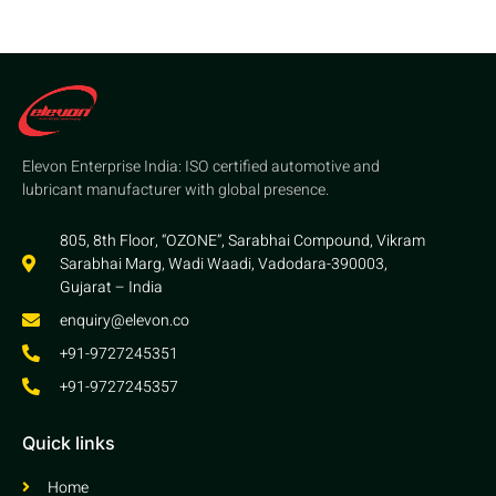
Elevon Enterprise India: ISO certified automotive and
lubricant manufacturer with global presence.
805, 8th Floor, “OZONE”, Sarabhai Compound, Vikram
Sarabhai Marg, Wadi Waadi, Vadodara-390003,
Gujarat – India
enquiry@elevon.co
+91-9727245351
+91-9727245357
Quick links
Home