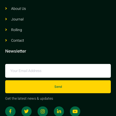
About Us
Journal
Rolling
Contact
Newsletter
Send
Get the latest news & updates