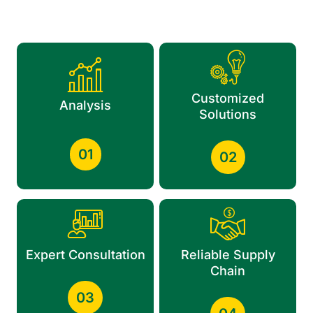
Customized
Analysis
Solutions
01
02
Expert Consultation
Reliable Supply
Chain
03