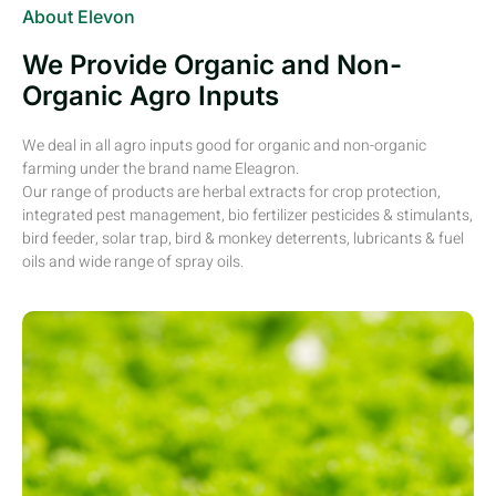
About Elevon
We Provide Organic and Non-
Organic Agro Inputs
We deal in all agro inputs good for organic and non-organic
farming under the brand name Eleagron.
Our range of products are herbal extracts for crop protection,
integrated pest management, bio fertilizer pesticides & stimulants,
bird feeder, solar trap, bird & monkey deterrents, lubricants & fuel
oils and wide range of spray oils.