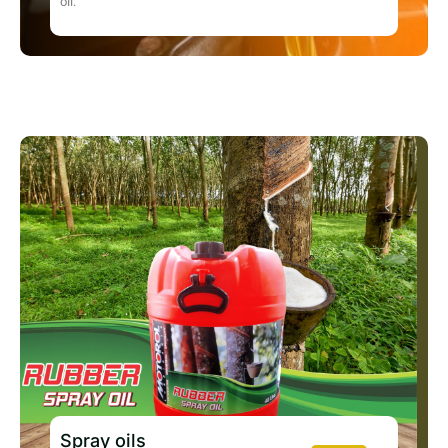
oil.
Spray oils