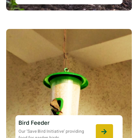
Bird Feeder
Our ‘Save Bird Initiative’ providing
food for garden birds.