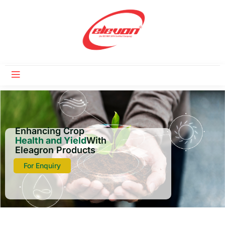
Enhancing Crop
Health and Yield
With
Eleagron Products
For Enquiry