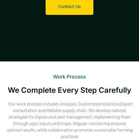
Contact Us
Work Process
We Complete Every Step Carefully
Our work process includes Analysis, Customized solutions,Expert
consultation and Reliable supply chain. We develop tailored
strategies for inputs and pest management, implementing them
through agro inputs and traps. Regular monitoring ensures
optimal results, while collaboration promotes sustainable farming
practices