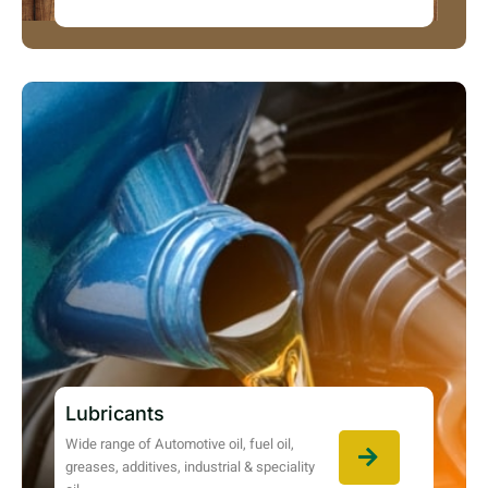
Lubricants
Wide range of Automotive oil, fuel oil,
greases, additives, industrial & speciality