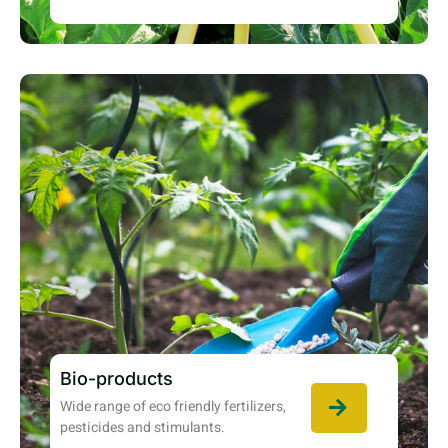
Bio-products
Wide range of eco friendly fertilizers,
pesticides and stimulants.