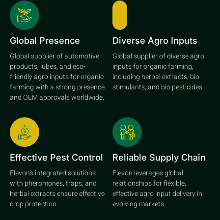
Global Presence
Diverse Agro Inputs
Global supplier of automotive
Global supplier of diverse agro
products, lubes, and eco-
inputs for organic farming,
friendly agro inputs for organic
including herbal extracts, bio
farming with a strong presence
stimulants, and bio pesticides
and OEM approvals worldwide.
Effective Pest Control
Reliable Supply Chain
Elevon's integrated solutions
Elevon leverages global
with pheromones, traps, and
relationships for flexible,
herbal extracts ensure effective
effective agro input delivery in
crop protection
evolving markets.