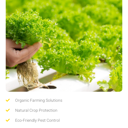
Organic Farming Solutions
Natural Crop Protection
Eco-Friendly Pest Control