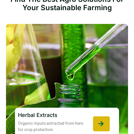
Your Sustainable Farming
Herbal Extracts
Organic inputs extracted from hers
for crop protection.