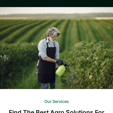
Our Services
Find The Best Agro Solutions For