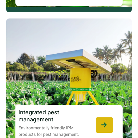
Integrated pest
management
Environmentally friendly IPM
products for pest management.