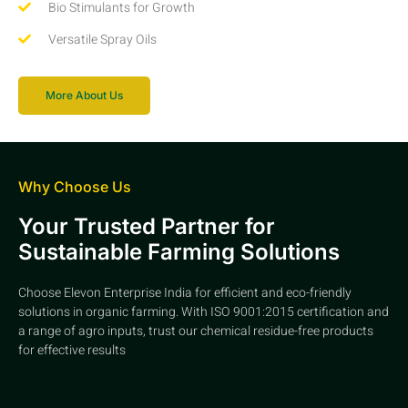
Bio Stimulants for Growth
Versatile Spray Oils
More About Us
Why Choose Us
Your Trusted Partner for
Sustainable Farming Solutions
Choose Elevon Enterprise India for efficient and eco-friendly
solutions in organic farming. With ISO 9001:2015 certification and
a range of agro inputs, trust our chemical residue-free products
for effective results