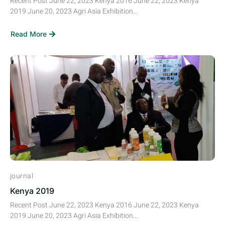
Recent Post June 22, 2023 Kenya 2016 June 22, 2023 Kenya
2019 June 20, 2023 Agri Asia Exhibition...
Read More
journal
Kenya 2019
Recent Post June 22, 2023 Kenya 2016 June 22, 2023 Kenya
2019 June 20, 2023 Agri Asia Exhibition...