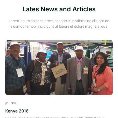
Lates News and Articles
Lorem ipsum dolor sit amet, consectetur adipiscing elit, sed do
eiusmod tempor incididunt ut labore et dolore magna aliqua
journal
Kenya 2016