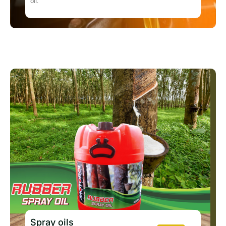
oil.
Spray oils