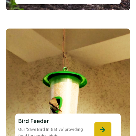
Bird Feeder
Our ‘Save Bird Initiative’ providing
food for garden birds.