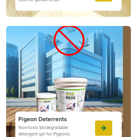
Pigeon Deterrents
Non-toxic biodegradable
detergent gel for Pigeons