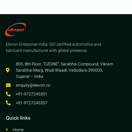
Elevon Enterprise India: ISO certified automotive and
lubricant manufacturer with global presence.
805, 8th Floor, “OZONE”, Sarabhai Compound, Vikram
Sarabhai Marg, Wadi Waadi, Vadodara-390003,
Gujarat – India
enquiry@elevon.co
+91-9727245351
+91-9727245357
Quick links
Home