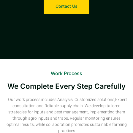
Contact Us
Work Process
We Complete Every Step Carefully
Our work process includes Analysis, Customized solutions,Expert
consultation and Reliable supply chain. We develop tailored
strategies for inputs and pest management, implementing them
through agro inputs and traps. Regular monitoring ensures
optimal results, while collaboration promotes sustainable farming
practices