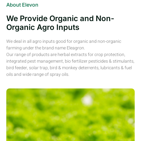
About Elevon
We Provide Organic and Non-
Organic Agro Inputs
We deal in all agro inputs good for organic and non-organic
farming under the brand name Eleagron.
Our range of products are herbal extracts for crop protection,
integrated pest management, bio fertilizer pesticides & stimulants,
bird feeder, solar trap, bird & monkey deterrents, lubricants & fuel
oils and wide range of spray oils.