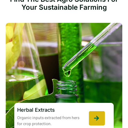
Your Sustainable Farming
Herbal Extracts
Organic inputs extracted from hers
for crop protection.