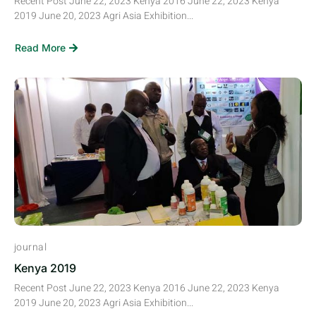
Recent Post June 22, 2023 Kenya 2016 June 22, 2023 Kenya
2019 June 20, 2023 Agri Asia Exhibition...
Read More
journal
Kenya 2019
Recent Post June 22, 2023 Kenya 2016 June 22, 2023 Kenya
2019 June 20, 2023 Agri Asia Exhibition...