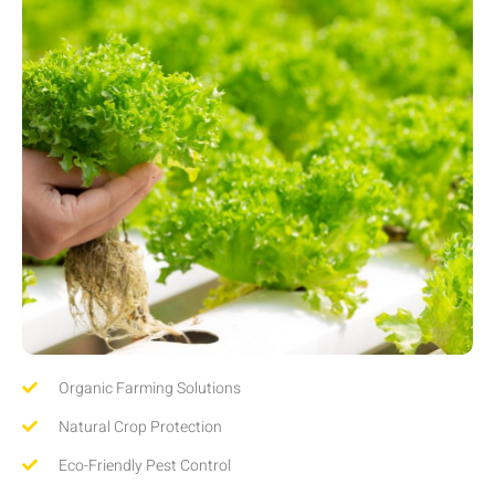
Organic Farming Solutions
Natural Crop Protection
Eco-Friendly Pest Control