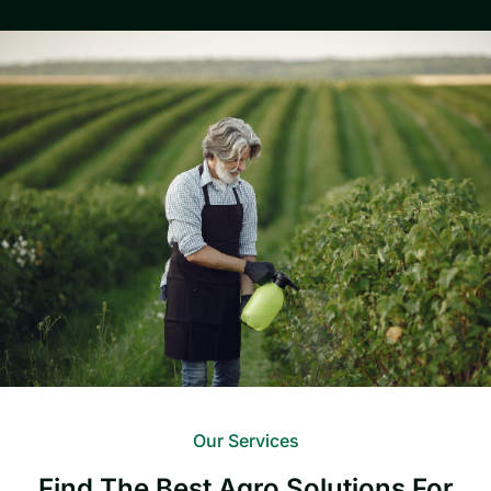
Our Services
Find The Best Agro Solutions For