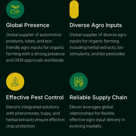
Global Presence
Diverse Agro Inputs
Global supplier of automotive
Global supplier of diverse agro
products, lubes, and eco-
inputs for organic farming,
friendly agro inputs for organic
including herbal extracts, bio
farming with a strong presence
stimulants, and bio pesticides
and OEM approvals worldwide.
Effective Pest Control
Reliable Supply Chain
Elevon's integrated solutions
Elevon leverages global
with pheromones, traps, and
relationships for flexible,
herbal extracts ensure effective
effective agro input delivery in
crop protection
evolving markets.