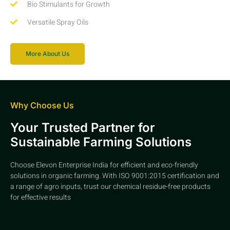
Bio Stimulants for Growth
Versatile Spray Oils
More About Us
Why Choose Us
Your Trusted Partner for
Sustainable Farming Solutions
Choose Elevon Enterprise India for efficient and eco-friendly
solutions in organic farming. With ISO 9001:2015 certification and
a range of agro inputs, trust our chemical residue-free products
for effective results