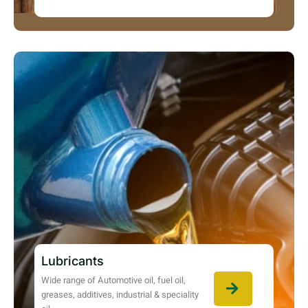
Lubricants
Wide range of Automotive oil, fuel oil,
greases, additives, industrial & speciality