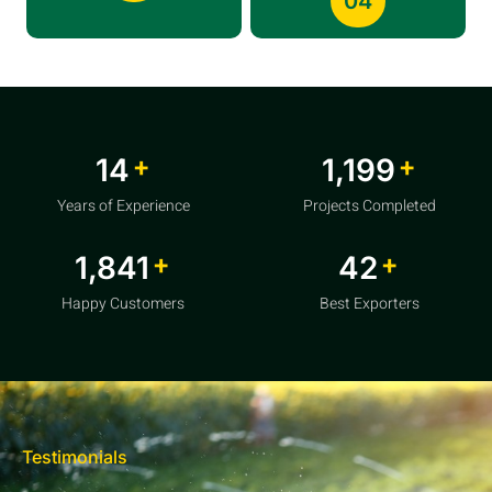
04
+
+
20
1,856
Years of Experience
Projects Completed
+
+
2,850
64
Happy Customers
Best Exporters
Testimonials