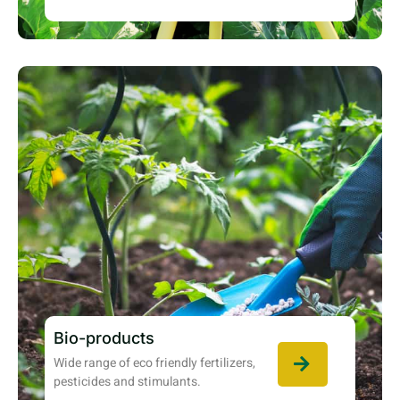
Bio-products
Wide range of eco friendly fertilizers,
pesticides and stimulants.