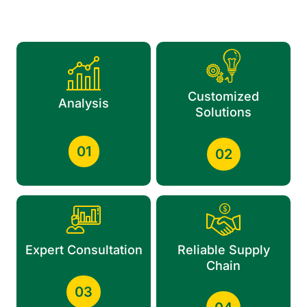
Customized
Analysis
Solutions
01
02
Expert Consultation
Reliable Supply
Chain
03