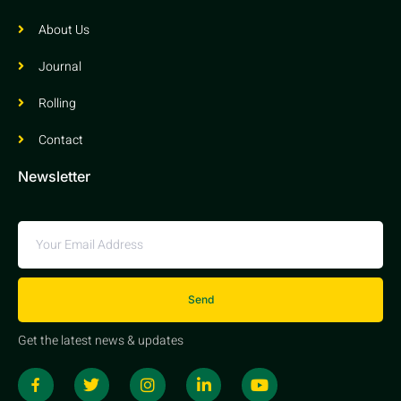
About Us
Journal
Rolling
Contact
Newsletter
Send
Get the latest news & updates