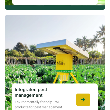
Integrated pest
management
Environmentally friendly IPM
products for pest management.