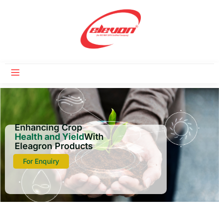
Enhancing Crop
Health and Yield
With
Eleagron Products
For Enquiry