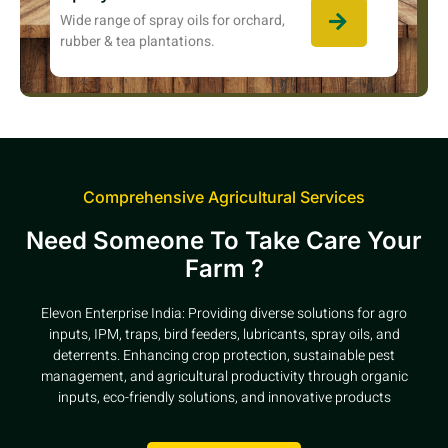
Wide range of spray oils for orchard,
rubber & tea plantations.
Comprehensive Agricultural Services
Need Someone To Take Care Your
Farm ?
Elevon Enterprise India: Providing diverse solutions for agro
inputs, IPM, traps, bird feeders, lubricants, spray oils, and
deterrents. Enhancing crop protection, sustainable pest
management, and agricultural productivity through organic
inputs, eco-friendly solutions, and innovative products