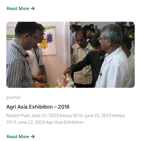
Read More
journal
Agri Asia Exhibition – 2016
Recent Post June 22, 2023 Kenya 2016 June 22, 2023 Kenya
2019 June 22, 2023 Agri Asia Exhibition...
Read More