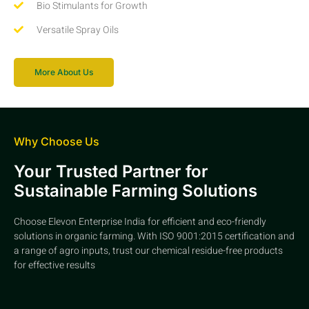
Bio Stimulants for Growth
Versatile Spray Oils
More About Us
Why Choose Us
Your Trusted Partner for
Sustainable Farming Solutions
Choose Elevon Enterprise India for efficient and eco-friendly
solutions in organic farming. With ISO 9001:2015 certification and
a range of agro inputs, trust our chemical residue-free products
for effective results