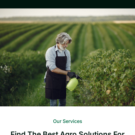
Our Services
Find The Best Agro Solutions For