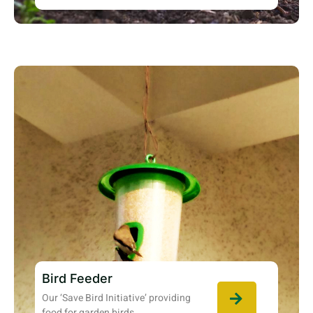
Bird Feeder
Our ‘Save Bird Initiative’ providing
food for garden birds.