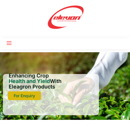
Enhancing Crop
Health and Yield
With
Eleagron Products
For Enquiry