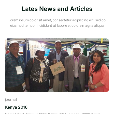
Lates News and Articles
Lorem ipsum dolor sit amet, consectetur adipiscing elit, sed do
eiusmod tempor incididunt ut labore et dolore magna aliqua
journal
Kenya 2016