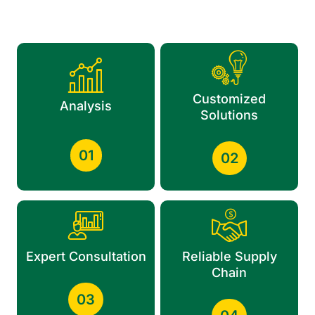
Customized
Analysis
Solutions
01
02
Expert Consultation
Reliable Supply
Chain
03