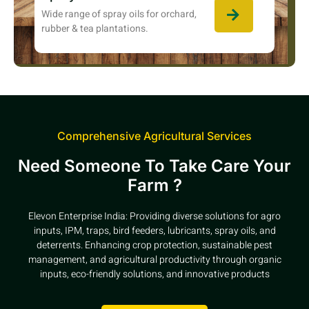
Wide range of spray oils for orchard,
rubber & tea plantations.
Comprehensive Agricultural Services
Need Someone To Take Care Your
Farm ?
Elevon Enterprise India: Providing diverse solutions for agro
inputs, IPM, traps, bird feeders, lubricants, spray oils, and
deterrents. Enhancing crop protection, sustainable pest
management, and agricultural productivity through organic
inputs, eco-friendly solutions, and innovative products