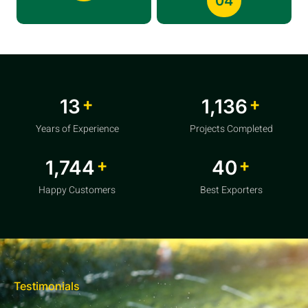
04
+
+
20
1,856
Years of Experience
Projects Completed
+
+
2,850
64
Happy Customers
Best Exporters
Testimonials