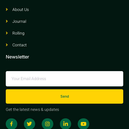
About Us
Journal
Rolling
Contact
Newsletter
Send
Get the latest news & updates