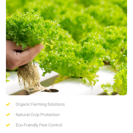
Organic Farming Solutions
Natural Crop Protection
Eco-Friendly Pest Control