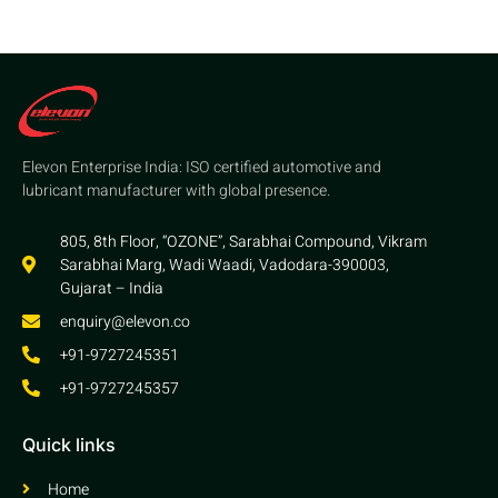
Elevon Enterprise India: ISO certified automotive and
lubricant manufacturer with global presence.
805, 8th Floor, “OZONE”, Sarabhai Compound, Vikram
Sarabhai Marg, Wadi Waadi, Vadodara-390003,
Gujarat – India
enquiry@elevon.co
+91-9727245351
+91-9727245357
Quick links
Home