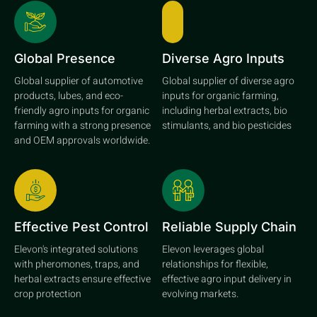
Global Presence
Diverse Agro Inputs
Global supplier of automotive
Global supplier of diverse agro
products, lubes, and eco-
inputs for organic farming,
friendly agro inputs for organic
including herbal extracts, bio
farming with a strong presence
stimulants, and bio pesticides
and OEM approvals worldwide.
Effective Pest Control
Reliable Supply Chain
Elevon's integrated solutions
Elevon leverages global
with pheromones, traps, and
relationships for flexible,
herbal extracts ensure effective
effective agro input delivery in
crop protection
evolving markets.