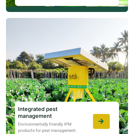
Integrated pest
management
Environmentally friendly IPM
products for pest management.