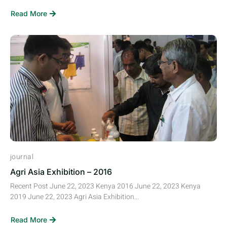
Read More
journal
Agri Asia Exhibition – 2016
Recent Post June 22, 2023 Kenya 2016 June 22, 2023 Kenya
2019 June 22, 2023 Agri Asia Exhibition...
Read More