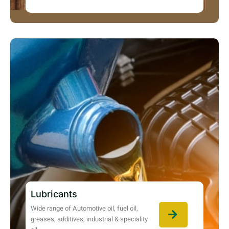
Lubricants
Wide range of Automotive oil, fuel oil,
greases, additives, industrial & speciality