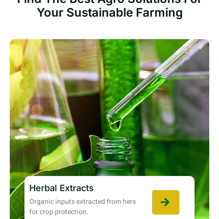
Your Sustainable Farming
Herbal Extracts
Organic inputs extracted from hers
for crop protection.