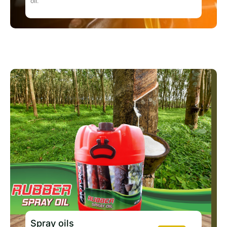
oil.
Spray oils