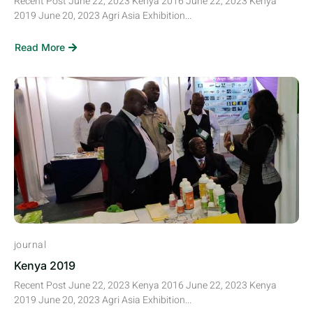
Recent Post June 22, 2023 Kenya 2016 June 22, 2023 Kenya
2019 June 20, 2023 Agri Asia Exhibition...
Read More
journal
Kenya 2019
Recent Post June 22, 2023 Kenya 2016 June 22, 2023 Kenya
2019 June 20, 2023 Agri Asia Exhibition...