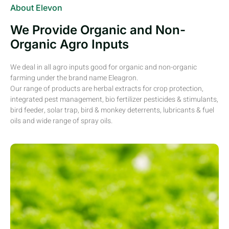
About Elevon
We Provide Organic and Non-
Organic Agro Inputs
We deal in all agro inputs good for organic and non-organic
farming under the brand name Eleagron.
Our range of products are herbal extracts for crop protection,
integrated pest management, bio fertilizer pesticides & stimulants,
bird feeder, solar trap, bird & monkey deterrents, lubricants & fuel
oils and wide range of spray oils.