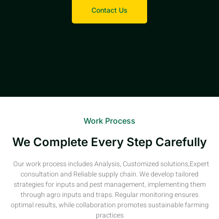
Contact Us
Work Process
We Complete Every Step Carefully
Our work process includes Analysis, Customized solutions,Expert
consultation and Reliable supply chain. We develop tailored
strategies for inputs and pest management, implementing them
through agro inputs and traps. Regular monitoring ensures
optimal results, while collaboration promotes sustainable farming
practices