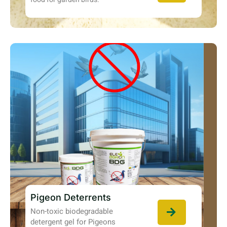
Pigeon Deterrents
Non-toxic biodegradable
detergent gel for Pigeons