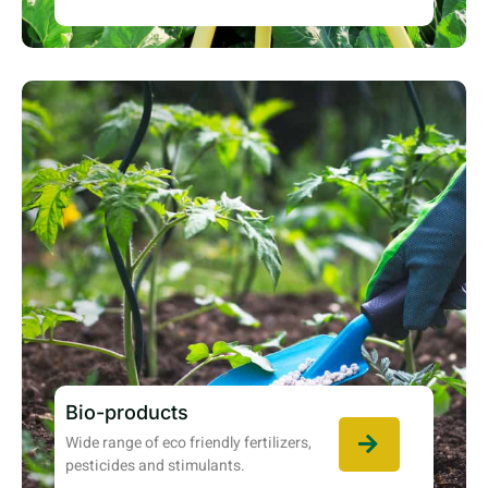
Bio-products
Wide range of eco friendly fertilizers,
pesticides and stimulants.