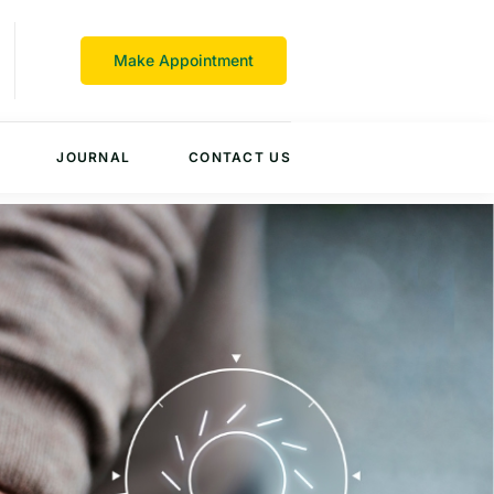
Make Appointment
JOURNAL
CONTACT US