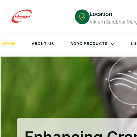
Location
Vikram Sarabhai Mar
HOME
ABOUT US
AGRO PRODUCTS
LU