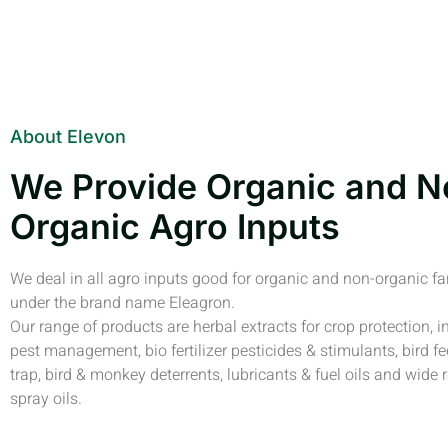
About Elevon
We Provide Organic and N
Organic Agro Inputs
We deal in all agro inputs good for organic and non-organic f
under the brand name Eleagron.
Our range of products are herbal extracts for crop protection, i
pest management, bio fertilizer pesticides & stimulants, bird fe
trap, bird & monkey deterrents, lubricants & fuel oils and wide 
spray oils.