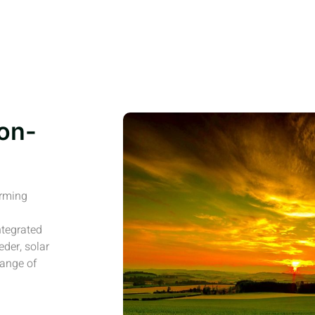
on-
arming
ntegrated
eder, solar
range of