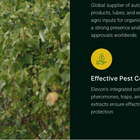
Global supplier of au
products, lubes, and e
agro inputs for organi
a strong presence an
approvals worldwide.
Effective Pest C
Elevon's integrated so
pheromones, traps, an
extracts ensure effect
protection