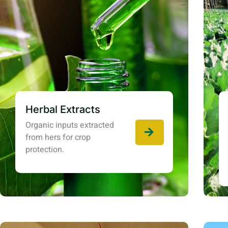
Herbal Extracts
Organic inputs extracted
from hers for crop
protection.