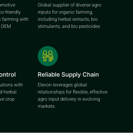
tomotive
Global supplier of diverse agro
co-friendly
inputs for organic farming,
c farming with
including herbal extracts, bio
d OEM
stimulants, and bio pesticides
ontrol
Reliable Supply Chain
lutions with
Elevon leverages global
d herbal
relationships for flexible, effective
ive crop
agro input delivery in evolving
markets.