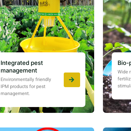
Integrated pest
Bio-
management
Wide r
fertil
Environmentally friendly
stimul
IPM products for pest
management.