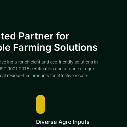
ted Partner for
le Farming Solutions
e India for efficient and eco-friendly solutions in
ISO 9001:2015 certification and a range of agro
cal residue-free products for effective results
e
Diverse Agro Inputs