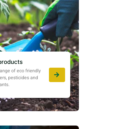
products
ange of eco friendly
izers, pesticides and
ants.