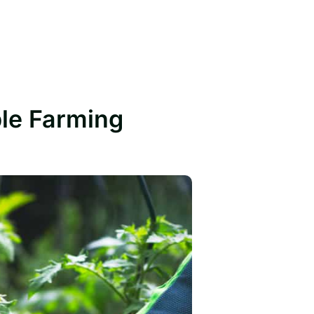
ble Farming