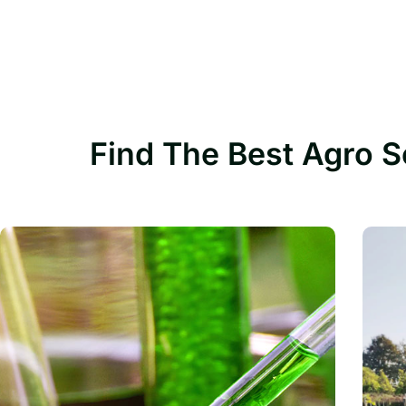
Find The Best Agro S