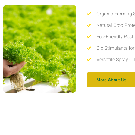
Organic Farming S
Natural Crop Prot
Eco-Friendly Pest 
Bio Stimulants fo
Versatile Spray Oi
More About Us