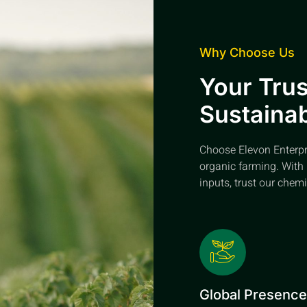
Why Choose Us
Your Trus
Sustainab
Choose Elevon Enterpris
organic farming. With 
inputs, trust our chemi
Global Presenc