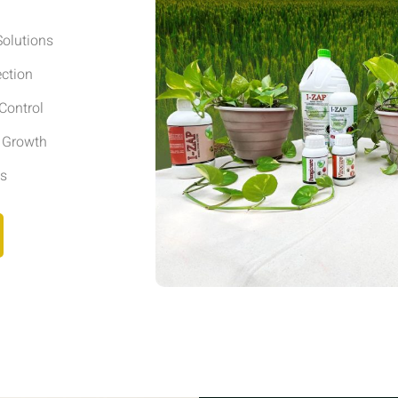
olutions
ection
Control
r Growth
ls