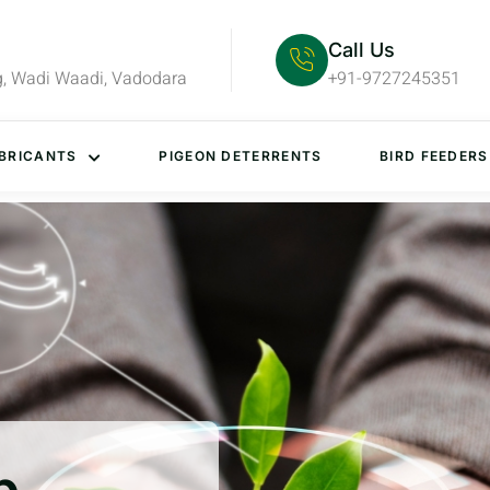
Call Us
g, Wadi Waadi, Vadodara
+91-9727245351
BRICANTS
PIGEON DETERRENTS
BIRD FEEDERS