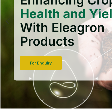
Enhancing Cro
Health and Yie
With Eleagron
Products
For Enquiry