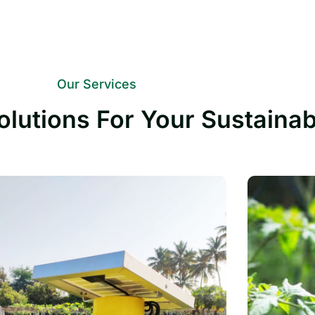
Our Services
olutions For Your Sustaina