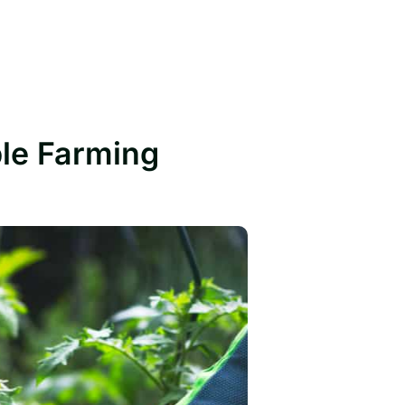
ble Farming