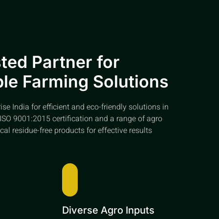
ted Partner for
le Farming Solutions
e India for efficient and eco-friendly solutions in
ISO 9001:2015 certification and a range of agro
cal residue-free products for effective results
e
Diverse Agro Inputs