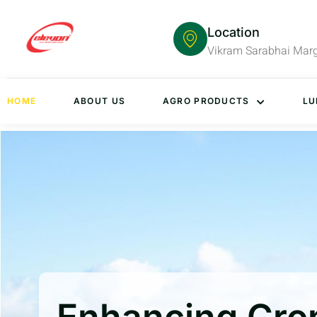
Location
Vikram Sarabhai Mar
HOME
ABOUT US
AGRO PRODUCTS
LU