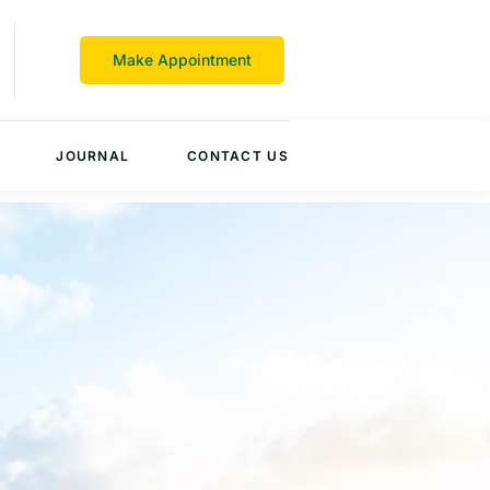
Make Appointment
JOURNAL
CONTACT US