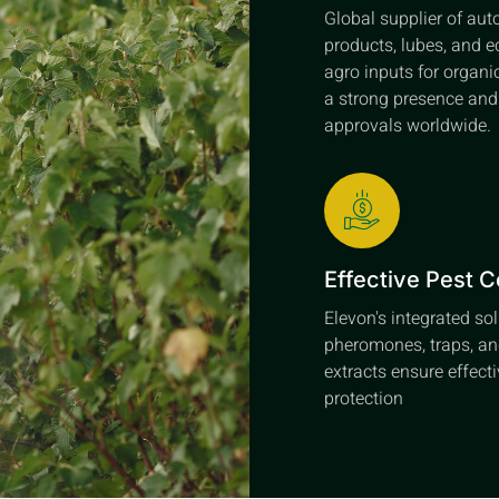
Global supplier of au
products, lubes, and e
agro inputs for organi
a strong presence an
approvals worldwide.
Effective Pest C
Elevon's integrated so
pheromones, traps, an
extracts ensure effect
protection