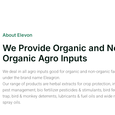
About Elevon
We Provide Organic and N
Organic Agro Inputs
We deal in all agro inputs good for organic and non-organic f
under the brand name Eleagron.
Our range of products are herbal extracts for crop protection, i
pest management, bio fertilizer pesticides & stimulants, bird fe
trap, bird & monkey deterrents, lubricants & fuel oils and wide 
spray oils.