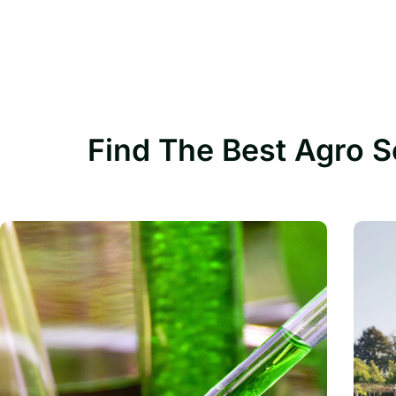
Find The Best Agro S