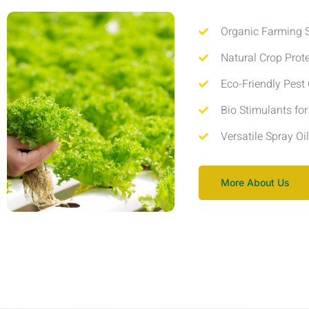
Organic Farming S
Natural Crop Prot
Eco-Friendly Pest 
Bio Stimulants fo
Versatile Spray Oi
More About Us