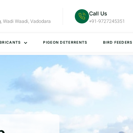
Call Us
g, Wadi Waadi, Vadodara
+91-9727245351
BRICANTS
PIGEON DETERRENTS
BIRD FEEDERS