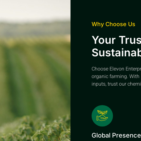
Why Choose Us
Your Trus
Sustainab
Choose Elevon Enterpris
organic farming. With 
inputs, trust our chemi
Global Presenc