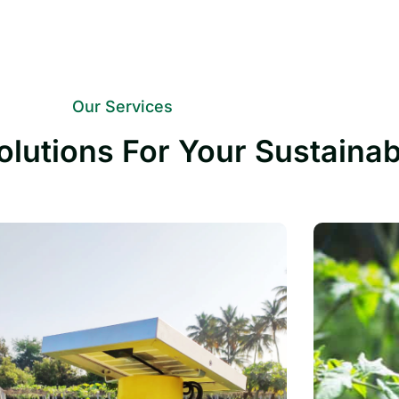
Our Services
olutions For Your Sustaina