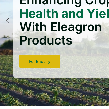
Enhancing Cro
Health and Yie
With Eleagron
Products
For Enquiry