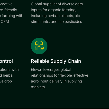
tomotive
Global supplier of diverse agro
co-friendly
inputs for organic farming,
c farming with
including herbal extracts, bio
d OEM
stimulants, and bio pesticides
ontrol
Reliable Supply Chain
lutions with
Elevon leverages global
d herbal
relationships for flexible, effective
ive crop
agro input delivery in evolving
markets.