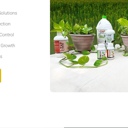
olutions
ection
Control
r Growth
ls