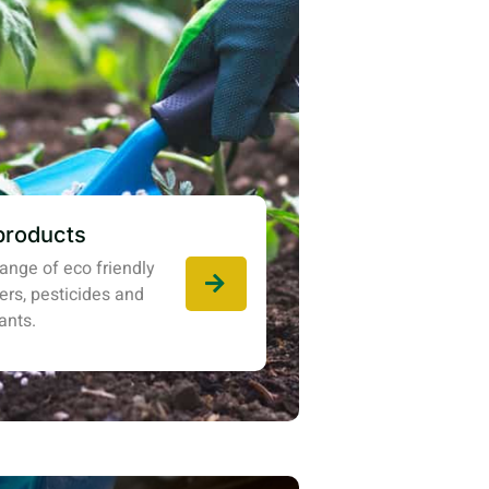
products
ange of eco friendly
izers, pesticides and
ants.