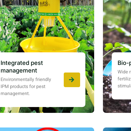
Integrated pest
Bio-
management
Wide r
fertil
Environmentally friendly
stimul
IPM products for pest
management.