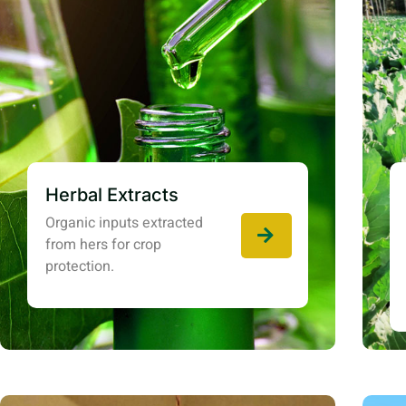
Herbal Extracts
Organic inputs extracted
from hers for crop
protection.