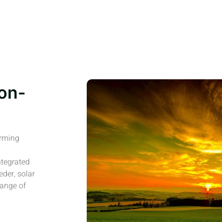
on-
arming
ntegrated
eder, solar
range of