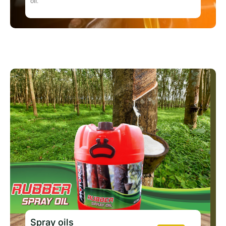
oil.
Spray oils