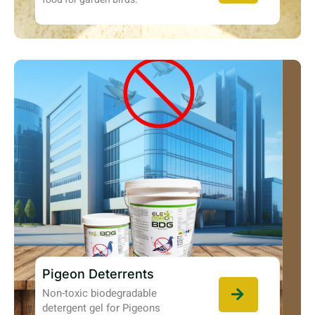
Pigeon Deterrents
Non-toxic biodegradable
detergent gel for Pigeons