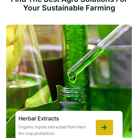
Your Sustainable Farming
Herbal Extracts
Organic inputs extracted from hers
for crop protection.