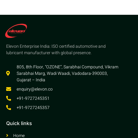
Elevon Enterprise India: ISO certified automotive and
lubricant manufacturer with global presence.
805, 8th Floor, “OZONE”, Sarabhai Compound, Vikram
Sarabhai Marg, Wadi Waadi, Vadodara-390003,
Gujarat – India
enquiry@elevon.co
+91-9727245351
+91-9727245357
Quick links
Home