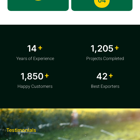
04
+
+
20
1,856
Years of Experience
Projects Completed
+
+
2,850
64
Happy Customers
Best Exporters
Testimonials