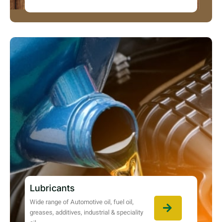
Lubricants
Wide range of Automotive oil, fuel oil,
greases, additives, industrial & speciality