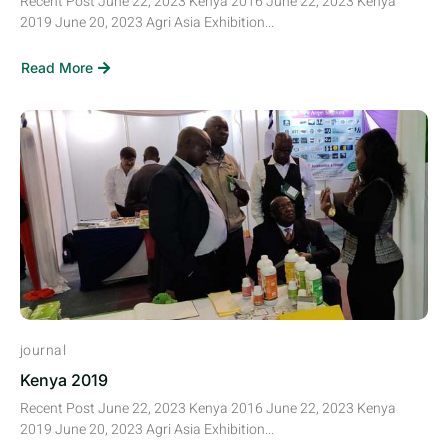
Recent Post June 22, 2023 Kenya 2016 June 22, 2023 Kenya
2019 June 20, 2023 Agri Asia Exhibition...
Read More
journal
Kenya 2019
Recent Post June 22, 2023 Kenya 2016 June 22, 2023 Kenya
2019 June 20, 2023 Agri Asia Exhibition...