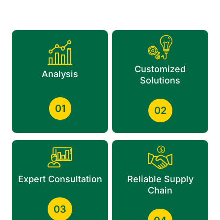
Customized
Analysis
Solutions
01
02
Expert Consultation
Reliable Supply
Chain
03