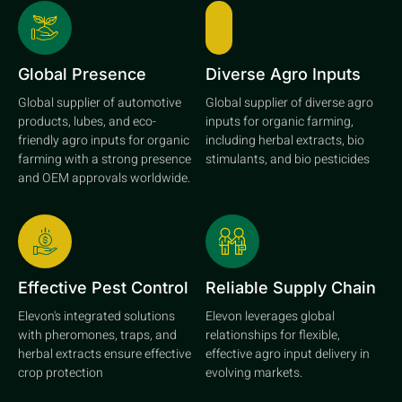
Global Presence
Diverse Agro Inputs
Global supplier of automotive
Global supplier of diverse agro
products, lubes, and eco-
inputs for organic farming,
friendly agro inputs for organic
including herbal extracts, bio
farming with a strong presence
stimulants, and bio pesticides
and OEM approvals worldwide.
Effective Pest Control
Reliable Supply Chain
Elevon's integrated solutions
Elevon leverages global
with pheromones, traps, and
relationships for flexible,
herbal extracts ensure effective
effective agro input delivery in
crop protection
evolving markets.