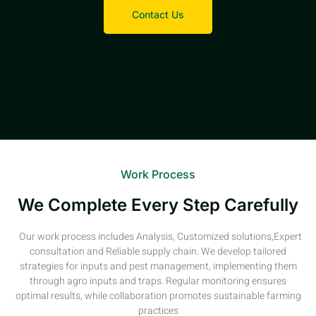
Contact Us
Work Process
We Complete Every Step Carefully
Our work process includes Analysis, Customized solutions,Expert
consultation and Reliable supply chain. We develop tailored
strategies for inputs and pest management, implementing them
through agro inputs and traps. Regular monitoring ensures
optimal results, while collaboration promotes sustainable farming
practices