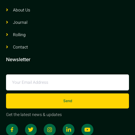
About Us
Journal
Rolling
Contact
Newsletter
Send
Get the latest news & updates