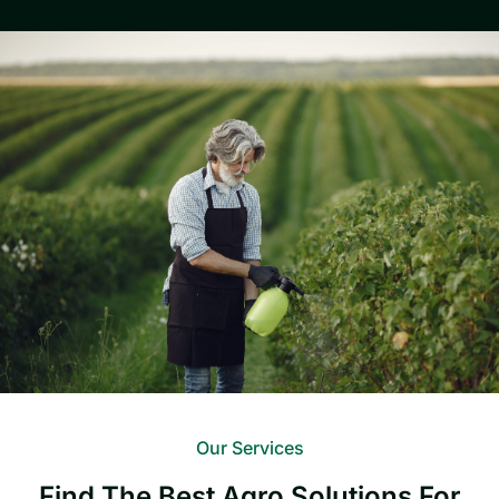
Our Services
Find The Best Agro Solutions For