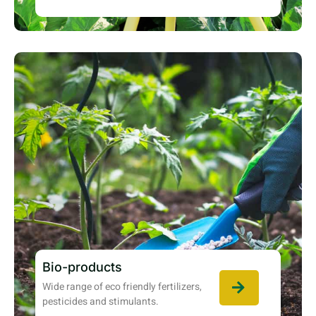
Bio-products
Wide range of eco friendly fertilizers,
pesticides and stimulants.