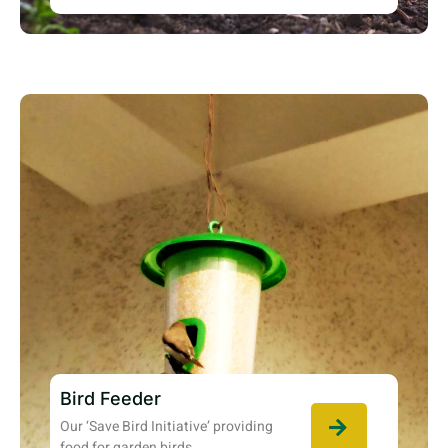
Bird Feeder
Our ‘Save Bird Initiative’ providing
food for garden birds.