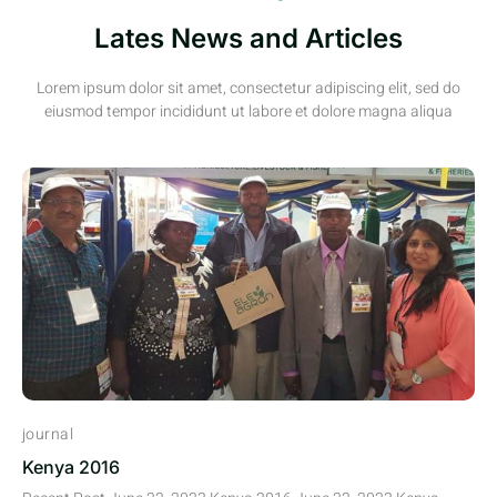
Lates News and Articles
Lorem ipsum dolor sit amet, consectetur adipiscing elit, sed do
eiusmod tempor incididunt ut labore et dolore magna aliqua
journal
Kenya 2016