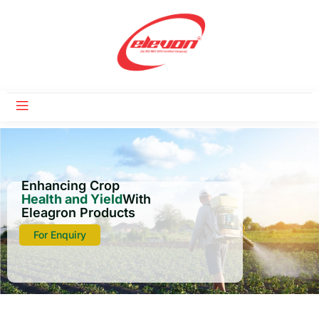
Enhancing Crop
Health and Yield
With
Eleagron Products
For Enquiry