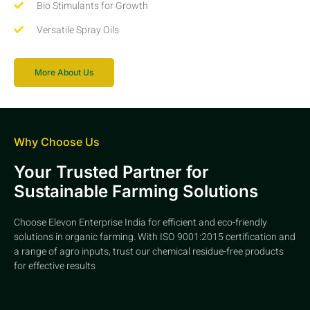
Bio Stimulants for Growth
Versatile Spray Oils
More About Us
Why Choose Us
Your Trusted Partner for
Sustainable Farming Solutions
Choose Elevon Enterprise India for efficient and eco-friendly
solutions in organic farming. With ISO 9001:2015 certification and
a range of agro inputs, trust our chemical residue-free products
for effective results