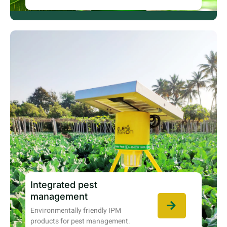
Integrated pest
management
Environmentally friendly IPM
products for pest management.