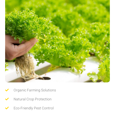
Organic Farming Solutions
Natural Crop Protection
Eco-Friendly Pest Control