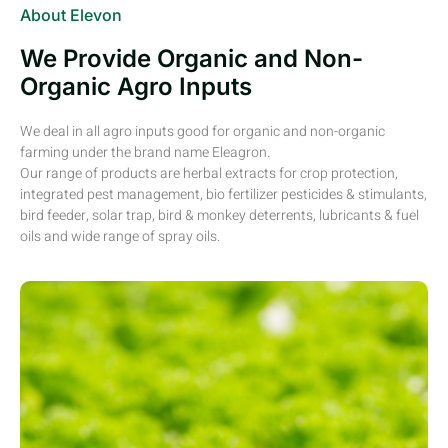
About Elevon
We Provide Organic and Non-
Organic Agro Inputs
We deal in all agro inputs good for organic and non-organic
farming under the brand name Eleagron.
Our range of products are herbal extracts for crop protection,
integrated pest management, bio fertilizer pesticides & stimulants,
bird feeder, solar trap, bird & monkey deterrents, lubricants & fuel
oils and wide range of spray oils.