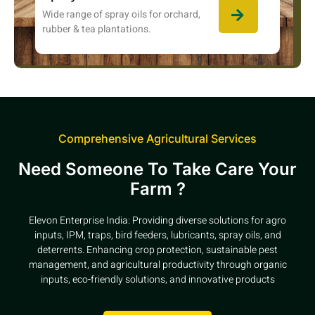
Wide range of spray oils for orchard,
rubber & tea plantations.
Comprehensive Agricultural Services
Need Someone To Take Care Your
Farm ?
Elevon Enterprise India: Providing diverse solutions for agro
inputs, IPM, traps, bird feeders, lubricants, spray oils, and
deterrents. Enhancing crop protection, sustainable pest
management, and agricultural productivity through organic
inputs, eco-friendly solutions, and innovative products