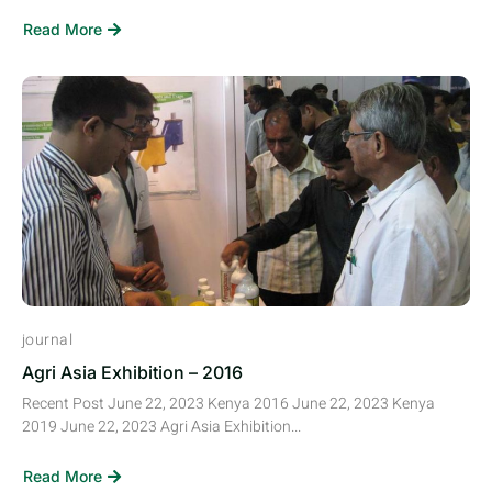
Read More
journal
Agri Asia Exhibition – 2016
Recent Post June 22, 2023 Kenya 2016 June 22, 2023 Kenya
2019 June 22, 2023 Agri Asia Exhibition...
Read More