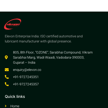
Elevon Enterprise India: ISO certified automotive and
lubricant manufacturer with global presence.
805, 8th Floor, “OZONE”, Sarabhai Compound, Vikram
Sarabhai Marg, Wadi Waadi, Vadodara-390003,
Gujarat – India
enquiry@elevon.co
+91-9727245351
+91-9727245357
Quick links
Home