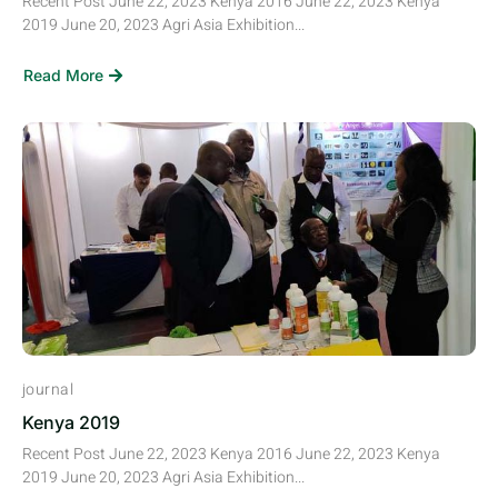
Recent Post June 22, 2023 Kenya 2016 June 22, 2023 Kenya
2019 June 20, 2023 Agri Asia Exhibition...
Read More
journal
Kenya 2019
Recent Post June 22, 2023 Kenya 2016 June 22, 2023 Kenya
2019 June 20, 2023 Agri Asia Exhibition...