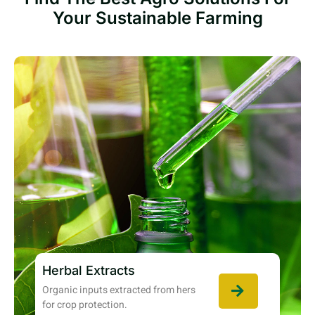
Your Sustainable Farming
Herbal Extracts
Organic inputs extracted from hers
for crop protection.