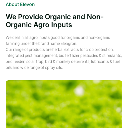
About Elevon
We Provide Organic and Non-
Organic Agro Inputs
We deal in all agro inputs good for organic and non-organic
farming under the brand name Eleagron.
Our range of products are herbal extracts for crop protection,
integrated pest management, bio fertilizer pesticides & stimulants,
bird feeder, solar trap, bird & monkey deterrents, lubricants & fuel
oils and wide range of spray oils.