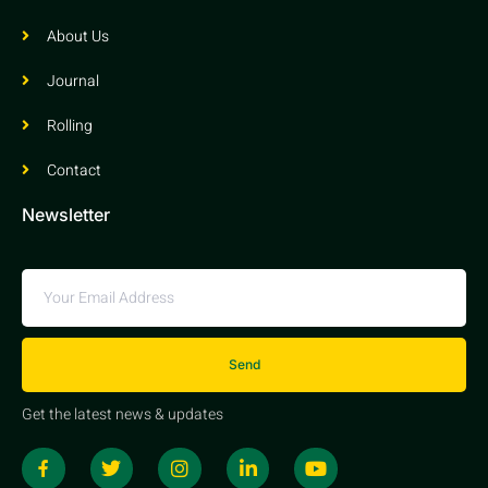
About Us
Journal
Rolling
Contact
Newsletter
Send
Get the latest news & updates