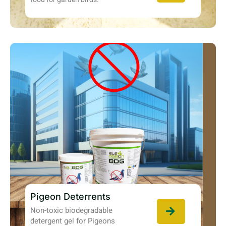
Pigeon Deterrents
Non-toxic biodegradable
detergent gel for Pigeons