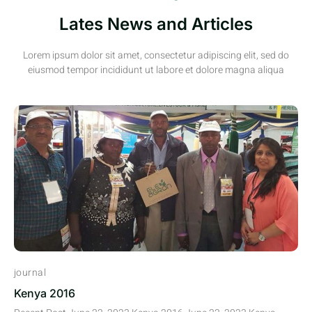
Lates News and Articles
Lorem ipsum dolor sit amet, consectetur adipiscing elit, sed do
eiusmod tempor incididunt ut labore et dolore magna aliqua
journal
Kenya 2016