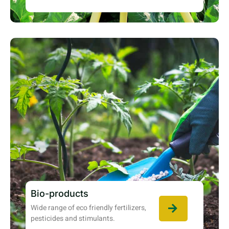
Bio-products
Wide range of eco friendly fertilizers,
pesticides and stimulants.