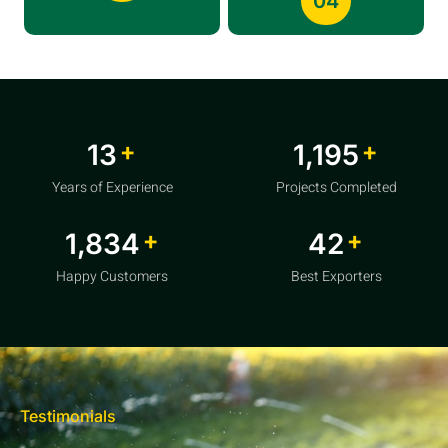
04
+
+
20
1,856
Years of Experience
Projects Completed
+
+
2,850
64
Happy Customers
Best Exporters
Testimonials