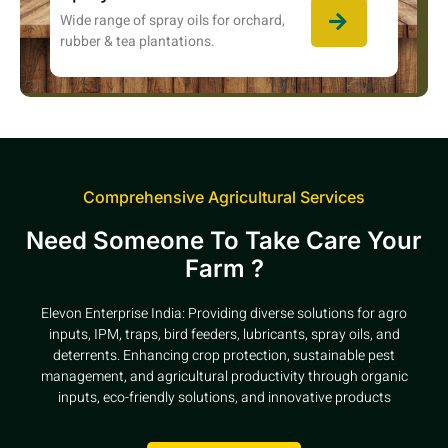
Wide range of spray oils for orchard,
rubber & tea plantations.
Comprehensive Agricultural Services
Need Someone To Take Care Your
Farm ?
Elevon Enterprise India: Providing diverse solutions for agro
inputs, IPM, traps, bird feeders, lubricants, spray oils, and
deterrents. Enhancing crop protection, sustainable pest
management, and agricultural productivity through organic
inputs, eco-friendly solutions, and innovative products