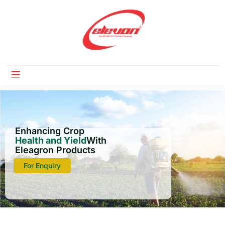
Enhancing Crop
Health and Yield
With
Eleagron Products
For Enquiry