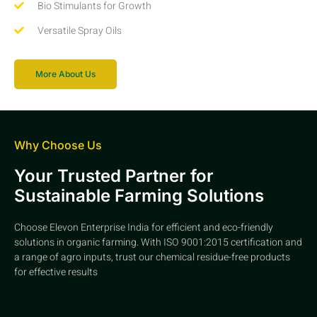
Bio Stimulants for Growth
Versatile Spray Oils
More About Us
Why Choose Us
Your Trusted Partner for
Sustainable Farming Solutions
Choose Elevon Enterprise India for efficient and eco-friendly
solutions in organic farming. With ISO 9001:2015 certification and
a range of agro inputs, trust our chemical residue-free products
for effective results