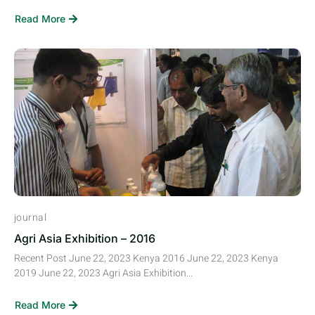
Read More
journal
Agri Asia Exhibition – 2016
Recent Post June 22, 2023 Kenya 2016 June 22, 2023 Kenya
2019 June 22, 2023 Agri Asia Exhibition...
Read More