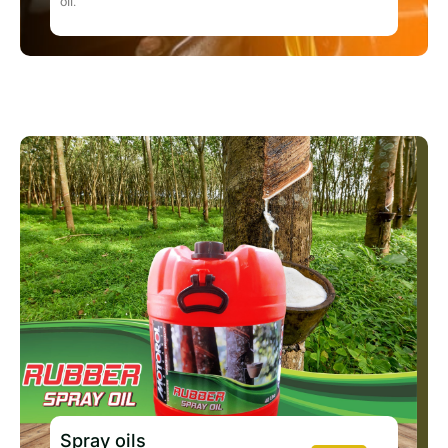
oil.
Spray oils