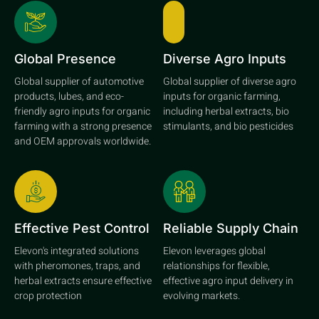
Global Presence
Diverse Agro Inputs
Global supplier of automotive
Global supplier of diverse agro
products, lubes, and eco-
inputs for organic farming,
friendly agro inputs for organic
including herbal extracts, bio
farming with a strong presence
stimulants, and bio pesticides
and OEM approvals worldwide.
Effective Pest Control
Reliable Supply Chain
Elevon's integrated solutions
Elevon leverages global
with pheromones, traps, and
relationships for flexible,
herbal extracts ensure effective
effective agro input delivery in
crop protection
evolving markets.