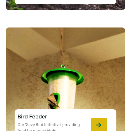
Bird Feeder
Our ‘Save Bird Initiative’ providing
food for garden birds.