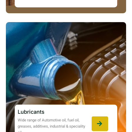
Lubricants
Wide range of Automotive oil, fuel oil,
greases, additives, industrial & speciality