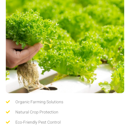
Organic Farming Solutions
Natural Crop Protection
Eco-Friendly Pest Control