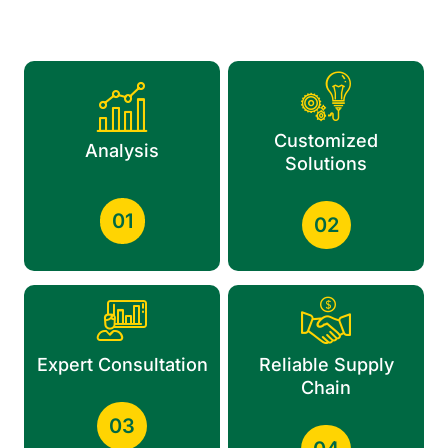
Customized
Analysis
Solutions
01
02
Expert Consultation
Reliable Supply
Chain
03