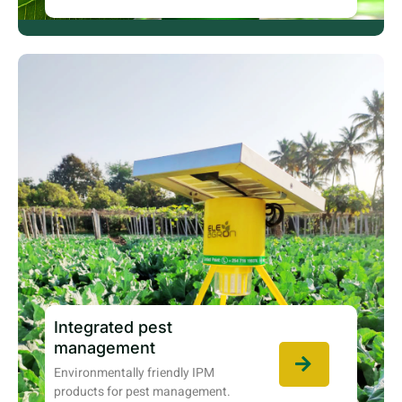
Integrated pest
management
Environmentally friendly IPM
products for pest management.