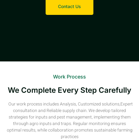
Contact Us
Work Process
We Complete Every Step Carefully
Our work process includes Analysis, Customized solutions,Expert
consultation and Reliable supply chain. We develop tailored
strategies for inputs and pest management, implementing them
through agro inputs and traps. Regular monitoring ensures
optimal results, while collaboration promotes sustainable farming
practices