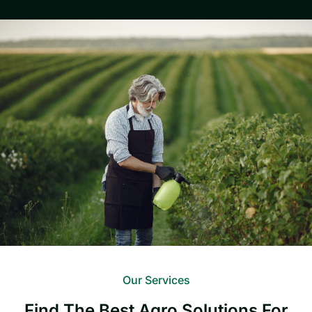
Our Services
Find The Best Agro Solutions For