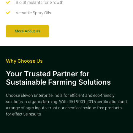
Bio Stimulants for Growth
Versatile Spray Oils
More About Us
Why Choose Us
Your Trusted Partner for
Sustainable Farming Solutions
Choose Elevon Enterprise India for efficient and eco-friendly
solutions in organic farming. With ISO 9001:2015 certification and
a range of agro inputs, trust our chemical residue-free products
for effective results