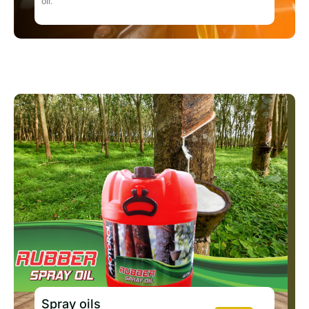
oil.
Spray oils