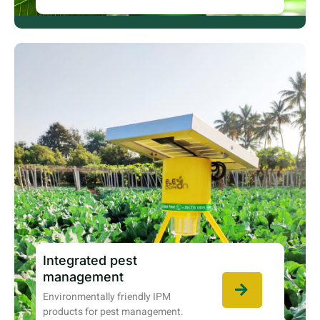
Integrated pest
management
Environmentally friendly IPM
products for pest management.