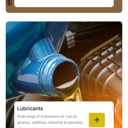
Lubricants
Wide range of Automotive oil, fuel oil,
greases, additives, industrial & speciality