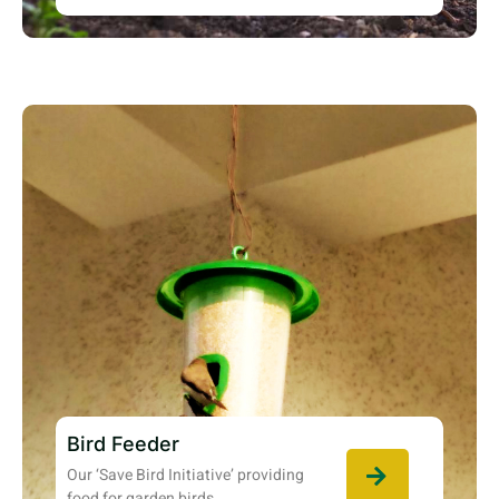
Bird Feeder
Our ‘Save Bird Initiative’ providing
food for garden birds.