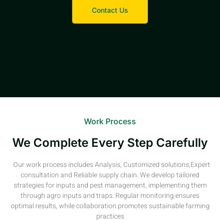
Contact Us
Work Process
We Complete Every Step Carefully
Our work process includes Analysis, Customized solutions,Expert
consultation and Reliable supply chain. We develop tailored
strategies for inputs and pest management, implementing them
through agro inputs and traps. Regular monitoring ensures
optimal results, while collaboration promotes sustainable farming
practices