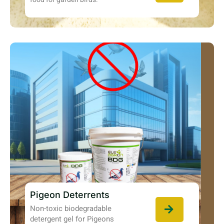
Pigeon Deterrents
Non-toxic biodegradable
detergent gel for Pigeons