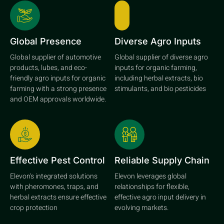
Global Presence
Diverse Agro Inputs
Global supplier of automotive
Global supplier of diverse agro
products, lubes, and eco-
inputs for organic farming,
friendly agro inputs for organic
including herbal extracts, bio
farming with a strong presence
stimulants, and bio pesticides
and OEM approvals worldwide.
Effective Pest Control
Reliable Supply Chain
Elevon's integrated solutions
Elevon leverages global
with pheromones, traps, and
relationships for flexible,
herbal extracts ensure effective
effective agro input delivery in
crop protection
evolving markets.