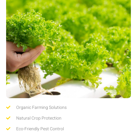
Organic Farming Solutions
Natural Crop Protection
Eco-Friendly Pest Control