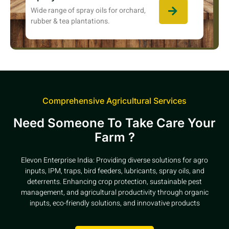
Wide range of spray oils for orchard,
rubber & tea plantations.
Comprehensive Agricultural Services
Need Someone To Take Care Your
Farm ?
Elevon Enterprise India: Providing diverse solutions for agro
inputs, IPM, traps, bird feeders, lubricants, spray oils, and
deterrents. Enhancing crop protection, sustainable pest
management, and agricultural productivity through organic
inputs, eco-friendly solutions, and innovative products