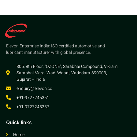
Elevon Enterprise India: ISO certified automotive and
lubricant manufacturer with global presence.
805, 8th Floor, “OZONE”, Sarabhai Compound, Vikram
Sarabhai Marg, Wadi Waadi, Vadodara-390003,
Gujarat – India
enquiry@elevon.co
+91-9727245351
+91-9727245357
Quick links
Home