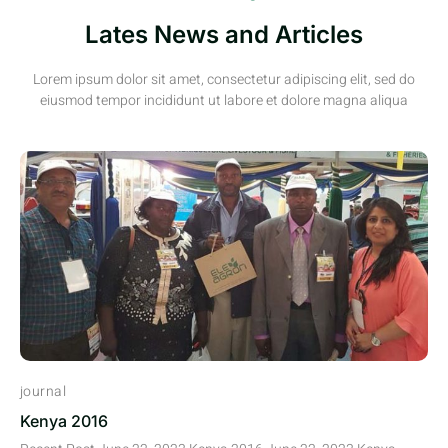
Lates News and Articles
Lorem ipsum dolor sit amet, consectetur adipiscing elit, sed do
eiusmod tempor incididunt ut labore et dolore magna aliqua
journal
Kenya 2016