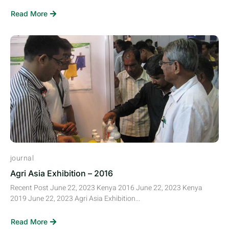
Read More
journal
Agri Asia Exhibition – 2016
Recent Post June 22, 2023 Kenya 2016 June 22, 2023 Kenya
2019 June 22, 2023 Agri Asia Exhibition...
Read More