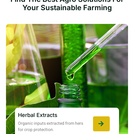
Your Sustainable Farming
Herbal Extracts
Organic inputs extracted from hers
for crop protection.