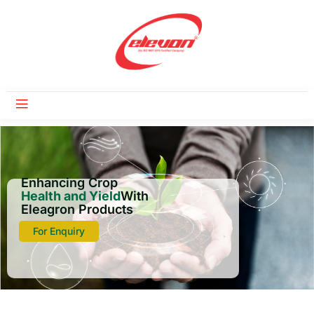
Enhancing Crop
Health and Yield
With
Eleagron Products
For Enquiry