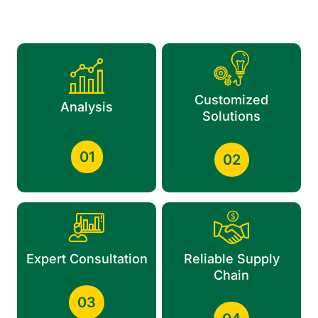
Customized
Analysis
Solutions
01
02
Expert Consultation
Reliable Supply
Chain
03