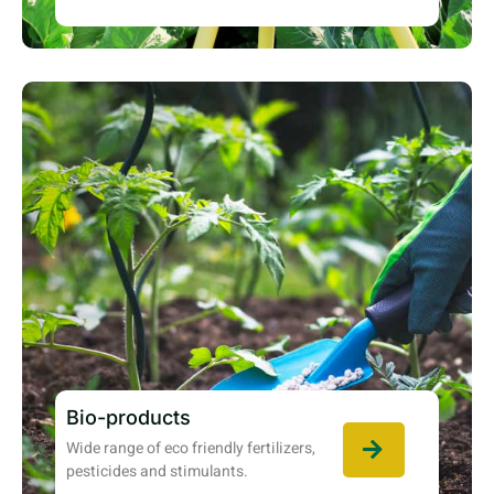
Bio-products
Wide range of eco friendly fertilizers,
pesticides and stimulants.