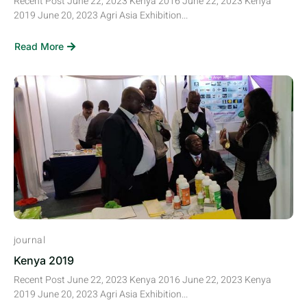
Recent Post June 22, 2023 Kenya 2016 June 22, 2023 Kenya
2019 June 20, 2023 Agri Asia Exhibition...
Read More
journal
Kenya 2019
Recent Post June 22, 2023 Kenya 2016 June 22, 2023 Kenya
2019 June 20, 2023 Agri Asia Exhibition...