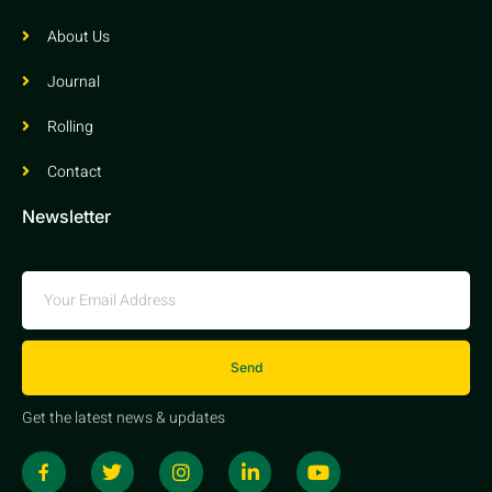
About Us
Journal
Rolling
Contact
Newsletter
Send
Get the latest news & updates