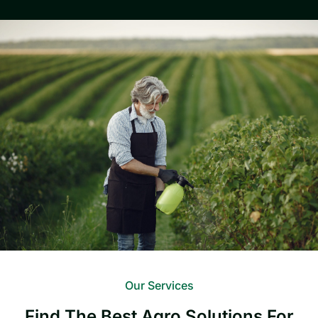
Our Services
Find The Best Agro Solutions For