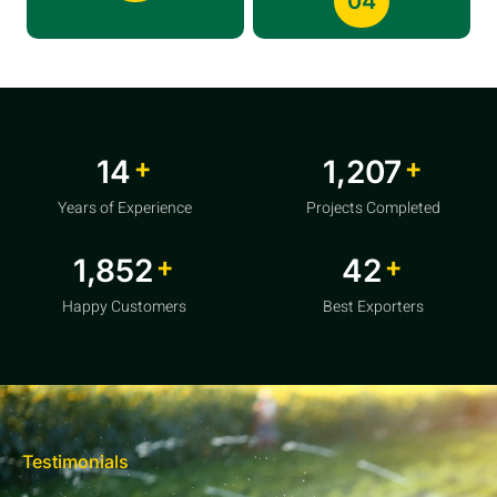
04
+
+
20
1,856
Years of Experience
Projects Completed
+
+
2,850
64
Happy Customers
Best Exporters
Testimonials