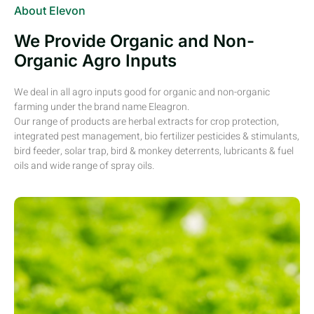
About Elevon
We Provide Organic and Non-
Organic Agro Inputs
We deal in all agro inputs good for organic and non-organic
farming under the brand name Eleagron.
Our range of products are herbal extracts for crop protection,
integrated pest management, bio fertilizer pesticides & stimulants,
bird feeder, solar trap, bird & monkey deterrents, lubricants & fuel
oils and wide range of spray oils.