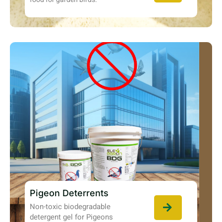
Pigeon Deterrents
Non-toxic biodegradable
detergent gel for Pigeons