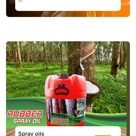
oil.
Spray oils