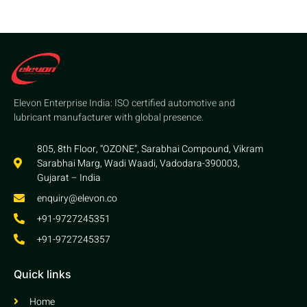
Elevon Enterprise India: ISO certified automotive and
lubricant manufacturer with global presence.
805, 8th Floor, “OZONE”, Sarabhai Compound, Vikram
Sarabhai Marg, Wadi Waadi, Vadodara-390003,
Gujarat – India
enquiry@elevon.co
+91-9727245351
+91-9727245357
Quick links
Home