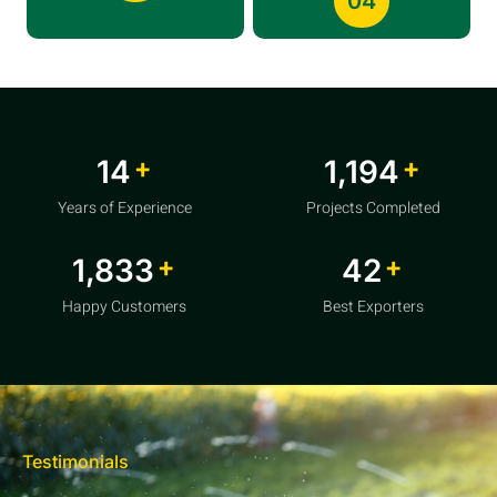
04
+
+
20
1,856
Years of Experience
Projects Completed
+
+
2,850
64
Happy Customers
Best Exporters
Testimonials