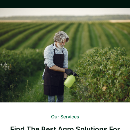
Our Services
Find The Best Agro Solutions For