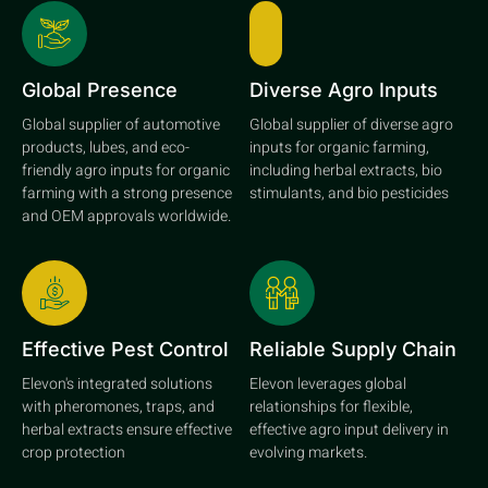
Global Presence
Diverse Agro Inputs
Global supplier of automotive
Global supplier of diverse agro
products, lubes, and eco-
inputs for organic farming,
friendly agro inputs for organic
including herbal extracts, bio
farming with a strong presence
stimulants, and bio pesticides
and OEM approvals worldwide.
Effective Pest Control
Reliable Supply Chain
Elevon's integrated solutions
Elevon leverages global
with pheromones, traps, and
relationships for flexible,
herbal extracts ensure effective
effective agro input delivery in
crop protection
evolving markets.