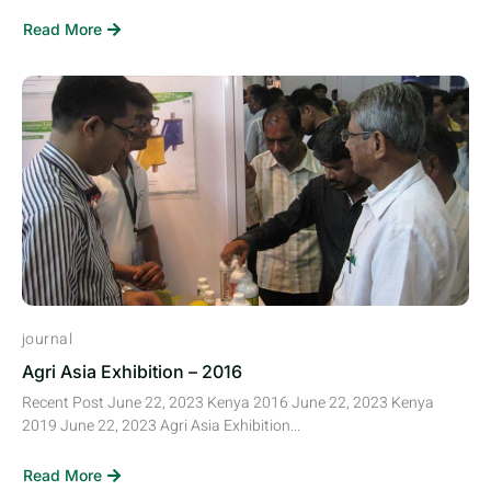
Read More
journal
Agri Asia Exhibition – 2016
Recent Post June 22, 2023 Kenya 2016 June 22, 2023 Kenya
2019 June 22, 2023 Agri Asia Exhibition...
Read More