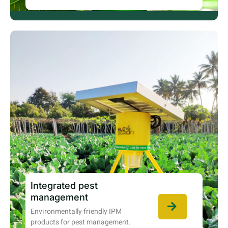
Integrated pest
management
Environmentally friendly IPM
products for pest management.