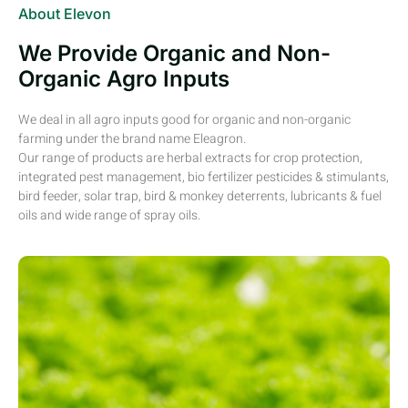
About Elevon
We Provide Organic and Non-
Organic Agro Inputs
We deal in all agro inputs good for organic and non-organic
farming under the brand name Eleagron.
Our range of products are herbal extracts for crop protection,
integrated pest management, bio fertilizer pesticides & stimulants,
bird feeder, solar trap, bird & monkey deterrents, lubricants & fuel
oils and wide range of spray oils.