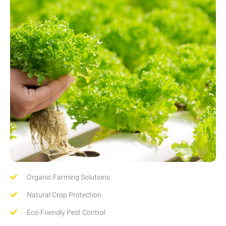
Organic Farming Solutions
Natural Crop Protection
Eco-Friendly Pest Control