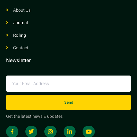
About Us
Journal
Rolling
Contact
Newsletter
Send
Get the latest news & updates