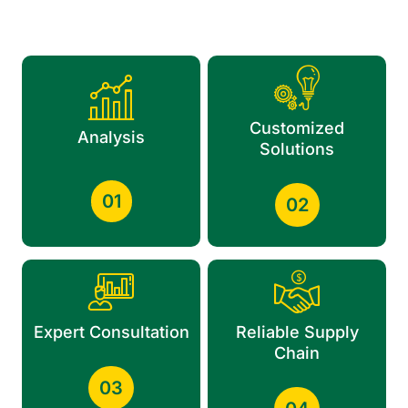
Customized
Analysis
Solutions
01
02
Expert Consultation
Reliable Supply
Chain
03