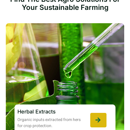
Your Sustainable Farming
Herbal Extracts
Organic inputs extracted from hers
for crop protection.