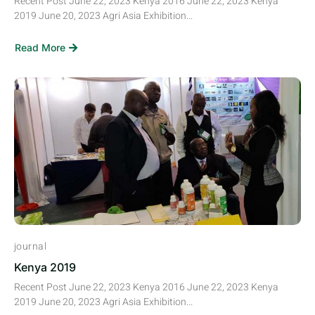
Recent Post June 22, 2023 Kenya 2016 June 22, 2023 Kenya
2019 June 20, 2023 Agri Asia Exhibition...
Read More
journal
Kenya 2019
Recent Post June 22, 2023 Kenya 2016 June 22, 2023 Kenya
2019 June 20, 2023 Agri Asia Exhibition...