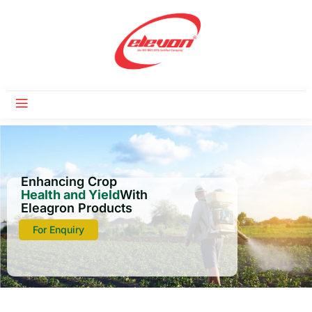
Enhancing Crop
Health and Yield
With
Eleagron Products
For Enquiry