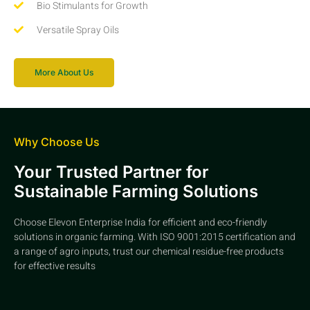
Bio Stimulants for Growth
Versatile Spray Oils
More About Us
Why Choose Us
Your Trusted Partner for
Sustainable Farming Solutions
Choose Elevon Enterprise India for efficient and eco-friendly
solutions in organic farming. With ISO 9001:2015 certification and
a range of agro inputs, trust our chemical residue-free products
for effective results