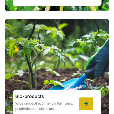
Bio-products
Wide range of eco friendly fertilizers,
pesticides and stimulants.