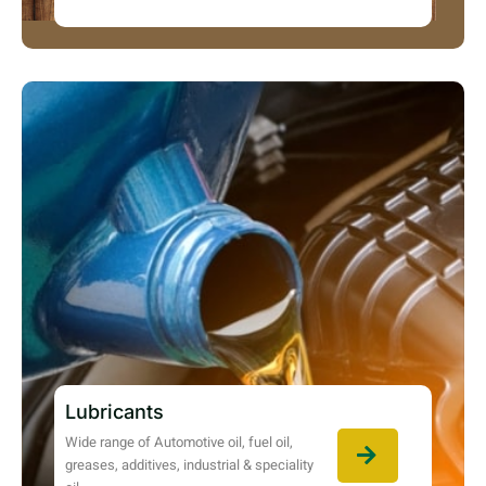
Lubricants
Wide range of Automotive oil, fuel oil,
greases, additives, industrial & speciality