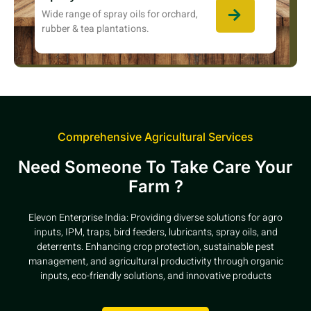
Wide range of spray oils for orchard,
rubber & tea plantations.
Comprehensive Agricultural Services
Need Someone To Take Care Your
Farm ?
Elevon Enterprise India: Providing diverse solutions for agro
inputs, IPM, traps, bird feeders, lubricants, spray oils, and
deterrents. Enhancing crop protection, sustainable pest
management, and agricultural productivity through organic
inputs, eco-friendly solutions, and innovative products