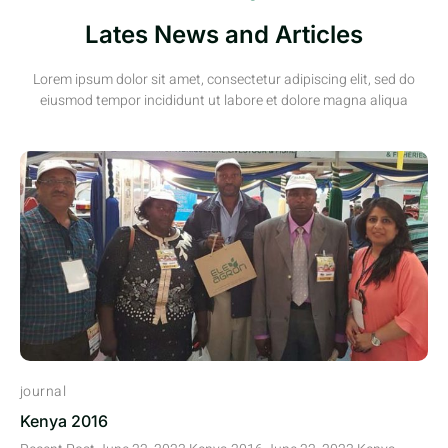
Lates News and Articles
Lorem ipsum dolor sit amet, consectetur adipiscing elit, sed do
eiusmod tempor incididunt ut labore et dolore magna aliqua
journal
Kenya 2016