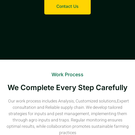
Contact Us
Work Process
We Complete Every Step Carefully
Our work process includes Analysis, Customized solutions,Expert
consultation and Reliable supply chain. We develop tailored
strategies for inputs and pest management, implementing them
through agro inputs and traps. Regular monitoring ensures
optimal results, while collaboration promotes sustainable farming
practices