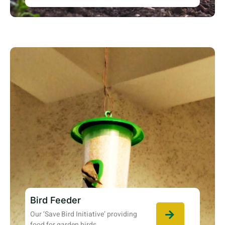
Bird Feeder
Our ‘Save Bird Initiative’ providing
food for garden birds.