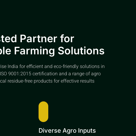
ted Partner for
le Farming Solutions
e India for efficient and eco-friendly solutions in
ISO 9001:2015 certification and a range of agro
cal residue-free products for effective results
e
Diverse Agro Inputs