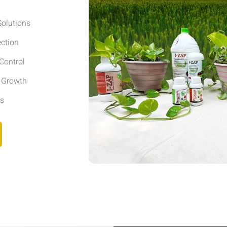
olutions
ection
Control
r Growth
ls