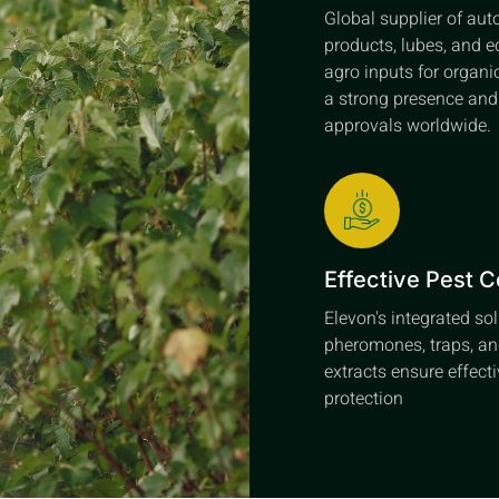
Global supplier of au
products, lubes, and e
agro inputs for organi
a strong presence an
approvals worldwide.
Effective Pest C
Elevon's integrated so
pheromones, traps, an
extracts ensure effect
protection