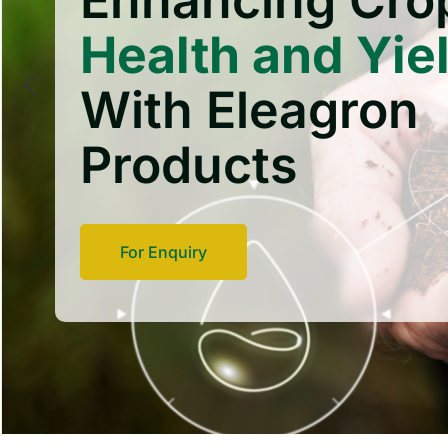
Enhancing Cro
Health and Yie
With Eleagron
Products
For Enquiry