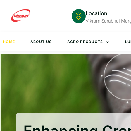
Location
Vikram Sarabhai Mar
HOME
ABOUT US
AGRO PRODUCTS
LU