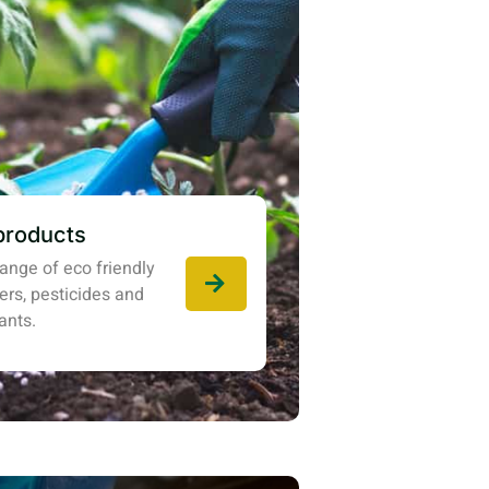
products
ange of eco friendly
izers, pesticides and
ants.