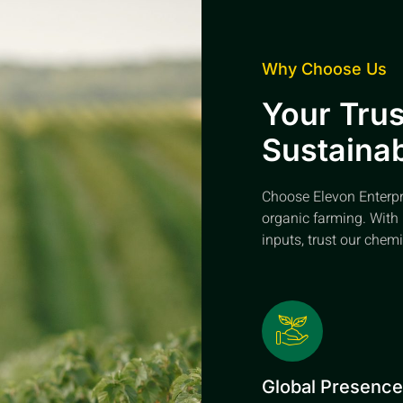
Why Choose Us
Your Trus
Sustainab
Choose Elevon Enterpris
organic farming. With 
inputs, trust our chemi
Global Presenc