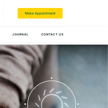
Make Appointment
JOURNAL
CONTACT US