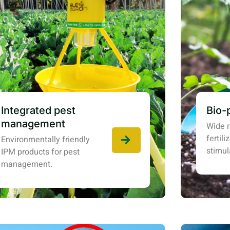
Integrated pest
Bio-
management
Wide r
fertil
Environmentally friendly
stimul
IPM products for pest
management.