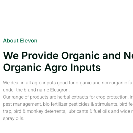
About Elevon
We Provide Organic and N
Organic Agro Inputs
We deal in all agro inputs good for organic and non-organic f
under the brand name Eleagron.
Our range of products are herbal extracts for crop protection, i
pest management, bio fertilizer pesticides & stimulants, bird fe
trap, bird & monkey deterrents, lubricants & fuel oils and wide 
spray oils.