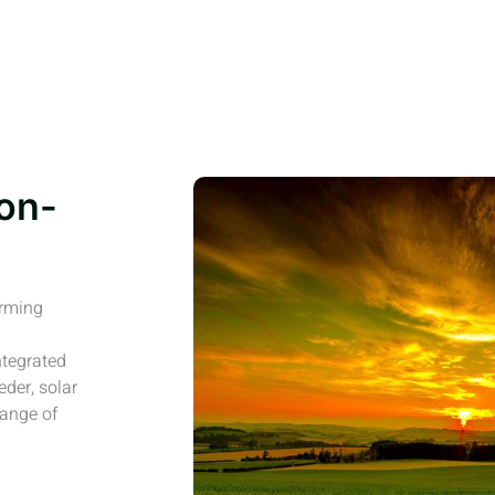
on-
arming
ntegrated
eder, solar
range of