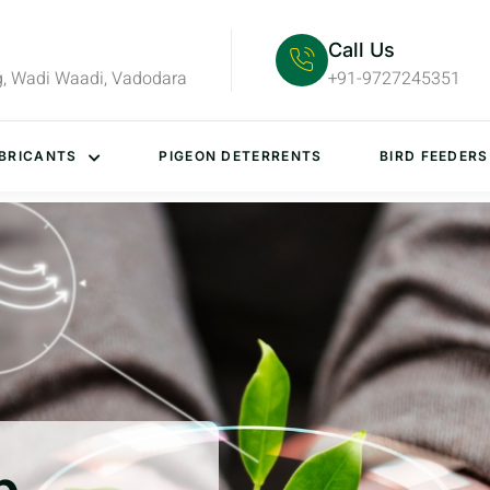
Call Us
g, Wadi Waadi, Vadodara
+91-9727245351
BRICANTS
PIGEON DETERRENTS
BIRD FEEDERS