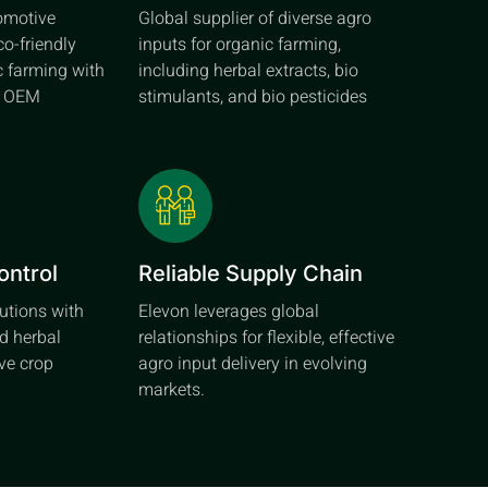
tomotive
Global supplier of diverse agro
co-friendly
inputs for organic farming,
c farming with
including herbal extracts, bio
d OEM
stimulants, and bio pesticides
ontrol
Reliable Supply Chain
lutions with
Elevon leverages global
d herbal
relationships for flexible, effective
ive crop
agro input delivery in evolving
markets.