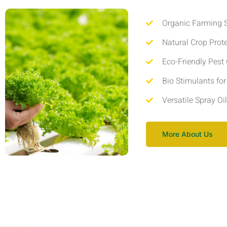
Organic Farming S
Natural Crop Prot
Eco-Friendly Pest 
Bio Stimulants fo
Versatile Spray Oi
More About Us