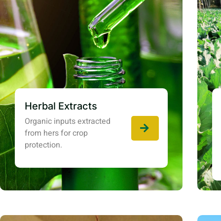
Herbal Extracts
Organic inputs extracted
from hers for crop
protection.