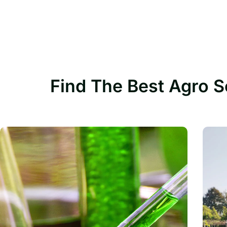
Find The Best Agro S