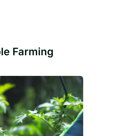
ble Farming