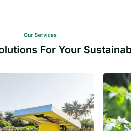
Our Services
olutions For Your Sustaina