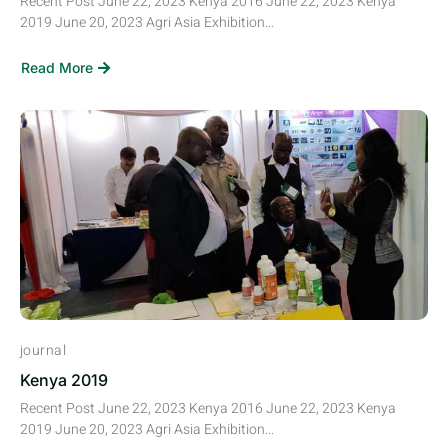
Recent Post June 22, 2023 Kenya 2016 June 22, 2023 Kenya
2019 June 20, 2023 Agri Asia Exhibition...
Read More
journal
Kenya 2019
Recent Post June 22, 2023 Kenya 2016 June 22, 2023 Kenya
2019 June 20, 2023 Agri Asia Exhibition...