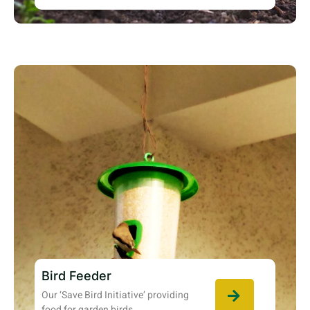
Bird Feeder
Our ‘Save Bird Initiative’ providing
food for garden birds.