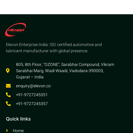
Elevon Enterprise India: ISO certified automotive and
lubricant manufacturer with global presence.
805, 8th Floor, “OZONE”, Sarabhai Compound, Vikram
Sarabhai Marg, Wadi Waadi, Vadodara-390003,
Gujarat – India
enquiry@elevon.co
+91-9727245351
+91-9727245357
Quick links
Home