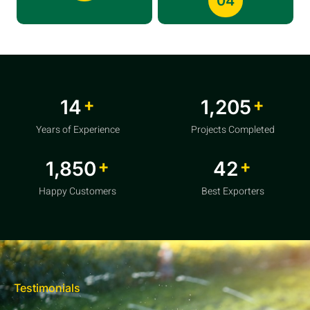
04
+
+
20
1,856
Years of Experience
Projects Completed
+
+
2,850
64
Happy Customers
Best Exporters
Testimonials