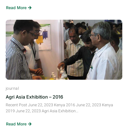
Read More
journal
Agri Asia Exhibition – 2016
Recent Post June 22, 2023 Kenya 2016 June 22, 2023 Kenya
2019 June 22, 2023 Agri Asia Exhibition...
Read More