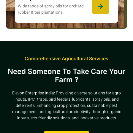
Wide range of spray oils for orchard,
rubber & tea plantations.
Comprehensive Agricultural Services
Need Someone To Take Care Your
Farm ?
Elevon Enterprise India: Providing diverse solutions for agro
inputs, IPM, traps, bird feeders, lubricants, spray oils, and
deterrents. Enhancing crop protection, sustainable pest
management, and agricultural productivity through organic
inputs, eco-friendly solutions, and innovative products