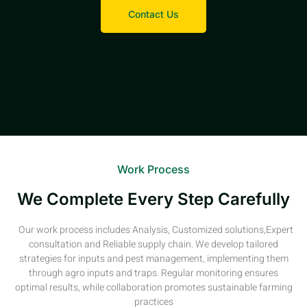
Contact Us
Work Process
We Complete Every Step Carefully
Our work process includes Analysis, Customized solutions,Expert
consultation and Reliable supply chain. We develop tailored
strategies for inputs and pest management, implementing them
through agro inputs and traps. Regular monitoring ensures
optimal results, while collaboration promotes sustainable farming
practices