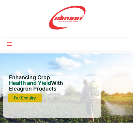
Enhancing Crop
Health and Yield
With
Eleagron Products
For Enquiry