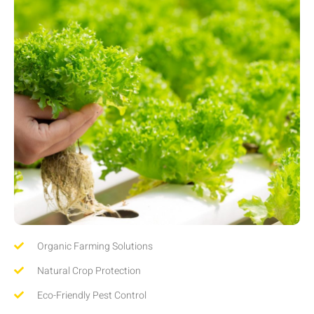
Organic Farming Solutions
Natural Crop Protection
Eco-Friendly Pest Control