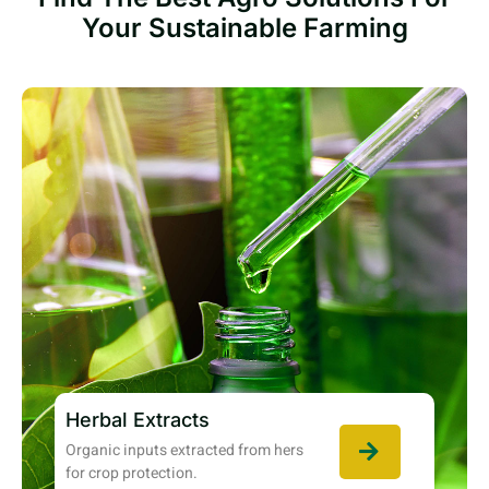
Your Sustainable Farming
Herbal Extracts
Organic inputs extracted from hers
for crop protection.