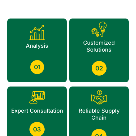
Customized
Analysis
Solutions
01
02
Expert Consultation
Reliable Supply
Chain
03