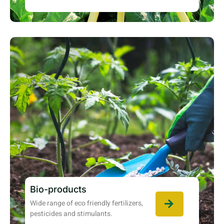
Bio-products
Wide range of eco friendly fertilizers,
pesticides and stimulants.