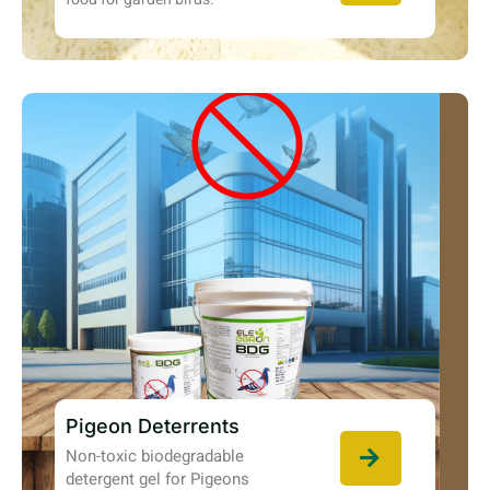
Pigeon Deterrents
Non-toxic biodegradable
detergent gel for Pigeons