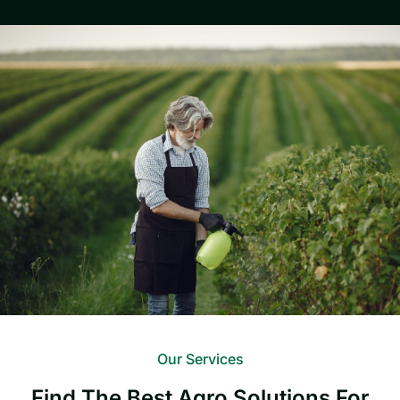
Our Services
Find The Best Agro Solutions For