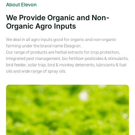
About Elevon
We Provide Organic and Non-
Organic Agro Inputs
We deal in all agro inputs good for organic and non-organic
farming under the brand name Eleagron.
Our range of products are herbal extracts for crop protection,
integrated pest management, bio fertilizer pesticides & stimulants,
bird feeder, solar trap, bird & monkey deterrents, lubricants & fuel
oils and wide range of spray oils.