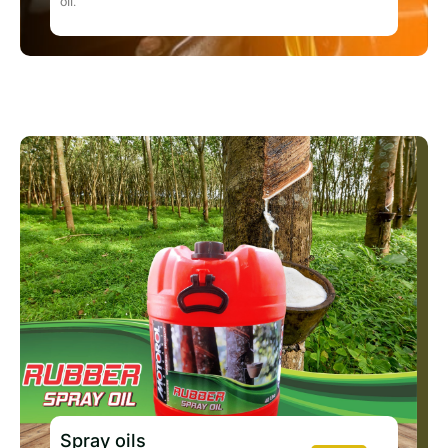
oil.
Spray oils