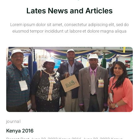
Lates News and Articles
Lorem ipsum dolor sit amet, consectetur adipiscing elit, sed do
eiusmod tempor incididunt ut labore et dolore magna aliqua
journal
Kenya 2016