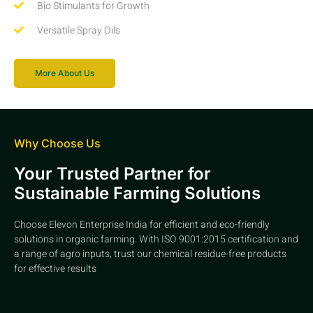
Bio Stimulants for Growth
Versatile Spray Oils
More About Us
Why Choose Us
Your Trusted Partner for
Sustainable Farming Solutions
Choose Elevon Enterprise India for efficient and eco-friendly
solutions in organic farming. With ISO 9001:2015 certification and
a range of agro inputs, trust our chemical residue-free products
for effective results