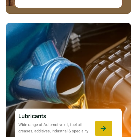
Lubricants
Wide range of Automotive oil, fuel oil,
greases, additives, industrial & speciality