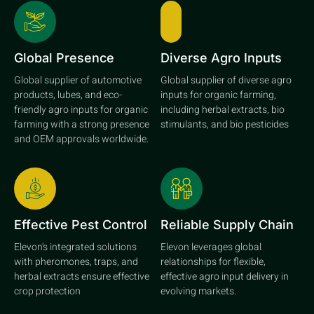
Global Presence
Diverse Agro Inputs
Global supplier of automotive
Global supplier of diverse agro
products, lubes, and eco-
inputs for organic farming,
friendly agro inputs for organic
including herbal extracts, bio
farming with a strong presence
stimulants, and bio pesticides
and OEM approvals worldwide.
Effective Pest Control
Reliable Supply Chain
Elevon's integrated solutions
Elevon leverages global
with pheromones, traps, and
relationships for flexible,
herbal extracts ensure effective
effective agro input delivery in
crop protection
evolving markets.