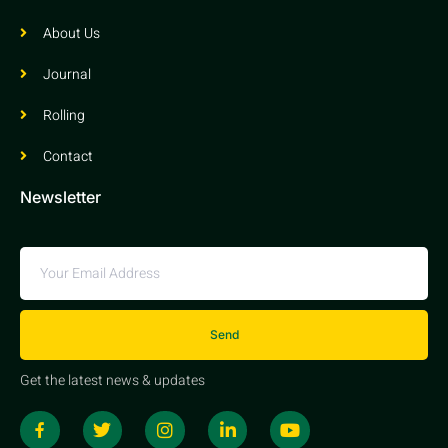
About Us
Journal
Rolling
Contact
Newsletter
Send
Get the latest news & updates