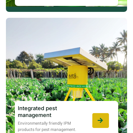
Integrated pest
management
Environmentally friendly IPM
products for pest management.