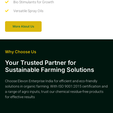
Bio Stimulants for Growth
Versatile Spray Oils
More About Us
Why Choose Us
Your Trusted Partner for
Sustainable Farming Solutions
Choose Elevon Enterprise India for efficient and eco-friendly
solutions in organic farming. With ISO 9001:2015 certification and
a range of agro inputs, trust our chemical residue-free products
for effective results