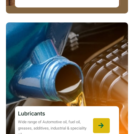
Lubricants
Wide range of Automotive oil, fuel oil,
greases, additives, industrial & speciality