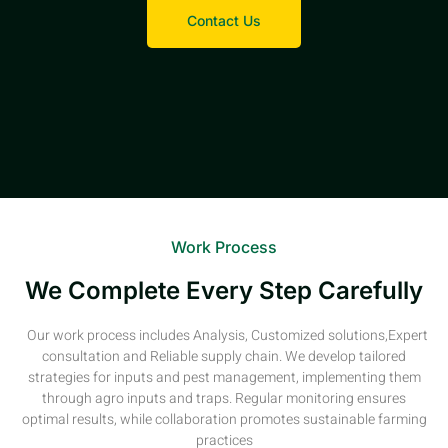
Contact Us
Work Process
We Complete Every Step Carefully
Our work process includes Analysis, Customized solutions,Expert
consultation and Reliable supply chain. We develop tailored
strategies for inputs and pest management, implementing them
through agro inputs and traps. Regular monitoring ensures
optimal results, while collaboration promotes sustainable farming
practices