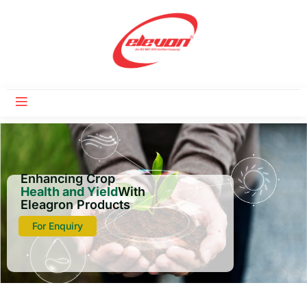
Enhancing Crop
Health and Yield
With
Eleagron Products
For Enquiry