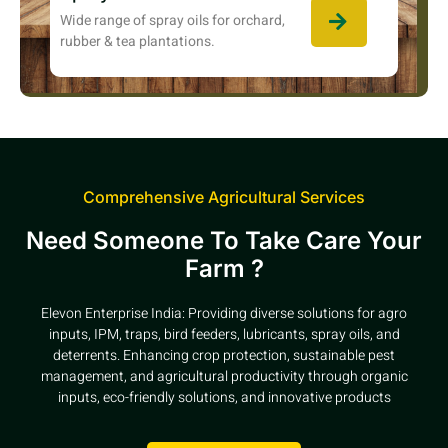
Wide range of spray oils for orchard,
rubber & tea plantations.
Comprehensive Agricultural Services
Need Someone To Take Care Your
Farm ?
Elevon Enterprise India: Providing diverse solutions for agro
inputs, IPM, traps, bird feeders, lubricants, spray oils, and
deterrents. Enhancing crop protection, sustainable pest
management, and agricultural productivity through organic
inputs, eco-friendly solutions, and innovative products