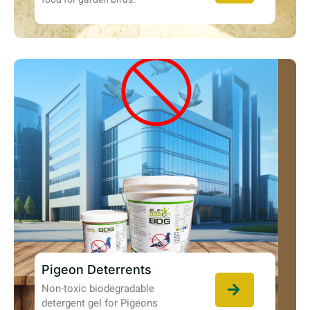
Pigeon Deterrents
Non-toxic biodegradable
detergent gel for Pigeons