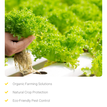
Organic Farming Solutions
Natural Crop Protection
Eco-Friendly Pest Control