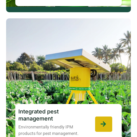
Integrated pest
management
Environmentally friendly IPM
products for pest management.