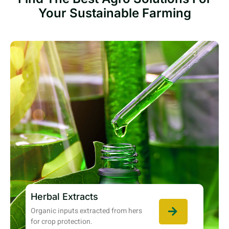
Your Sustainable Farming
Herbal Extracts
Organic inputs extracted from hers
for crop protection.