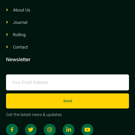
About Us
Journal
Rolling
Contact
Newsletter
Send
Get the latest news & updates