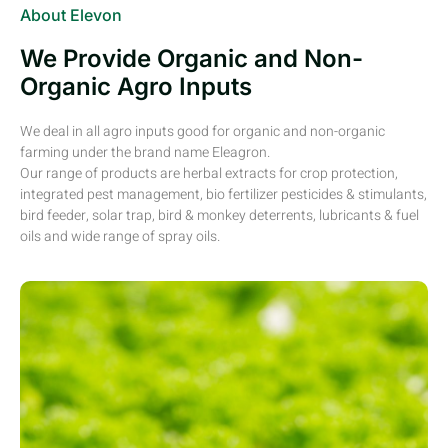
About Elevon
We Provide Organic and Non-
Organic Agro Inputs
We deal in all agro inputs good for organic and non-organic
farming under the brand name Eleagron.
Our range of products are herbal extracts for crop protection,
integrated pest management, bio fertilizer pesticides & stimulants,
bird feeder, solar trap, bird & monkey deterrents, lubricants & fuel
oils and wide range of spray oils.