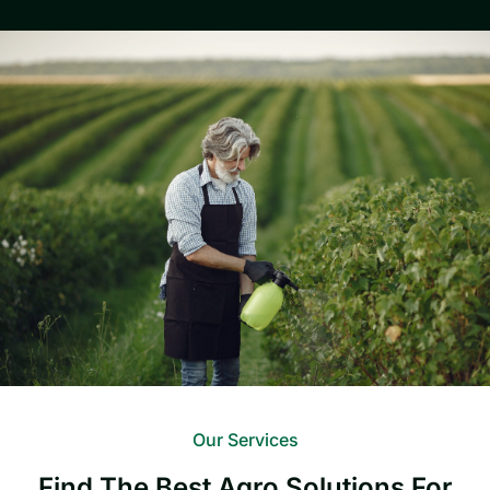
Our Services
Find The Best Agro Solutions For