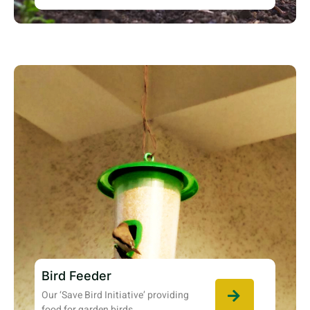
Bird Feeder
Our ‘Save Bird Initiative’ providing
food for garden birds.