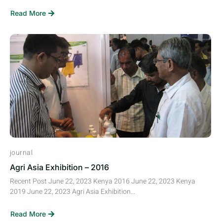
Read More
journal
Agri Asia Exhibition – 2016
Recent Post June 22, 2023 Kenya 2016 June 22, 2023 Kenya
2019 June 22, 2023 Agri Asia Exhibition...
Read More