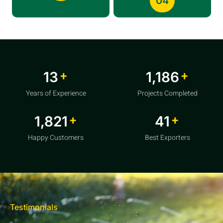
04
+
+
20
1,856
Years of Experience
Projects Completed
+
+
2,850
64
Happy Customers
Best Exporters
Testimonials