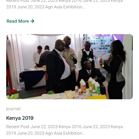
Recent Post June 22, 2023 Kenya 2016 June 22, 2023 Kenya
2019 June 20, 2023 Agri Asia Exhibition...
Read More
journal
Kenya 2019
Recent Post June 22, 2023 Kenya 2016 June 22, 2023 Kenya
2019 June 20, 2023 Agri Asia Exhibition...