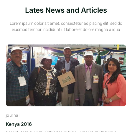
Lates News and Articles
Lorem ipsum dolor sit amet, consectetur adipiscing elit, sed do
eiusmod tempor incididunt ut labore et dolore magna aliqua
journal
Kenya 2016