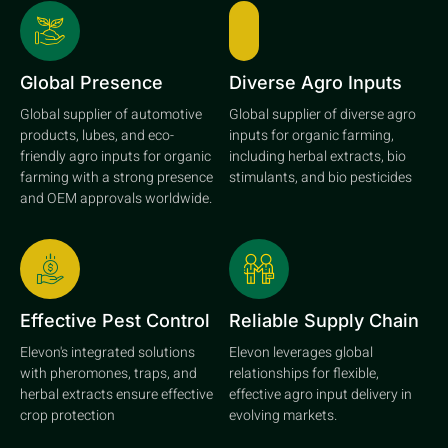
Global Presence
Diverse Agro Inputs
Global supplier of automotive
Global supplier of diverse agro
products, lubes, and eco-
inputs for organic farming,
friendly agro inputs for organic
including herbal extracts, bio
farming with a strong presence
stimulants, and bio pesticides
and OEM approvals worldwide.
Effective Pest Control
Reliable Supply Chain
Elevon's integrated solutions
Elevon leverages global
with pheromones, traps, and
relationships for flexible,
herbal extracts ensure effective
effective agro input delivery in
crop protection
evolving markets.