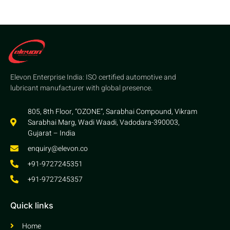
Elevon Enterprise India: ISO certified automotive and
lubricant manufacturer with global presence.
805, 8th Floor, “OZONE”, Sarabhai Compound, Vikram
Sarabhai Marg, Wadi Waadi, Vadodara-390003,
Gujarat – India
enquiry@elevon.co
+91-9727245351
+91-9727245357
Quick links
Home