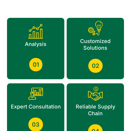
Customized
Analysis
Solutions
01
02
Expert Consultation
Reliable Supply
Chain
03