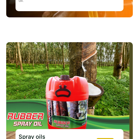
oil.
Spray oils