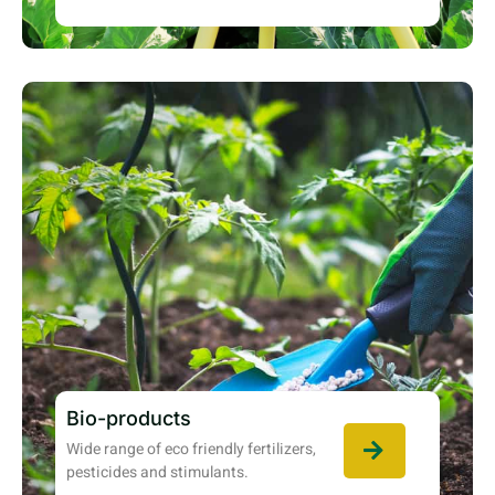
Bio-products
Wide range of eco friendly fertilizers,
pesticides and stimulants.