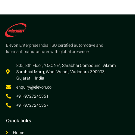
Elevon Enterprise India: ISO certified automotive and
lubricant manufacturer with global presence.
805, 8th Floor, “OZONE”, Sarabhai Compound, Vikram
Sarabhai Marg, Wadi Waadi, Vadodara-390003,
Gujarat – India
enquiry@elevon.co
+91-9727245351
+91-9727245357
Quick links
Home