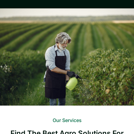
Our Services
Find The Best Agro Solutions For