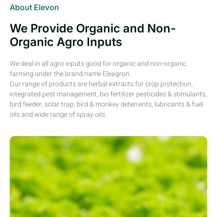
About Elevon
We Provide Organic and Non-
Organic Agro Inputs
We deal in all agro inputs good for organic and non-organic
farming under the brand name Eleagron.
Our range of products are herbal extracts for crop protection,
integrated pest management, bio fertilizer pesticides & stimulants,
bird feeder, solar trap, bird & monkey deterrents, lubricants & fuel
oils and wide range of spray oils.