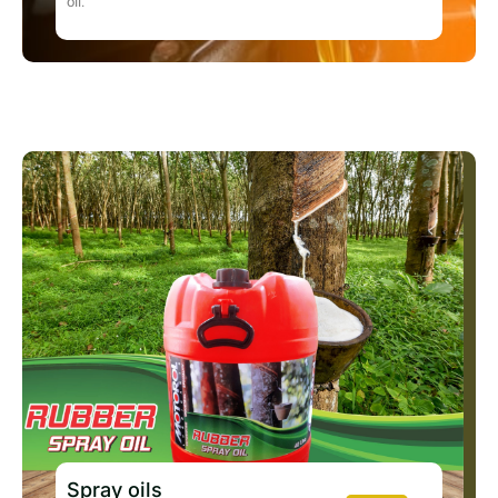
oil.
Spray oils