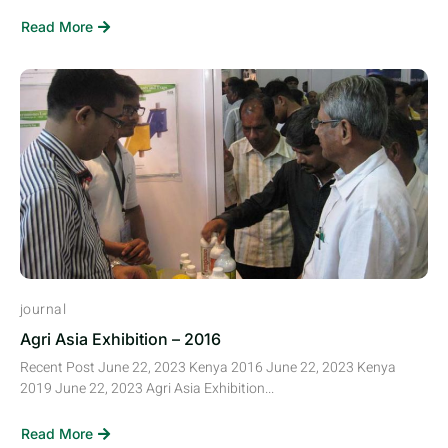
Read More
journal
Agri Asia Exhibition – 2016
Recent Post June 22, 2023 Kenya 2016 June 22, 2023 Kenya
2019 June 22, 2023 Agri Asia Exhibition...
Read More