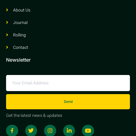
About Us
Journal
Rolling
Contact
Newsletter
Send
Get the latest news & updates