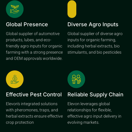
Global Presence
Diverse Agro Inputs
Global supplier of automotive
Global supplier of diverse agro
products, lubes, and eco-
inputs for organic farming,
friendly agro inputs for organic
including herbal extracts, bio
farming with a strong presence
stimulants, and bio pesticides
and OEM approvals worldwide.
Effective Pest Control
Reliable Supply Chain
Elevon's integrated solutions
Elevon leverages global
with pheromones, traps, and
relationships for flexible,
herbal extracts ensure effective
effective agro input delivery in
crop protection
evolving markets.