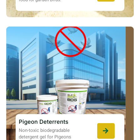
Pigeon Deterrents
Non-toxic biodegradable
detergent gel for Pigeons