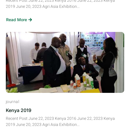
Recent Post June 22, 2023 Kenya 2016 June 22, 2023 Kenya
2019 June 20, 2023 Agri Asia Exhibition...
Read More
journal
Kenya 2019
Recent Post June 22, 2023 Kenya 2016 June 22, 2023 Kenya
2019 June 20, 2023 Agri Asia Exhibition...