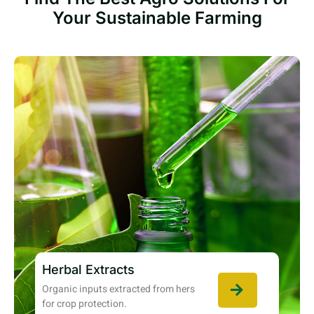
Your Sustainable Farming
Herbal Extracts
Organic inputs extracted from hers
for crop protection.