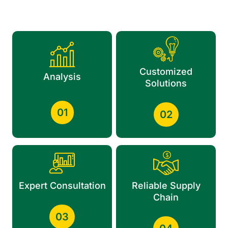
Customized
Analysis
Solutions
01
02
Expert Consultation
Reliable Supply
Chain
03