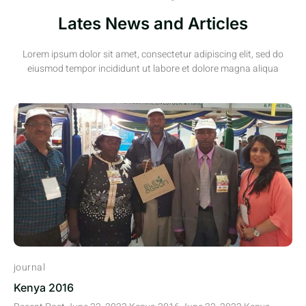
Lates News and Articles
Lorem ipsum dolor sit amet, consectetur adipiscing elit, sed do
eiusmod tempor incididunt ut labore et dolore magna aliqua
journal
Kenya 2016