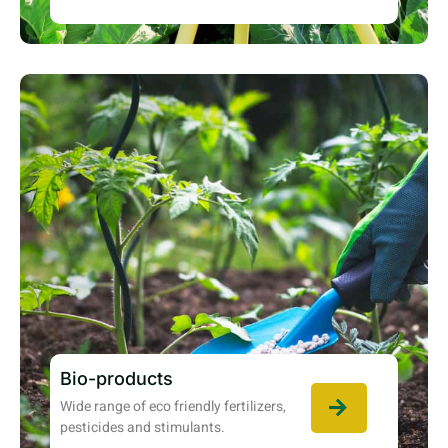
Bio-products
Wide range of eco friendly fertilizers,
pesticides and stimulants.