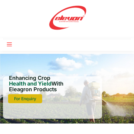
Enhancing Crop
Health and Yield
With
Eleagron Products
For Enquiry