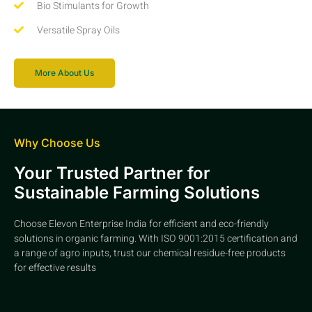
Bio Stimulants for Growth
Versatile Spray Oils
More About Us
Why Choose Us
Your Trusted Partner for
Sustainable Farming Solutions
Choose Elevon Enterprise India for efficient and eco-friendly
solutions in organic farming. With ISO 9001:2015 certification and
a range of agro inputs, trust our chemical residue-free products
for effective results