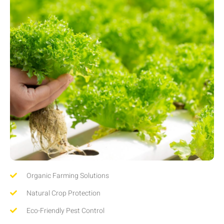
Organic Farming Solutions
Natural Crop Protection
Eco-Friendly Pest Control