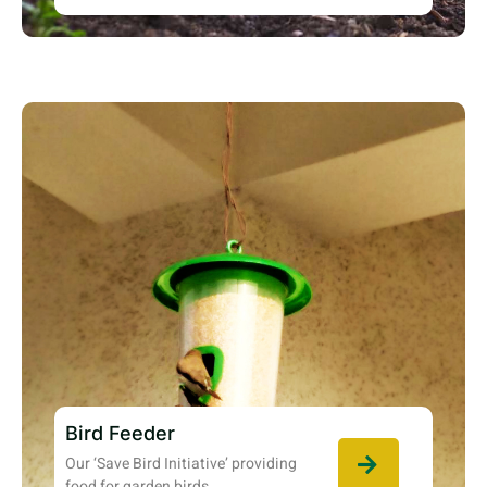
Bird Feeder
Our ‘Save Bird Initiative’ providing
food for garden birds.