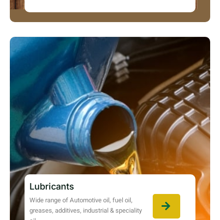
Lubricants
Wide range of Automotive oil, fuel oil,
greases, additives, industrial & speciality