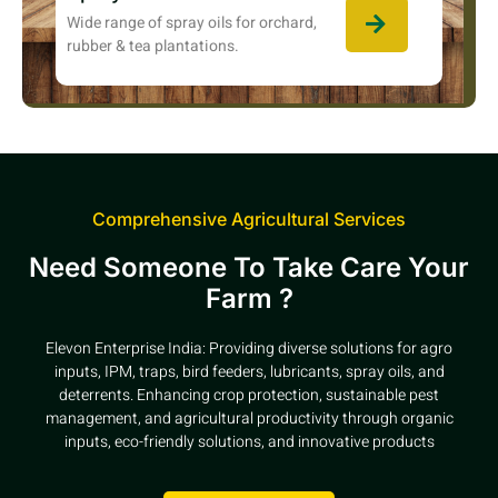
Wide range of spray oils for orchard,
rubber & tea plantations.
Comprehensive Agricultural Services
Need Someone To Take Care Your
Farm ?
Elevon Enterprise India: Providing diverse solutions for agro
inputs, IPM, traps, bird feeders, lubricants, spray oils, and
deterrents. Enhancing crop protection, sustainable pest
management, and agricultural productivity through organic
inputs, eco-friendly solutions, and innovative products