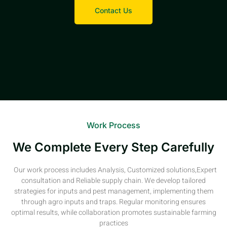
Contact Us
Work Process
We Complete Every Step Carefully
Our work process includes Analysis, Customized solutions,Expert
consultation and Reliable supply chain. We develop tailored
strategies for inputs and pest management, implementing them
through agro inputs and traps. Regular monitoring ensures
optimal results, while collaboration promotes sustainable farming
practices