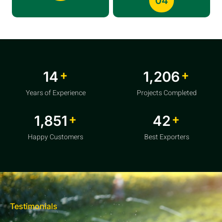
04
+
+
20
1,856
Years of Experience
Projects Completed
+
+
2,850
64
Happy Customers
Best Exporters
Testimonials