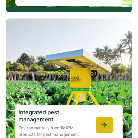
Integrated pest
management
Environmentally friendly IPM
products for pest management.