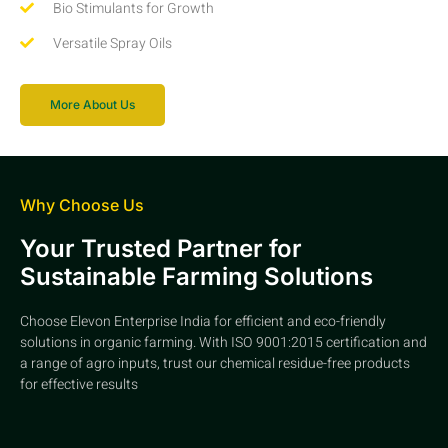
Bio Stimulants for Growth
Versatile Spray Oils
More About Us
Why Choose Us
Your Trusted Partner for
Sustainable Farming Solutions
Choose Elevon Enterprise India for efficient and eco-friendly
solutions in organic farming. With ISO 9001:2015 certification and
a range of agro inputs, trust our chemical residue-free products
for effective results