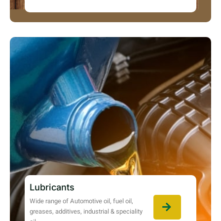
Lubricants
Wide range of Automotive oil, fuel oil,
greases, additives, industrial & speciality