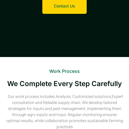
Contact Us
Work Process
We Complete Every Step Carefully
Our work process includes Analysis, Customized solutions,Expert
consultation and Reliable supply chain. We develop tailored
strategies for inputs and pest management, implementing them
through agro inputs and traps. Regular monitoring ensures
optimal results, while collaboration promotes sustainable farming
practices