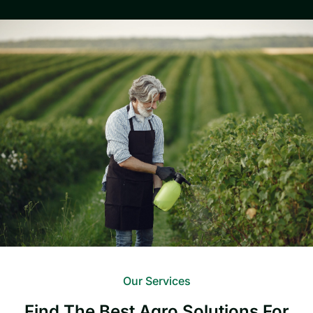
Our Services
Find The Best Agro Solutions For