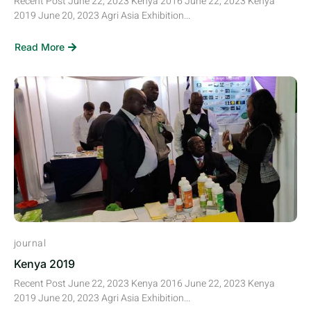
Recent Post June 22, 2023 Kenya 2016 June 22, 2023 Kenya
2019 June 20, 2023 Agri Asia Exhibition...
Read More
journal
Kenya 2019
Recent Post June 22, 2023 Kenya 2016 June 22, 2023 Kenya
2019 June 20, 2023 Agri Asia Exhibition...