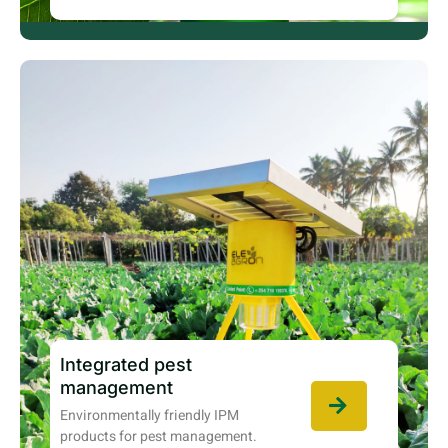
Integrated pest
management
Environmentally friendly IPM
products for pest management.