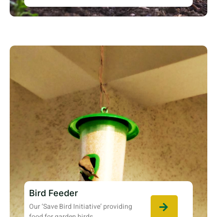
Bird Feeder
Our ‘Save Bird Initiative’ providing
food for garden birds.