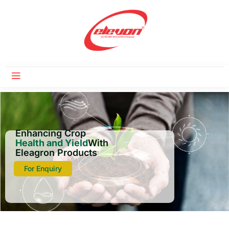
Enhancing Crop
Health and Yield
With
Eleagron Products
For Enquiry