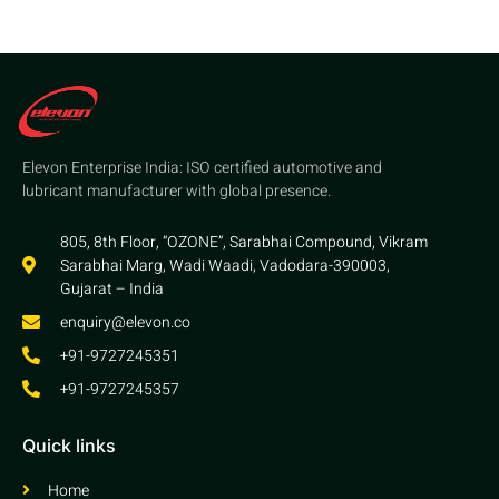
Elevon Enterprise India: ISO certified automotive and
lubricant manufacturer with global presence.
805, 8th Floor, “OZONE”, Sarabhai Compound, Vikram
Sarabhai Marg, Wadi Waadi, Vadodara-390003,
Gujarat – India
enquiry@elevon.co
+91-9727245351
+91-9727245357
Quick links
Home