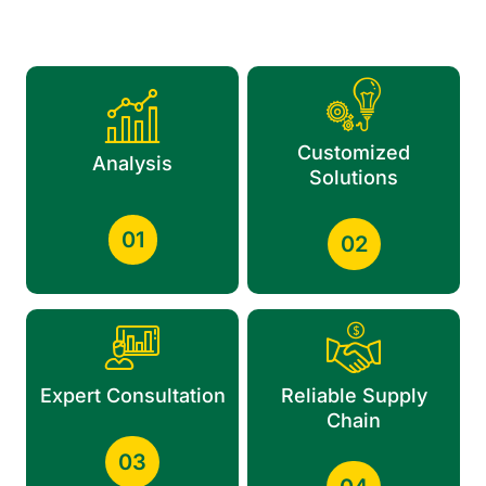
Customized
Analysis
Solutions
01
02
Expert Consultation
Reliable Supply
Chain
03