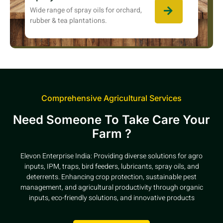
Wide range of spray oils for orchard,
rubber & tea plantations.
Comprehensive Agricultural Services
Need Someone To Take Care Your
Farm ?
Elevon Enterprise India: Providing diverse solutions for agro
inputs, IPM, traps, bird feeders, lubricants, spray oils, and
deterrents. Enhancing crop protection, sustainable pest
management, and agricultural productivity through organic
inputs, eco-friendly solutions, and innovative products