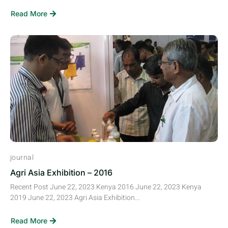
Read More
journal
Agri Asia Exhibition – 2016
Recent Post June 22, 2023 Kenya 2016 June 22, 2023 Kenya
2019 June 22, 2023 Agri Asia Exhibition...
Read More