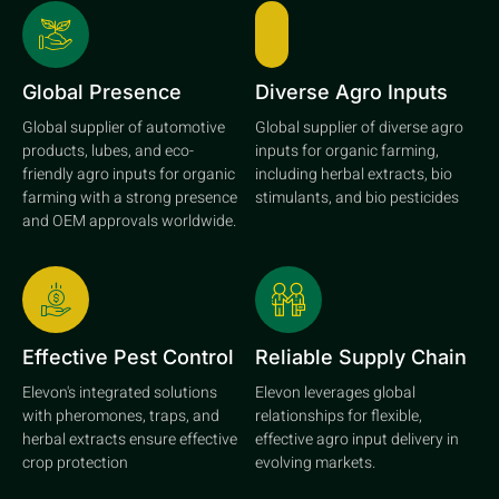
Global Presence
Diverse Agro Inputs
Global supplier of automotive
Global supplier of diverse agro
products, lubes, and eco-
inputs for organic farming,
friendly agro inputs for organic
including herbal extracts, bio
farming with a strong presence
stimulants, and bio pesticides
and OEM approvals worldwide.
Effective Pest Control
Reliable Supply Chain
Elevon's integrated solutions
Elevon leverages global
with pheromones, traps, and
relationships for flexible,
herbal extracts ensure effective
effective agro input delivery in
crop protection
evolving markets.