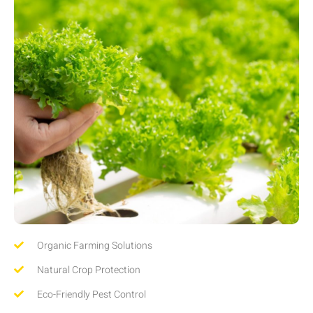
Organic Farming Solutions
Natural Crop Protection
Eco-Friendly Pest Control