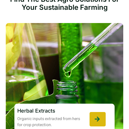
Your Sustainable Farming
Herbal Extracts
Organic inputs extracted from hers
for crop protection.