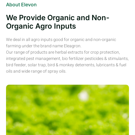
About Elevon
We Provide Organic and Non-
Organic Agro Inputs
We deal in all agro inputs good for organic and non-organic
farming under the brand name Eleagron.
Our range of products are herbal extracts for crop protection,
integrated pest management, bio fertilizer pesticides & stimulants,
bird feeder, solar trap, bird & monkey deterrents, lubricants & fuel
oils and wide range of spray oils.