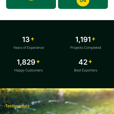
04
+
+
20
1,856
Years of Experience
Projects Completed
+
+
2,850
64
Happy Customers
Best Exporters
Testimonials