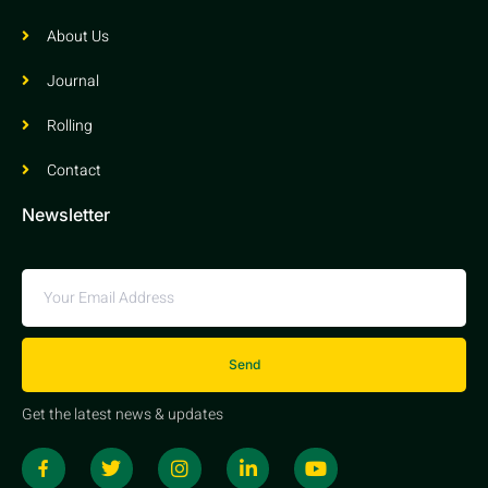
About Us
Journal
Rolling
Contact
Newsletter
Send
Get the latest news & updates