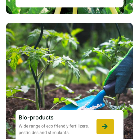
Bio-products
Wide range of eco friendly fertilizers,
pesticides and stimulants.