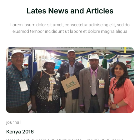
Lates News and Articles
Lorem ipsum dolor sit amet, consectetur adipiscing elit, sed do
eiusmod tempor incididunt ut labore et dolore magna aliqua
journal
Kenya 2016