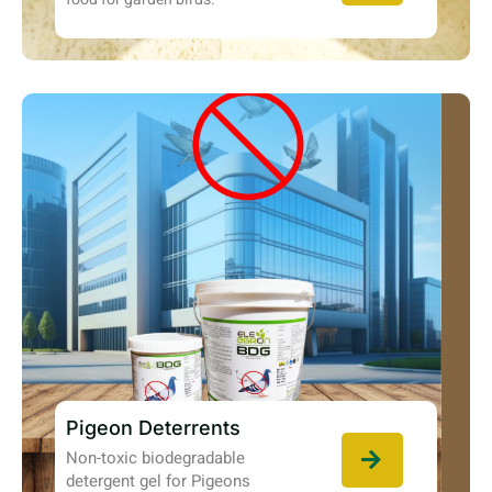
Pigeon Deterrents
Non-toxic biodegradable
detergent gel for Pigeons