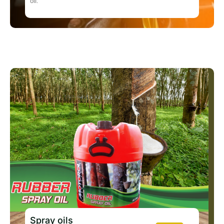
oil.
Spray oils