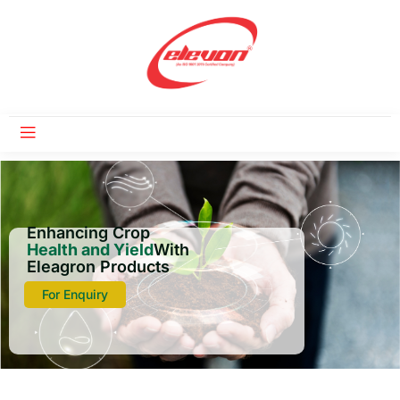
Enhancing Crop
Health and Yield
With
Eleagron Products
For Enquiry