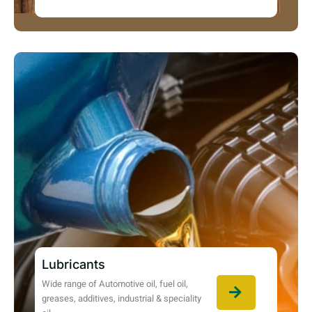
Lubricants
Wide range of Automotive oil, fuel oil,
greases, additives, industrial & speciality