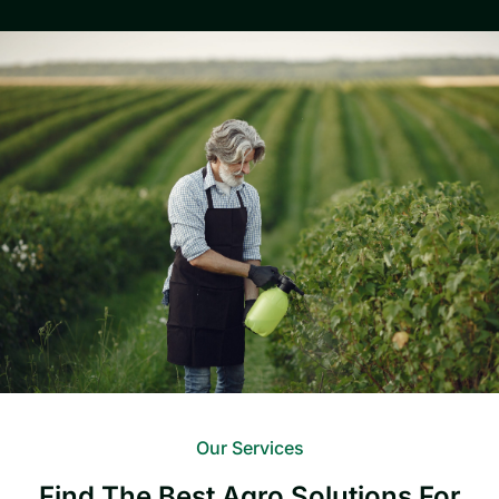
Our Services
Find The Best Agro Solutions For