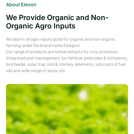
About Elevon
We Provide Organic and Non-
Organic Agro Inputs
We deal in all agro inputs good for organic and non-organic
farming under the brand name Eleagron.
Our range of products are herbal extracts for crop protection,
integrated pest management, bio fertilizer pesticides & stimulants,
bird feeder, solar trap, bird & monkey deterrents, lubricants & fuel
oils and wide range of spray oils.