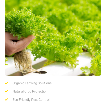
Organic Farming Solutions
Natural Crop Protection
Eco-Friendly Pest Control