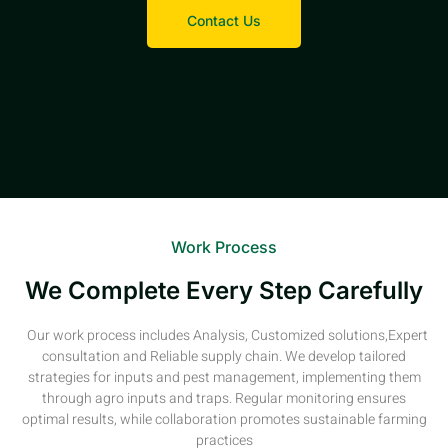
Contact Us
Work Process
We Complete Every Step Carefully
Our work process includes Analysis, Customized solutions,Expert
consultation and Reliable supply chain. We develop tailored
strategies for inputs and pest management, implementing them
through agro inputs and traps. Regular monitoring ensures
optimal results, while collaboration promotes sustainable farming
practices