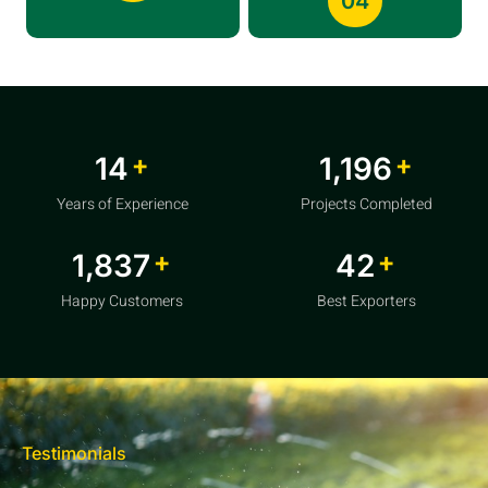
04
+
+
20
1,856
Years of Experience
Projects Completed
+
+
2,850
64
Happy Customers
Best Exporters
Testimonials