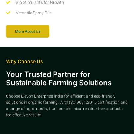
Bio Stimulants for Growth
Versatile Spray Oils
More About Us
Why Choose Us
Your Trusted Partner for
Sustainable Farming Solutions
Choose Elevon Enterprise India for efficient and eco-friendly
solutions in organic farming. With ISO 9001:2015 certification and
a range of agro inputs, trust our chemical residue-free products
for effective results