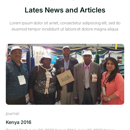
Lates News and Articles
Lorem ipsum dolor sit amet, consectetur adipiscing elit, sed do
eiusmod tempor incididunt ut labore et dolore magna aliqua
journal
Kenya 2016