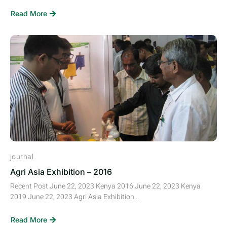
Read More
journal
Agri Asia Exhibition – 2016
Recent Post June 22, 2023 Kenya 2016 June 22, 2023 Kenya
2019 June 22, 2023 Agri Asia Exhibition...
Read More