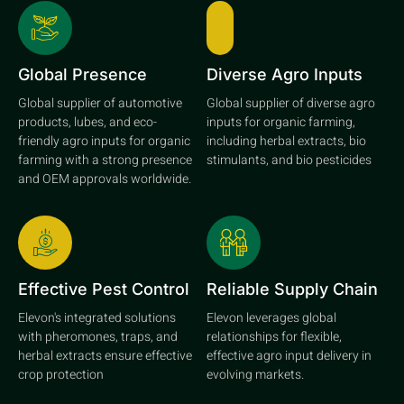
Global Presence
Diverse Agro Inputs
Global supplier of automotive
Global supplier of diverse agro
products, lubes, and eco-
inputs for organic farming,
friendly agro inputs for organic
including herbal extracts, bio
farming with a strong presence
stimulants, and bio pesticides
and OEM approvals worldwide.
Effective Pest Control
Reliable Supply Chain
Elevon's integrated solutions
Elevon leverages global
with pheromones, traps, and
relationships for flexible,
herbal extracts ensure effective
effective agro input delivery in
crop protection
evolving markets.