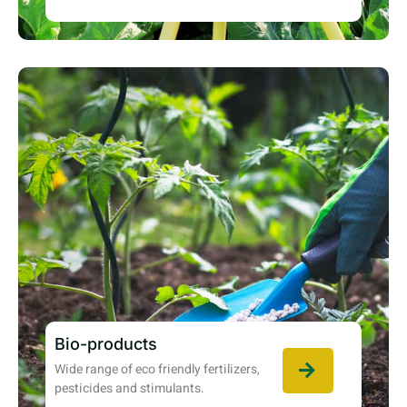
Bio-products
Wide range of eco friendly fertilizers,
pesticides and stimulants.