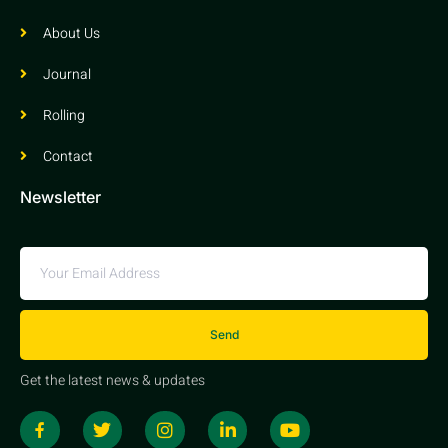
About Us
Journal
Rolling
Contact
Newsletter
Send
Get the latest news & updates