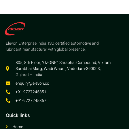
Elevon Enterprise India: ISO certified automotive and
lubricant manufacturer with global presence.
805, 8th Floor, “OZONE”, Sarabhai Compound, Vikram
Sarabhai Marg, Wadi Waadi, Vadodara-390003,
Gujarat – India
enquiry@elevon.co
+91-9727245351
+91-9727245357
Quick links
Home