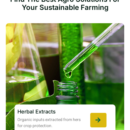
Your Sustainable Farming
Herbal Extracts
Organic inputs extracted from hers
for crop protection.