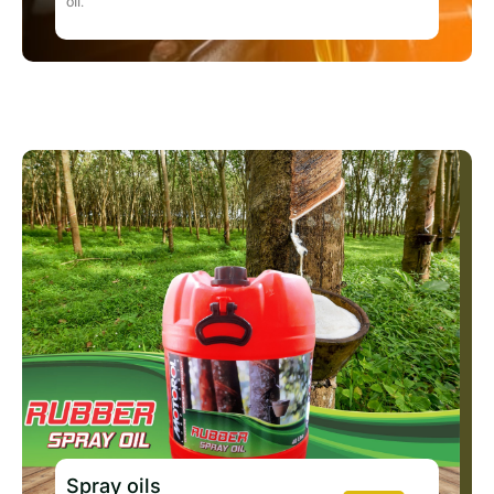
oil.
Spray oils