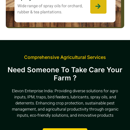
Wide range of spray oils for orchard,
rubber & tea plantations.
Comprehensive Agricultural Services
Need Someone To Take Care Your
Farm ?
Elevon Enterprise India: Providing diverse solutions for agro
inputs, IPM, traps, bird feeders, lubricants, spray oils, and
deterrents. Enhancing crop protection, sustainable pest
management, and agricultural productivity through organic
inputs, eco-friendly solutions, and innovative products