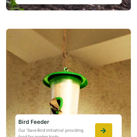
Bird Feeder
Our ‘Save Bird Initiative’ providing
food for garden birds.