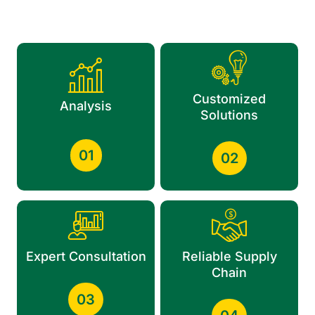
Customized
Analysis
Solutions
01
02
Expert Consultation
Reliable Supply
Chain
03