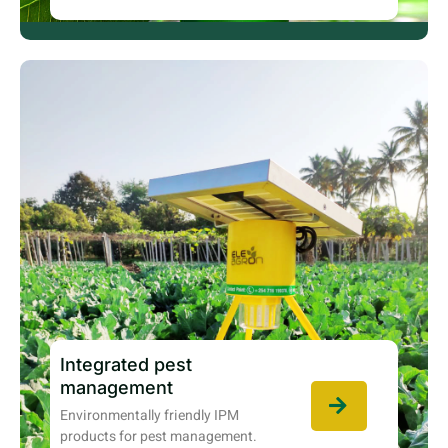
Integrated pest
management
Environmentally friendly IPM
products for pest management.