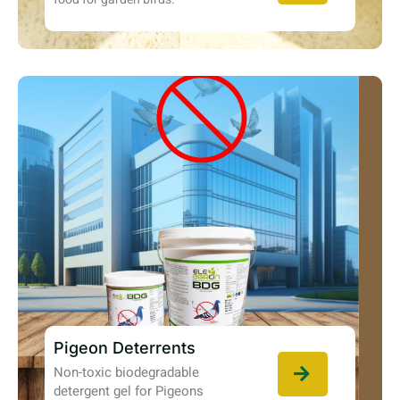
Pigeon Deterrents
Non-toxic biodegradable
detergent gel for Pigeons