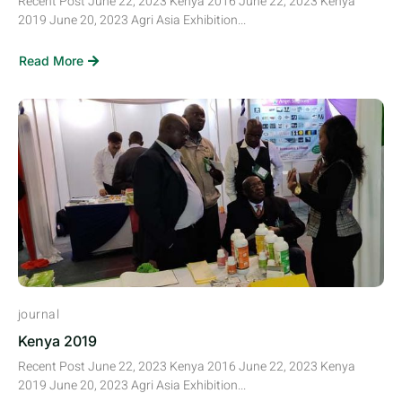
Recent Post June 22, 2023 Kenya 2016 June 22, 2023 Kenya
2019 June 20, 2023 Agri Asia Exhibition...
Read More
journal
Kenya 2019
Recent Post June 22, 2023 Kenya 2016 June 22, 2023 Kenya
2019 June 20, 2023 Agri Asia Exhibition...