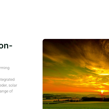
on-
arming
ntegrated
eder, solar
range of