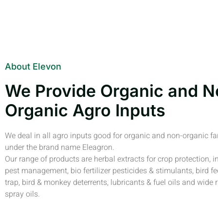
About Elevon
We Provide Organic and N
Organic Agro Inputs
We deal in all agro inputs good for organic and non-organic f
under the brand name Eleagron.
Our range of products are herbal extracts for crop protection, i
pest management, bio fertilizer pesticides & stimulants, bird fe
trap, bird & monkey deterrents, lubricants & fuel oils and wide 
spray oils.