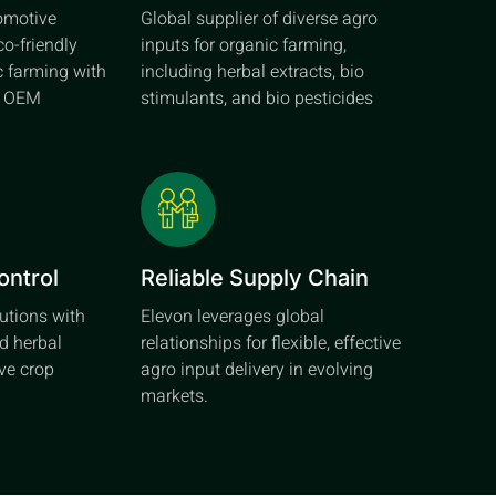
tomotive
Global supplier of diverse agro
co-friendly
inputs for organic farming,
c farming with
including herbal extracts, bio
d OEM
stimulants, and bio pesticides
ontrol
Reliable Supply Chain
lutions with
Elevon leverages global
d herbal
relationships for flexible, effective
ive crop
agro input delivery in evolving
markets.