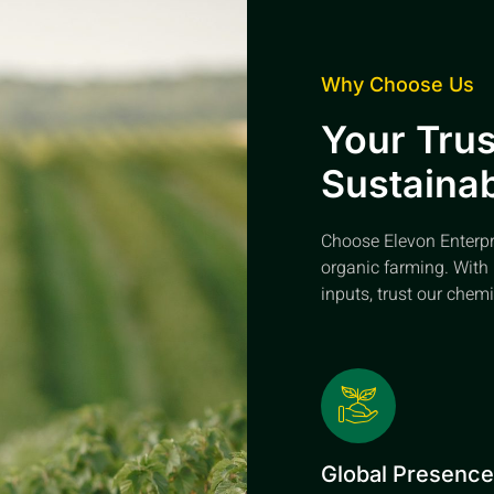
Why Choose Us
Your Trus
Sustainab
Choose Elevon Enterpris
organic farming. With 
inputs, trust our chemi
Global Presenc