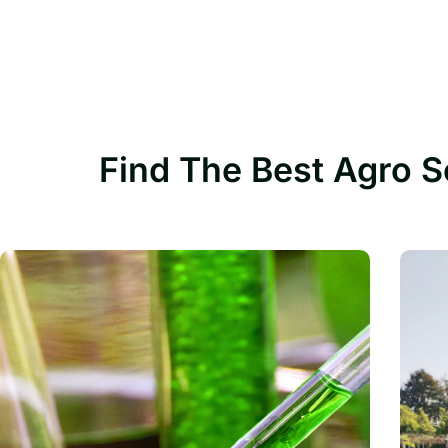
Find The Best Agro S