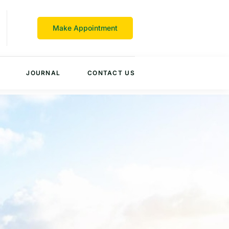
Make Appointment
JOURNAL
CONTACT US