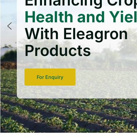
Enhancing Cro
Health and Yie
With Eleagron
Products
For Enquiry