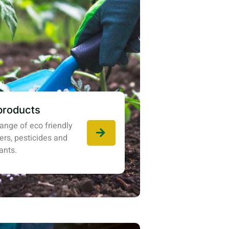
products
ange of eco friendly
izers, pesticides and
ants.