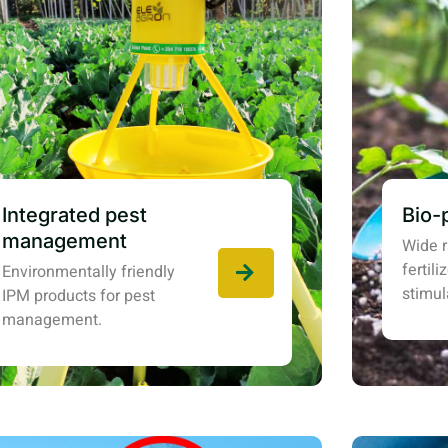
Integrated pest
Bio-
management
Wide r
fertil
Environmentally friendly
stimul
IPM products for pest
management.