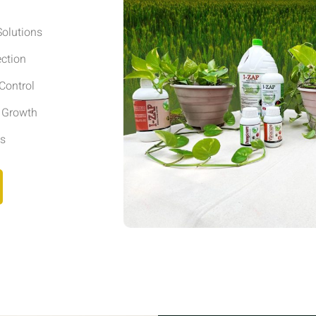
olutions
ection
Control
r Growth
ls