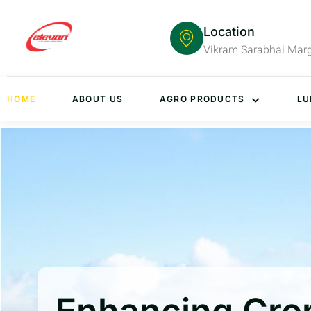
Location
Vikram Sarabhai Mar
HOME
ABOUT US
AGRO PRODUCTS
LU