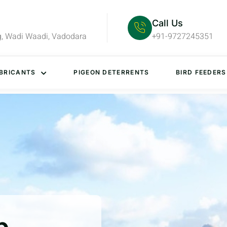
Call Us
g, Wadi Waadi, Vadodara
+91-9727245351
BRICANTS
PIGEON DETERRENTS
BIRD FEEDERS