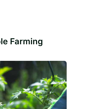
ble Farming