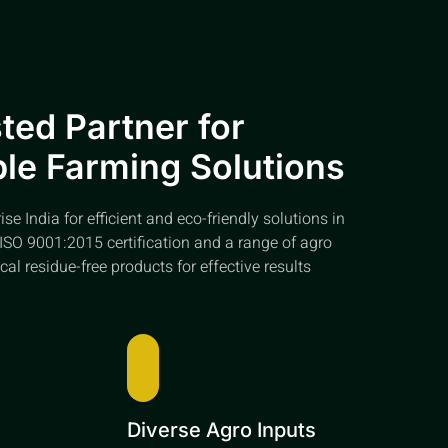
ted Partner for
le Farming Solutions
e India for efficient and eco-friendly solutions in
ISO 9001:2015 certification and a range of agro
cal residue-free products for effective results
e
Diverse Agro Inputs