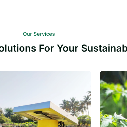
Our Services
olutions For Your Sustaina