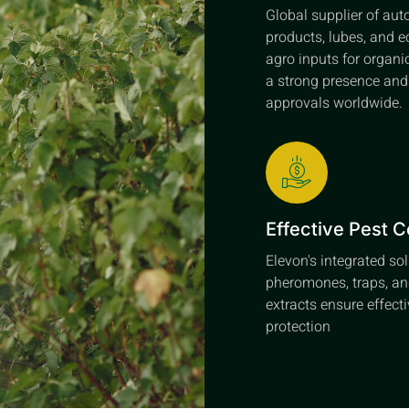
Global supplier of au
products, lubes, and e
agro inputs for organi
a strong presence an
approvals worldwide.
Effective Pest C
Elevon's integrated so
pheromones, traps, an
extracts ensure effect
protection