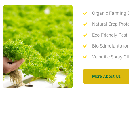
Organic Farming S
Natural Crop Prot
Eco-Friendly Pest 
Bio Stimulants fo
Versatile Spray Oi
More About Us