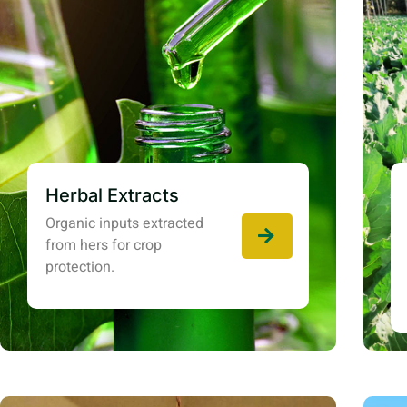
Herbal Extracts
Organic inputs extracted
from hers for crop
protection.