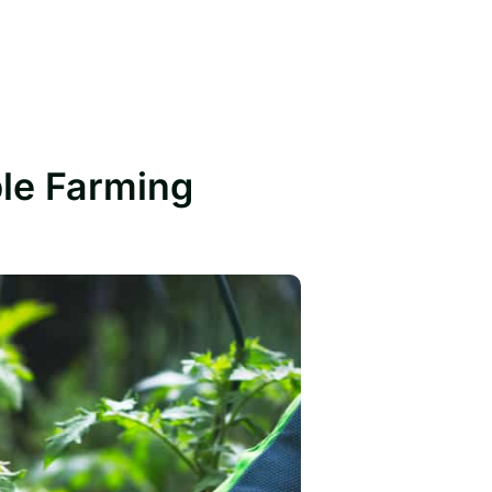
ble Farming