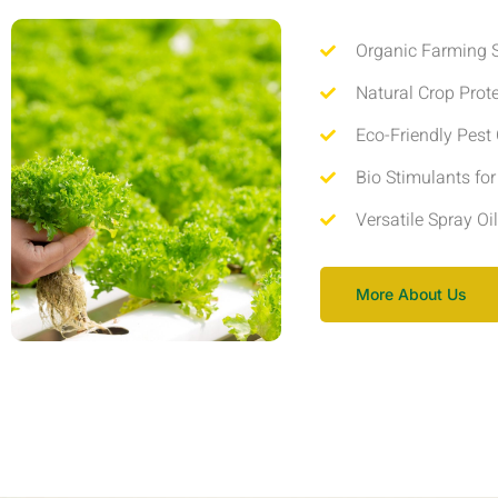
Organic Farming S
Natural Crop Prot
Eco-Friendly Pest 
Bio Stimulants fo
Versatile Spray Oi
More About Us