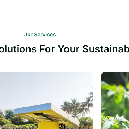
Our Services
olutions For Your Sustaina