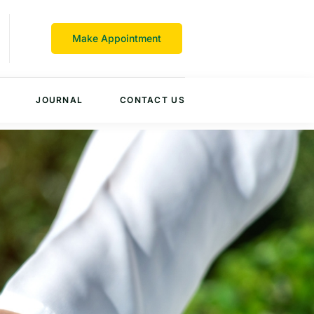
Make Appointment
JOURNAL
CONTACT US