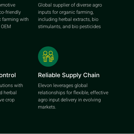
tomotive
Global supplier of diverse agro
co-friendly
inputs for organic farming,
c farming with
including herbal extracts, bio
d OEM
stimulants, and bio pesticides
ontrol
Reliable Supply Chain
lutions with
Elevon leverages global
d herbal
relationships for flexible, effective
ive crop
agro input delivery in evolving
markets.