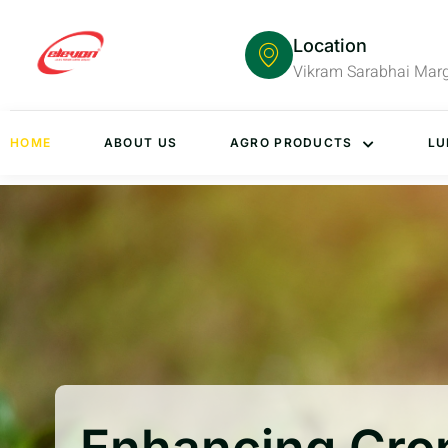
Location
Vikram Sarabhai Mar
HOME
ABOUT US
AGRO PRODUCTS
LU