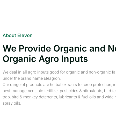
About Elevon
We Provide Organic and N
Organic Agro Inputs
We deal in all agro inputs good for organic and non-organic f
under the brand name Eleagron.
Our range of products are herbal extracts for crop protection, i
pest management, bio fertilizer pesticides & stimulants, bird fe
trap, bird & monkey deterrents, lubricants & fuel oils and wide 
spray oils.