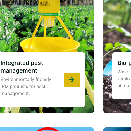
Integrated pest
Bio-
management
Wide r
fertil
Environmentally friendly
stimul
IPM products for pest
management.