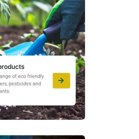
products
ange of eco friendly
izers, pesticides and
ants.