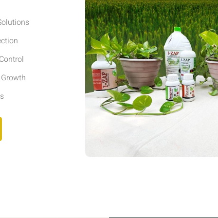
olutions
ection
Control
r Growth
ls