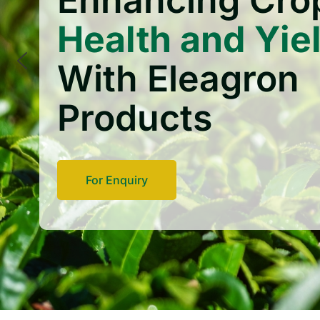
Enhancing Cro
Health and Yie
With Eleagron
Products
For Enquiry