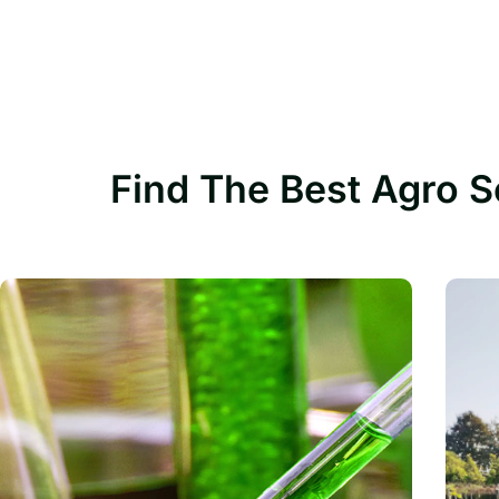
Find The Best Agro S