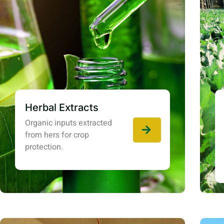
Herbal Extracts
Organic inputs extracted
from hers for crop
protection.