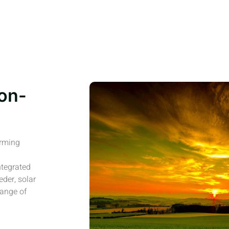
on-
arming
ntegrated
eder, solar
range of