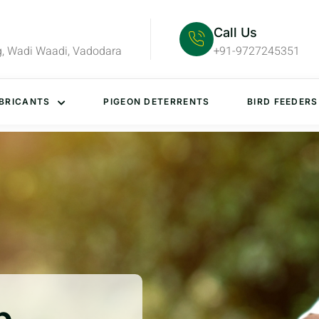
Call Us
g, Wadi Waadi, Vadodara
+91-9727245351
BRICANTS
PIGEON DETERRENTS
BIRD FEEDERS