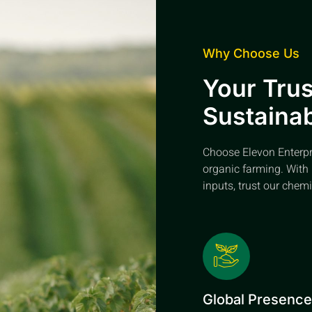
Why Choose Us
Your Trus
Sustainab
Choose Elevon Enterpris
organic farming. With 
inputs, trust our chemi
Global Presenc