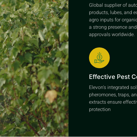
Global supplier of au
products, lubes, and e
agro inputs for organi
a strong presence an
approvals worldwide.
Effective Pest C
Elevon's integrated so
pheromones, traps, an
extracts ensure effect
protection