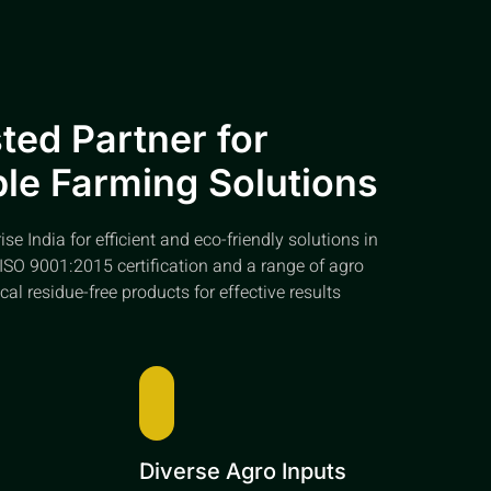
ted Partner for
le Farming Solutions
e India for efficient and eco-friendly solutions in
ISO 9001:2015 certification and a range of agro
cal residue-free products for effective results
e
Diverse Agro Inputs