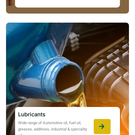
Lubricants
Wide range of Automotive oil, fuel oil,
greases, additives, industrial & speciality