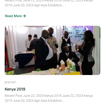
Recent Post June 22, 2023 Kenya 2016 June 22, 2023 Kenya
2019 June 20, 2023 Agri Asia Exhibition...
Read More
journal
Kenya 2019
Recent Post June 22, 2023 Kenya 2016 June 22, 2023 Kenya
2019 June 20, 2023 Agri Asia Exhibition...