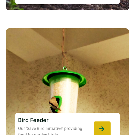
Bird Feeder
Our ‘Save Bird Initiative’ providing
food for garden birds.