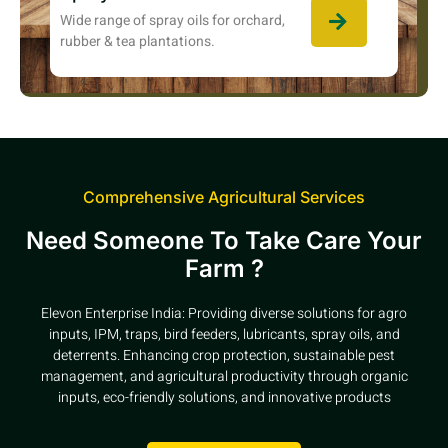
Wide range of spray oils for orchard,
rubber & tea plantations.
Comprehensive Agricultural Services
Need Someone To Take Care Your
Farm ?
Elevon Enterprise India: Providing diverse solutions for agro
inputs, IPM, traps, bird feeders, lubricants, spray oils, and
deterrents. Enhancing crop protection, sustainable pest
management, and agricultural productivity through organic
inputs, eco-friendly solutions, and innovative products