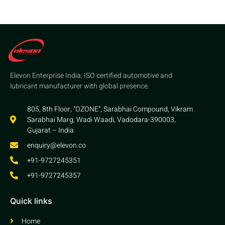
Elevon Enterprise India: ISO certified automotive and
lubricant manufacturer with global presence.
805, 8th Floor, “OZONE”, Sarabhai Compound, Vikram
Sarabhai Marg, Wadi Waadi, Vadodara-390003,
Gujarat – India
enquiry@elevon.co
+91-9727245351
+91-9727245357
Quick links
Home