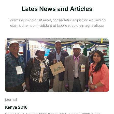
Lates News and Articles
Lorem ipsum dolor sit amet, consectetur adipiscing elit, sed do
eiusmod tempor incididunt ut labore et dolore magna aliqua
journal
Kenya 2016