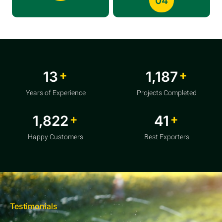
04
+
+
20
1,856
Years of Experience
Projects Completed
+
+
2,850
64
Happy Customers
Best Exporters
Testimonials