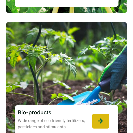
Bio-products
Wide range of eco friendly fertilizers,
pesticides and stimulants.