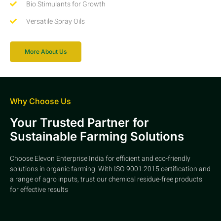
Bio Stimulants for Growth
Versatile Spray Oils
More About Us
Why Choose Us
Your Trusted Partner for
Sustainable Farming Solutions
Choose Elevon Enterprise India for efficient and eco-friendly
solutions in organic farming. With ISO 9001:2015 certification and
a range of agro inputs, trust our chemical residue-free products
for effective results