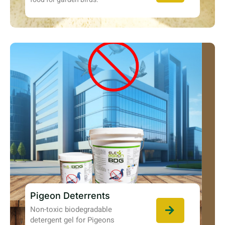
Pigeon Deterrents
Non-toxic biodegradable
detergent gel for Pigeons