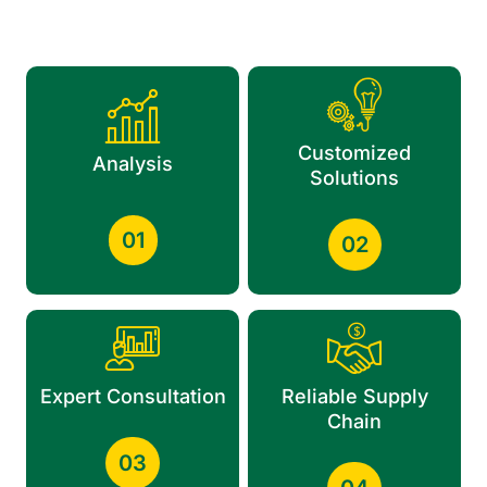
Customized
Analysis
Solutions
01
02
Expert Consultation
Reliable Supply
Chain
03