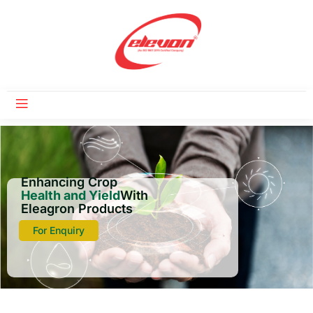
Enhancing Crop
Health and Yield
With
Eleagron Products
For Enquiry