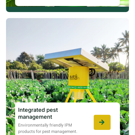
Integrated pest
management
Environmentally friendly IPM
products for pest management.