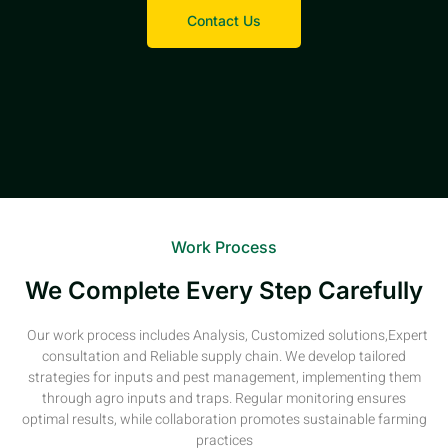
Contact Us
Work Process
We Complete Every Step Carefully
Our work process includes Analysis, Customized solutions,Expert
consultation and Reliable supply chain. We develop tailored
strategies for inputs and pest management, implementing them
through agro inputs and traps. Regular monitoring ensures
optimal results, while collaboration promotes sustainable farming
practices