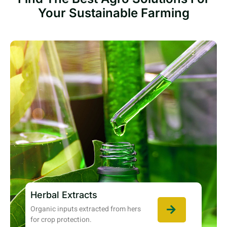
Your Sustainable Farming
Herbal Extracts
Organic inputs extracted from hers
for crop protection.