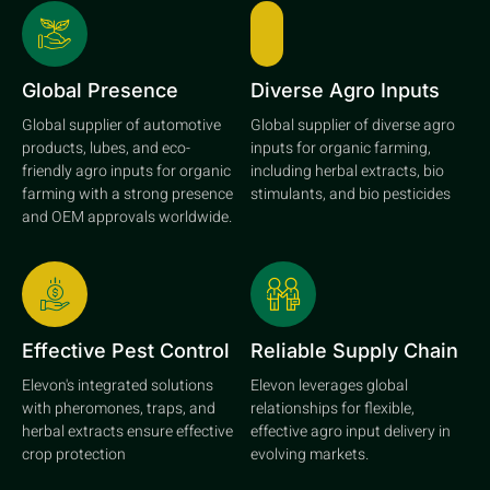
Global Presence
Diverse Agro Inputs
Global supplier of automotive
Global supplier of diverse agro
products, lubes, and eco-
inputs for organic farming,
friendly agro inputs for organic
including herbal extracts, bio
farming with a strong presence
stimulants, and bio pesticides
and OEM approvals worldwide.
Effective Pest Control
Reliable Supply Chain
Elevon's integrated solutions
Elevon leverages global
with pheromones, traps, and
relationships for flexible,
herbal extracts ensure effective
effective agro input delivery in
crop protection
evolving markets.