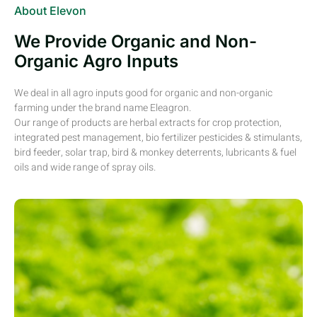
About Elevon
We Provide Organic and Non-
Organic Agro Inputs
We deal in all agro inputs good for organic and non-organic
farming under the brand name Eleagron.
Our range of products are herbal extracts for crop protection,
integrated pest management, bio fertilizer pesticides & stimulants,
bird feeder, solar trap, bird & monkey deterrents, lubricants & fuel
oils and wide range of spray oils.