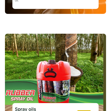
oil.
Spray oils