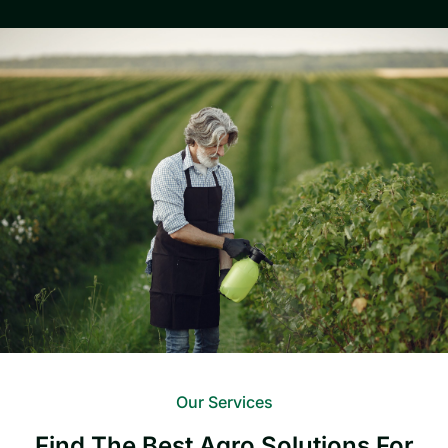
Our Services
Find The Best Agro Solutions For