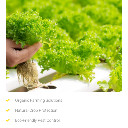
Organic Farming Solutions
Natural Crop Protection
Eco-Friendly Pest Control