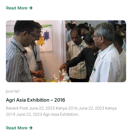
Read More
journal
Agri Asia Exhibition – 2016
Recent Post June 22, 2023 Kenya 2016 June 22, 2023 Kenya
2019 June 22, 2023 Agri Asia Exhibition...
Read More