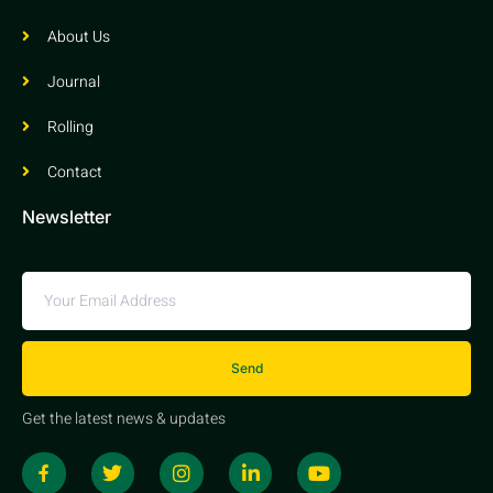
About Us
Journal
Rolling
Contact
Newsletter
Send
Get the latest news & updates