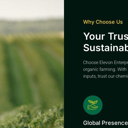
Why Choose Us
Your Trus
Sustainab
Choose Elevon Enterpris
organic farming. With 
inputs, trust our chemi
Global Presenc