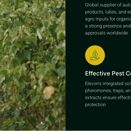
Global supplier of au
products, lubes, and e
agro inputs for organi
a strong presence an
approvals worldwide.
Effective Pest C
Elevon's integrated so
pheromones, traps, an
extracts ensure effect
protection