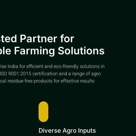
ted Partner for
le Farming Solutions
e India for efficient and eco-friendly solutions in
ISO 9001:2015 certification and a range of agro
cal residue-free products for effective results
e
Diverse Agro Inputs