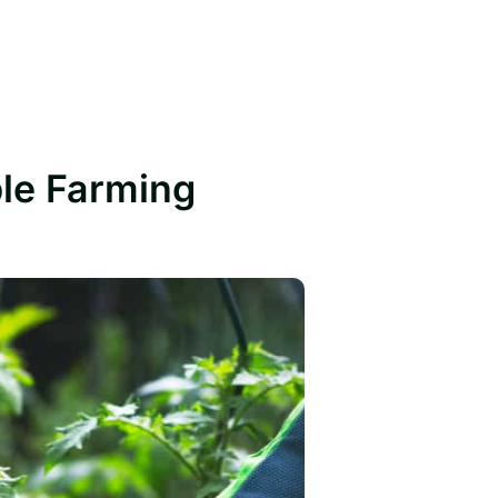
ble Farming