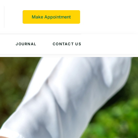
Make Appointment
JOURNAL
CONTACT US