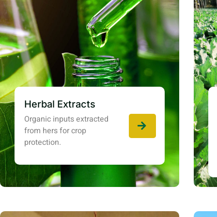
Herbal Extracts
Organic inputs extracted
from hers for crop
protection.