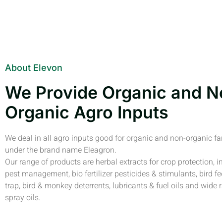
About Elevon
We Provide Organic and N
Organic Agro Inputs
We deal in all agro inputs good for organic and non-organic f
under the brand name Eleagron.
Our range of products are herbal extracts for crop protection, i
pest management, bio fertilizer pesticides & stimulants, bird fe
trap, bird & monkey deterrents, lubricants & fuel oils and wide 
spray oils.