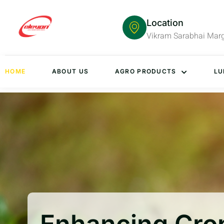
Location
Vikram Sarabhai Mar
HOME
ABOUT US
AGRO PRODUCTS
LU