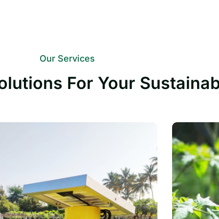
Our Services
olutions For Your Sustaina