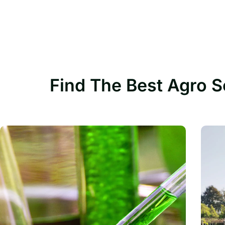
Find The Best Agro S