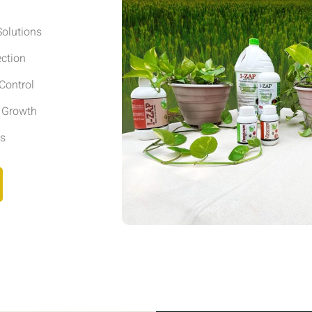
olutions
ection
Control
r Growth
ls