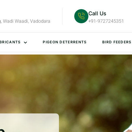
Call Us
g, Wadi Waadi, Vadodara
+91-9727245351
BRICANTS
PIGEON DETERRENTS
BIRD FEEDERS