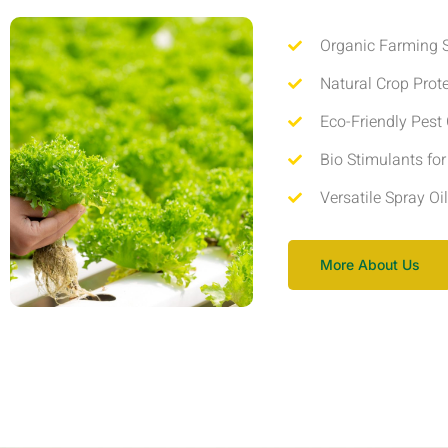
Organic Farming S
Natural Crop Prot
Eco-Friendly Pest 
Bio Stimulants fo
Versatile Spray Oi
More About Us