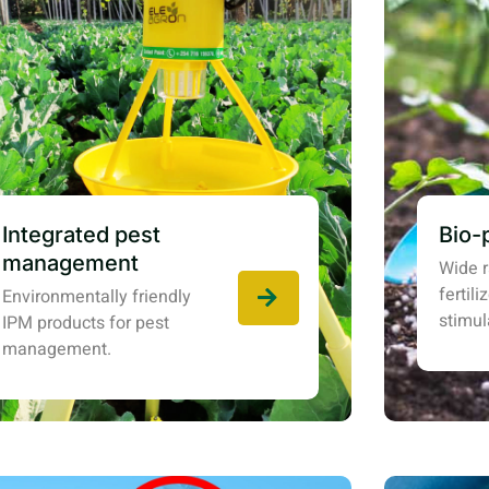
Integrated pest
Bio-
management
Wide r
fertil
Environmentally friendly
stimul
IPM products for pest
management.