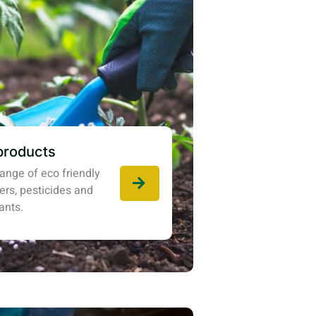
products
ange of eco friendly
izers, pesticides and
ants.