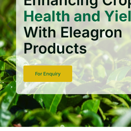
Enhancing Cro
Health and Yie
With Eleagron
Products
For Enquiry