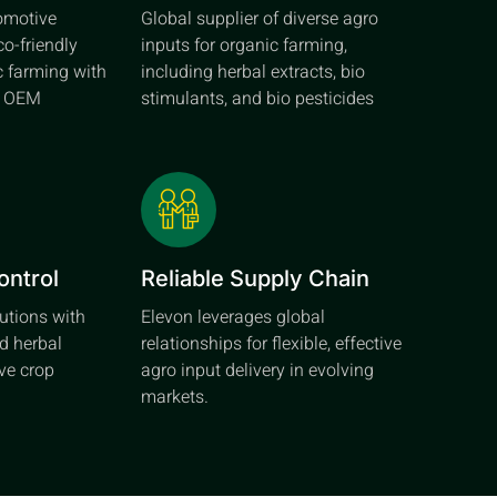
tomotive
Global supplier of diverse agro
co-friendly
inputs for organic farming,
c farming with
including herbal extracts, bio
d OEM
stimulants, and bio pesticides
ontrol
Reliable Supply Chain
lutions with
Elevon leverages global
d herbal
relationships for flexible, effective
ive crop
agro input delivery in evolving
markets.