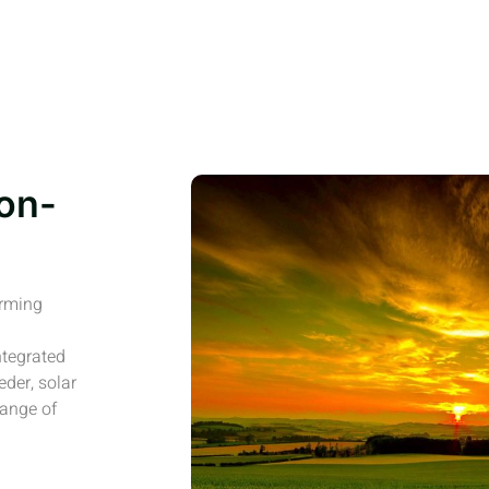
on-
arming
ntegrated
eder, solar
range of