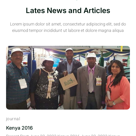
Lates News and Articles
Lorem ipsum dolor sit amet, consectetur adipiscing elit, sed do
eiusmod tempor incididunt ut labore et dolore magna aliqua
journal
Kenya 2016