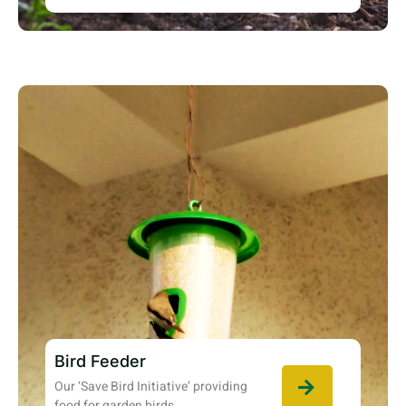
Bird Feeder
Our ‘Save Bird Initiative’ providing
food for garden birds.