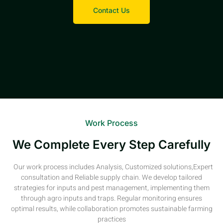
Contact Us
Work Process
We Complete Every Step Carefully
Our work process includes Analysis, Customized solutions,Expert
consultation and Reliable supply chain. We develop tailored
strategies for inputs and pest management, implementing them
through agro inputs and traps. Regular monitoring ensures
optimal results, while collaboration promotes sustainable farming
practices