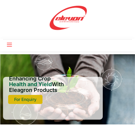
Enhancing Crop
Health and Yield
With
Eleagron Products
For Enquiry