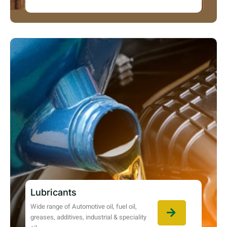
Lubricants
Wide range of Automotive oil, fuel oil,
greases, additives, industrial & speciality