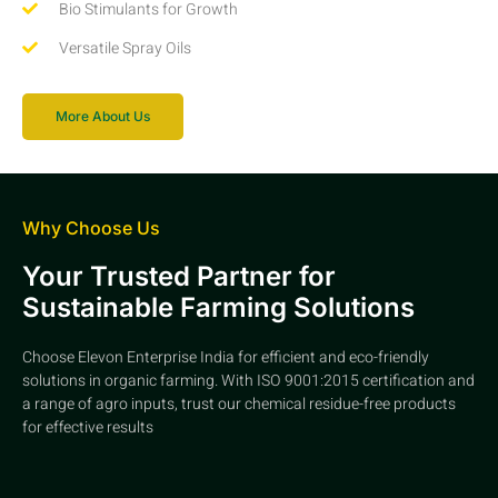
Bio Stimulants for Growth
Versatile Spray Oils
More About Us
Why Choose Us
Your Trusted Partner for
Sustainable Farming Solutions
Choose Elevon Enterprise India for efficient and eco-friendly
solutions in organic farming. With ISO 9001:2015 certification and
a range of agro inputs, trust our chemical residue-free products
for effective results