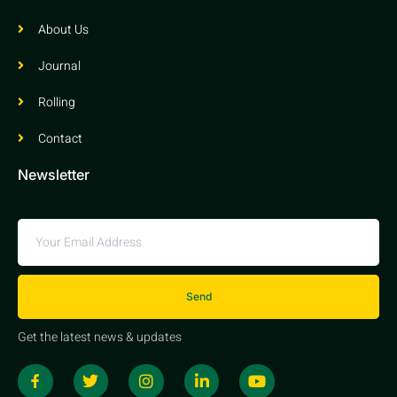
About Us
Journal
Rolling
Contact
Newsletter
Send
Get the latest news & updates