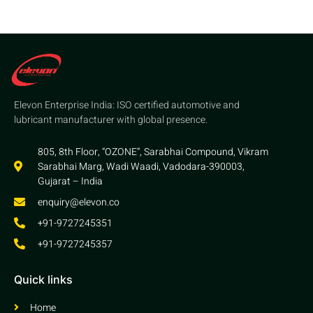
Elevon Enterprise India: ISO certified automotive and
lubricant manufacturer with global presence.
805, 8th Floor, “OZONE”, Sarabhai Compound, Vikram
Sarabhai Marg, Wadi Waadi, Vadodara-390003,
Gujarat – India
enquiry@elevon.co
+91-9727245351
+91-9727245357
Quick links
Home