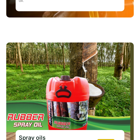
oil.
Spray oils