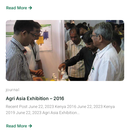
Read More
journal
Agri Asia Exhibition – 2016
Recent Post June 22, 2023 Kenya 2016 June 22, 2023 Kenya
2019 June 22, 2023 Agri Asia Exhibition...
Read More