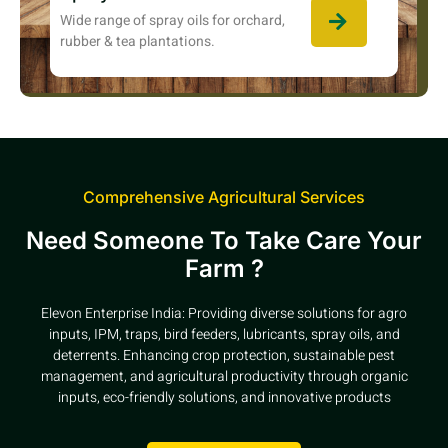
Wide range of spray oils for orchard,
rubber & tea plantations.
Comprehensive Agricultural Services
Need Someone To Take Care Your
Farm ?
Elevon Enterprise India: Providing diverse solutions for agro
inputs, IPM, traps, bird feeders, lubricants, spray oils, and
deterrents. Enhancing crop protection, sustainable pest
management, and agricultural productivity through organic
inputs, eco-friendly solutions, and innovative products