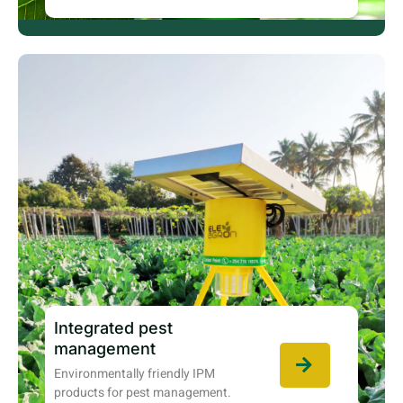
Integrated pest
management
Environmentally friendly IPM
products for pest management.