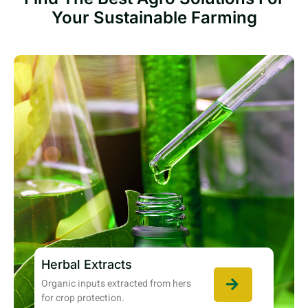
Your Sustainable Farming
Herbal Extracts
Organic inputs extracted from hers
for crop protection.