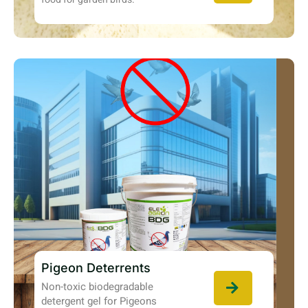
Pigeon Deterrents
Non-toxic biodegradable
detergent gel for Pigeons