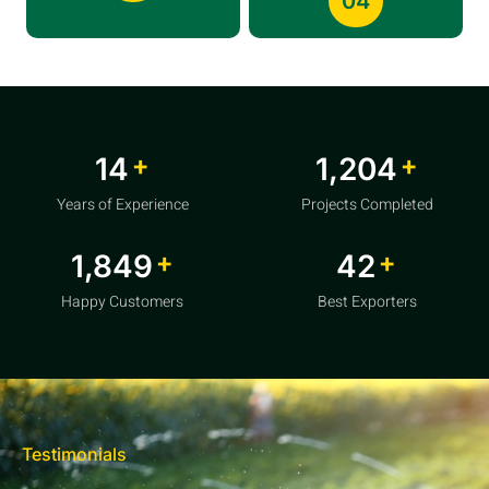
04
+
+
20
1,856
Years of Experience
Projects Completed
+
+
2,850
64
Happy Customers
Best Exporters
Testimonials