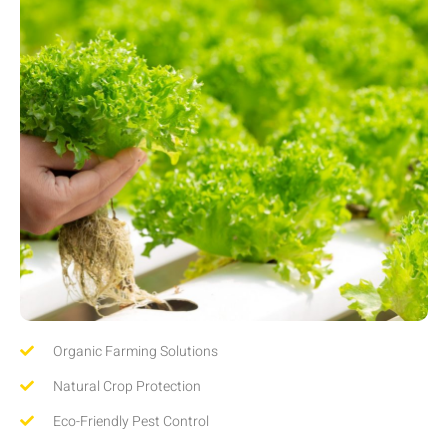
Organic Farming Solutions
Natural Crop Protection
Eco-Friendly Pest Control