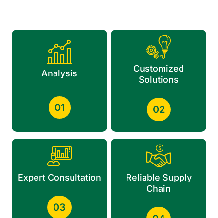
Customized
Analysis
Solutions
01
02
Expert Consultation
Reliable Supply
Chain
03