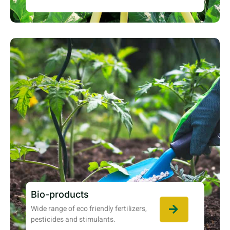
Bio-products
Wide range of eco friendly fertilizers,
pesticides and stimulants.