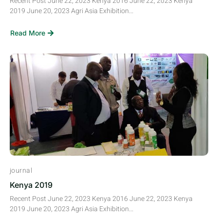
Recent Post June 22, 2023 Kenya 2016 June 22, 2023 Kenya
2019 June 20, 2023 Agri Asia Exhibition...
Read More
journal
Kenya 2019
Recent Post June 22, 2023 Kenya 2016 June 22, 2023 Kenya
2019 June 20, 2023 Agri Asia Exhibition...