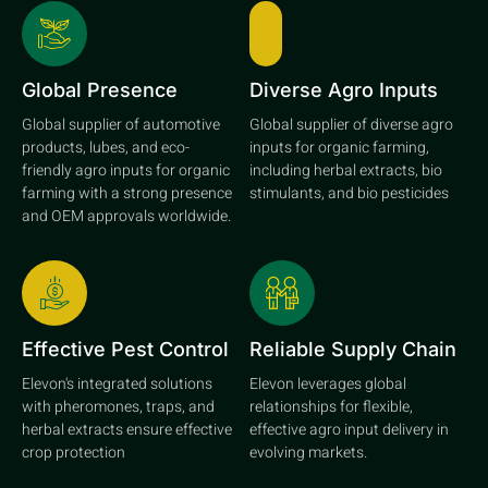
Global Presence
Diverse Agro Inputs
Global supplier of automotive
Global supplier of diverse agro
products, lubes, and eco-
inputs for organic farming,
friendly agro inputs for organic
including herbal extracts, bio
farming with a strong presence
stimulants, and bio pesticides
and OEM approvals worldwide.
Effective Pest Control
Reliable Supply Chain
Elevon's integrated solutions
Elevon leverages global
with pheromones, traps, and
relationships for flexible,
herbal extracts ensure effective
effective agro input delivery in
crop protection
evolving markets.