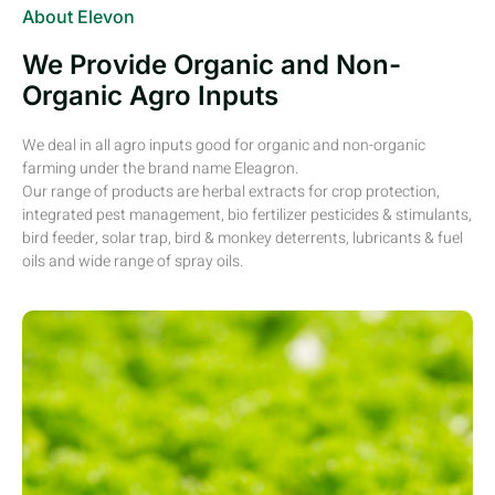
About Elevon
We Provide Organic and Non-
Organic Agro Inputs
We deal in all agro inputs good for organic and non-organic
farming under the brand name Eleagron.
Our range of products are herbal extracts for crop protection,
integrated pest management, bio fertilizer pesticides & stimulants,
bird feeder, solar trap, bird & monkey deterrents, lubricants & fuel
oils and wide range of spray oils.