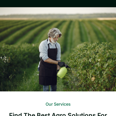
Our Services
Find The Best Agro Solutions For